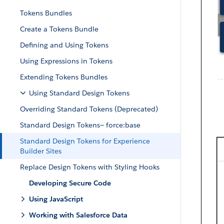
Tokens Bundles
Create a Tokens Bundle
Defining and Using Tokens
Using Expressions in Tokens
Extending Tokens Bundles
Using Standard Design Tokens
Overriding Standard Tokens (Deprecated)
Standard Design Tokens— force:base
Standard Design Tokens for Experience
Builder Sites
Replace Design Tokens with Styling Hooks
Developing Secure Code
Using JavaScript
Working with Salesforce Data