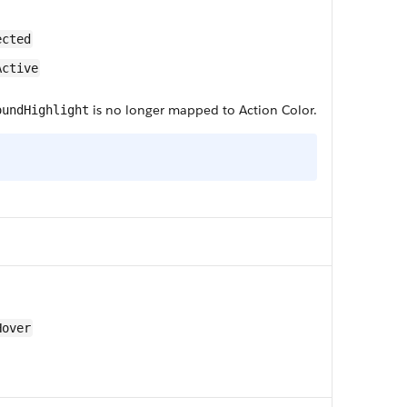
ected
Active
is no longer mapped to Action Color.
oundHighlight
Hover