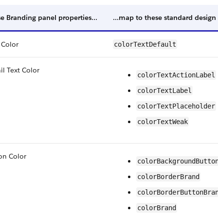
e Branding panel properties...
...map to these standard design
 Color
colorTextDefault
il Text Color
colorTextActionLabel
colorTextLabel
colorTextPlaceholder
colorTextWeak
on Color
colorBackgroundButto
colorBorderBrand
colorBorderButtonBra
colorBrand