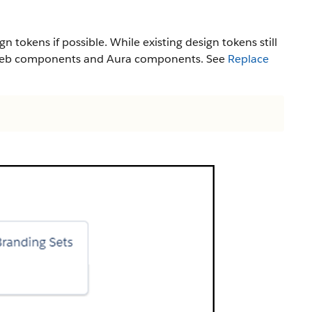
gn tokens if possible. While existing design tokens still
ng web components and Aura components. See
Replace