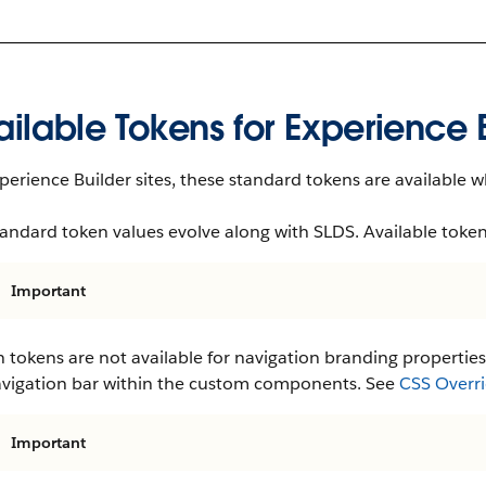
ilable Tokens for Experience B
perience Builder sites, these standard tokens are available
andard token values evolve along with SLDS. Available token
Important
 tokens are not available for navigation branding properties
avigation bar within the custom components. See
CSS Overri
Important