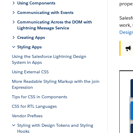
Using Components
proper
Communicating with Events
Sales
Communicating Across the DOM with
work,
Lightning Message Service
Desig
Creating Apps
Styling Apps
Using the Salesforce Lightning Design
System in Apps
Using External CSS
More Readable Styling Markup with the join
Expression
Tips for CSS in Components
CSS for RTL Languages
Vendor Prefixes
Styling with Design Tokens and Styling
Hooks