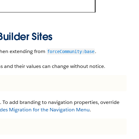
uilder Sites
 when extending from
.
forceCommunity:base
s and their values can change without notice.
. To add branding to navigation properties, override
des Migration for the Navigation Menu
.