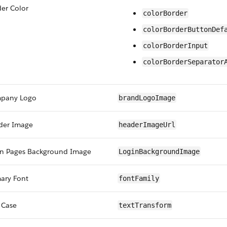
er Color
colorBorder
colorBorderButtonDef
colorBorderInput
colorBorderSeparator
pany Logo
brandLogoImage
der Image
headerImageUrl
in Pages Background Image
LoginBackgroundImage
ary Font
fontFamily
 Case
textTransform