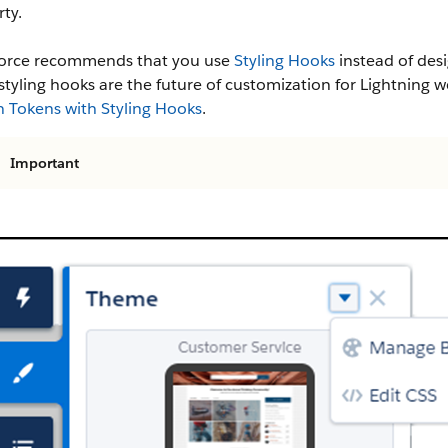
ty.
force recommends that you use
Styling Hooks
instead of desi
 styling hooks are the future of customization for Lightni
n Tokens with Styling Hooks
.
Important