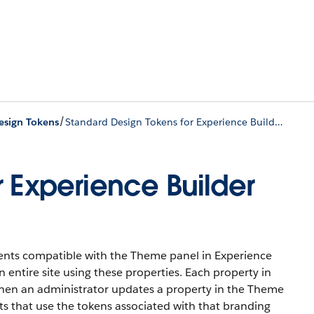
/
esign Tokens
Standard Design Tokens for Experience Builder Sites
r Experience Builder
ents compatible with the Theme panel in Experience
 entire site using these properties. Each property in
en an administrator updates a property in the Theme
s that use the tokens associated with that branding