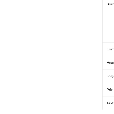
Bord
Com
Hea
Log
Prim
Text