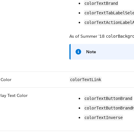
colorTextBrand
colorTextTabLabelSel
colorTextActionLabel
As of Summer ’18
colorBackgr
Note
 Color
colorTextLink
lay Text Color
colorTextButtonBrand
colorTextButtonBrand
colorTextInverse