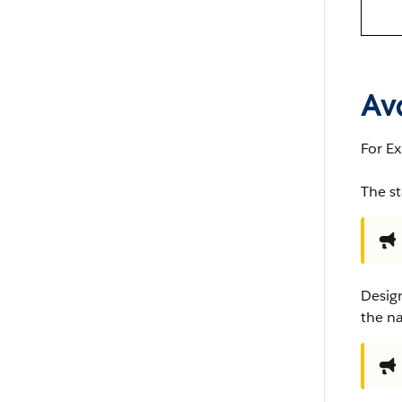
Ava
For Ex
The st
Design
the n