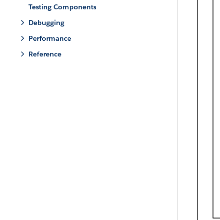
Testing Components
Debugging
Performance
Reference