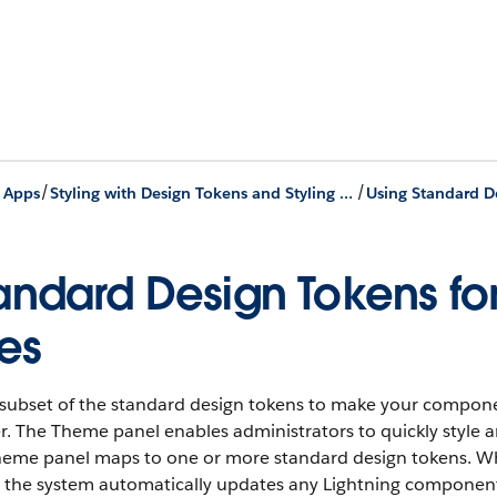
/
/
g Apps
Styling with Design Tokens and Styling Hooks
Using Standard D
andard Design Tokens fo
tes
 subset of the standard design tokens to make your compon
r. The Theme panel enables administrators to quickly style an
heme panel maps to one or more standard design tokens. Wh
, the system automatically updates any Lightning component