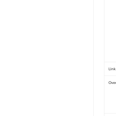
Link
Over