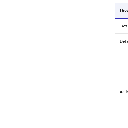
Thes
Text
Deta
Acti