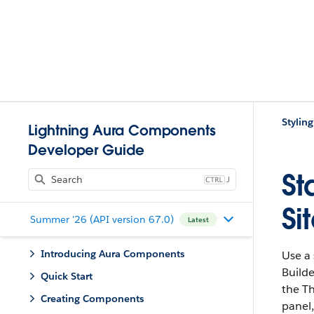
Stylin
Lightning Aura Components
Developer Guide
St
J
Si
Summer '26 (API version 67.0)
Latest
Introducing Aura Components
Use a
Builde
Quick Start
the T
Creating Components
panel