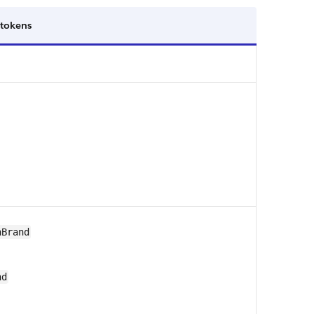
 tokens
nBrand
nd