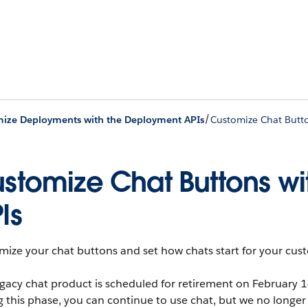
/
ize Deployments with the Deployment APIs
Customize Chat Butt
stomize Chat Buttons w
Is
ize your chat buttons and set how chats start for your cus
gacy chat product is scheduled for retirement on February 
g this phase, you can continue to use chat, but we no lon