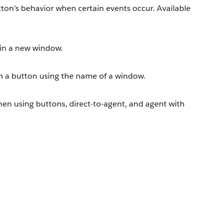
ton’s behavior when certain events occur. Available
in a new window.
 a button using the name of a window.
when using buttons, direct-to-agent, and agent with