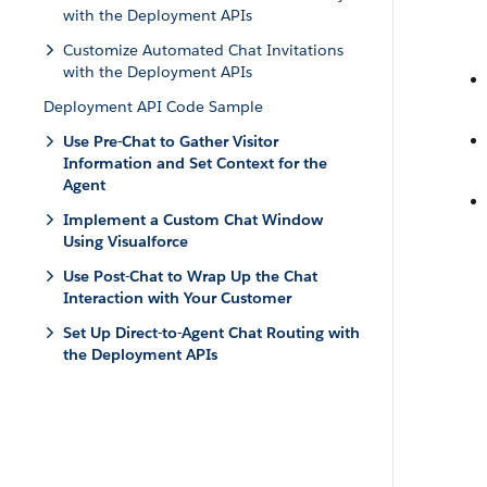
with the Deployment APIs
Customize Automated Chat Invitations
with the Deployment APIs
Deployment API Code Sample
Use Pre-Chat to Gather Visitor
Information and Set Context for the
Agent
Implement a Custom Chat Window
Using Visualforce
Use Post-Chat to Wrap Up the Chat
Interaction with Your Customer
Set Up Direct-to-Agent Chat Routing with
the Deployment APIs