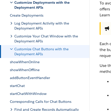
Customize Deployments with the
To avo
Deployment APIs
offer
Learn
Create Deployments
Log Deployment Activity with the
Deployment APIs
Customize Your Chat Window with the
Deployment APIs
Each c
Customize Chat Buttons with the
the bu
Deployment APIs
reque
showWhenOnline
Use t
showWhenOffline
method
addButtonEventHandler
startChat
startChatWithWindow
Corresponding Calls for Chat Buttons
Find and Create Records Automatically