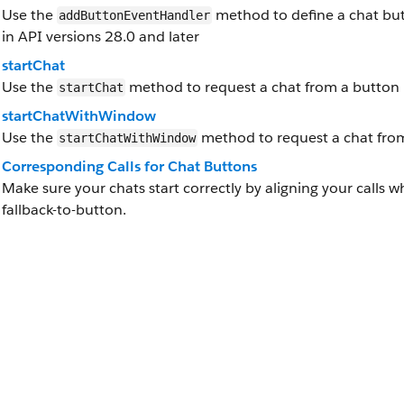
Use the
method to define a chat but
addButtonEventHandler
in API versions 28.0 and later
startChat
Use the
method to request a chat from a button 
startChat
startChatWithWindow
Use the
method to request a chat from
startChatWithWindow
Corresponding Calls for Chat Buttons
Make sure your chats start correctly by aligning your calls 
fallback-to-button.