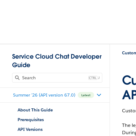
Custom
Service Cloud Chat Developer
Guide
Cu
J
AP
Summer '26 (API version 67.0)
Latest
About This Guide
Custom
Prerequisites
The le
API Versions
Durin