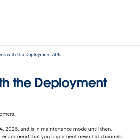
ons with the Deployment APIs
ith the Deployment
tomers.
14, 2026, and is in maintenance mode until then.
ger recommend that you implement new chat channels.