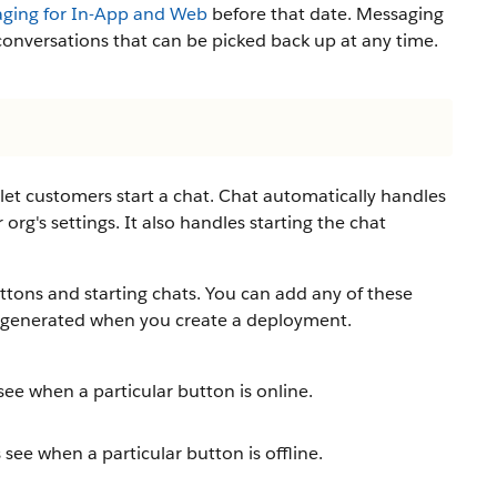
ging for In-App and Web
before that date. Messaging
onversations that can be picked back up at any time.
let customers start a chat. Chat automatically handles
 org's settings. It also handles starting the chat
tons and starting chats. You can add any of these
ly generated when you create a deployment.
e when a particular button is online.
ee when a particular button is offline.