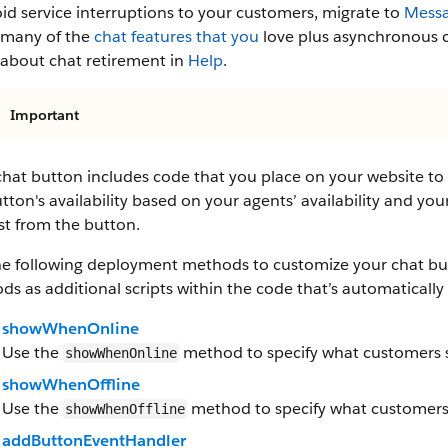
id service interruptions to your customers, migrate to
Messa
s many of the
chat features that you
love plus asynchronous c
 about chat retirement in
Help
.
Important
hat button includes code that you place on your website to 
tton's availability based on your agents’ availability and your
st from the button.
he following deployment methods to customize your chat but
s as additional scripts within the code that’s automatical
showWhenOnline
Use the
method to specify what customers se
showWhenOnline
showWhenOffline
Use the
method to specify what customers s
showWhenOffline
addButtonEventHandler