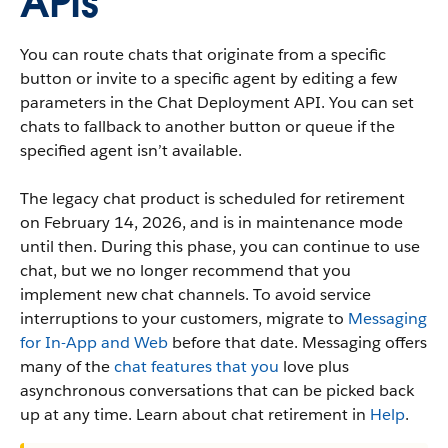
APIs
You can route chats that originate from a specific
button or invite to a specific agent by editing a few
parameters in the Chat Deployment API. You can set
chats to fallback to another button or queue if the
specified agent isn’t available.
The legacy chat product is scheduled for retirement
on February 14, 2026, and is in maintenance mode
until then. During this phase, you can continue to use
chat, but we no longer recommend that you
implement new chat channels. To avoid service
interruptions to your customers, migrate to
Messaging
for In-App and Web
before that date. Messaging offers
many of the
chat features that you
love plus
asynchronous conversations that can be picked back
up at any time. Learn about chat retirement in
Help
.