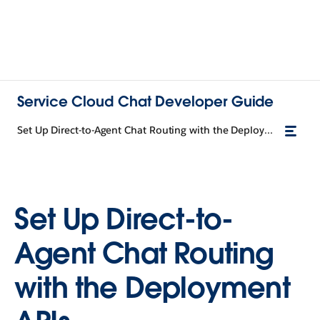
Service Cloud Chat Developer Guide
Set Up Direct-to-Agent Chat Routing with the Deployment APIs
Set Up Direct-to-
Agent Chat Routing
with the Deployment