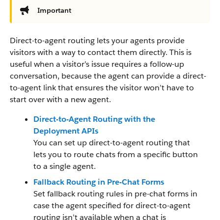
Important
Direct-to-agent routing lets your agents provide
visitors with a way to contact them directly. This is
useful when a visitor’s issue requires a follow-up
conversation, because the agent can provide a direct-
to-agent link that ensures the visitor won’t have to
start over with a new agent.
Direct-to-Agent Routing with the
Deployment APIs
You can set up direct-to-agent routing that
lets you to route chats from a specific button
to a single agent.
Fallback Routing in Pre-Chat Forms
Set fallback routing rules in pre-chat forms in
case the agent specified for direct-to-agent
routing isn’t available when a chat is