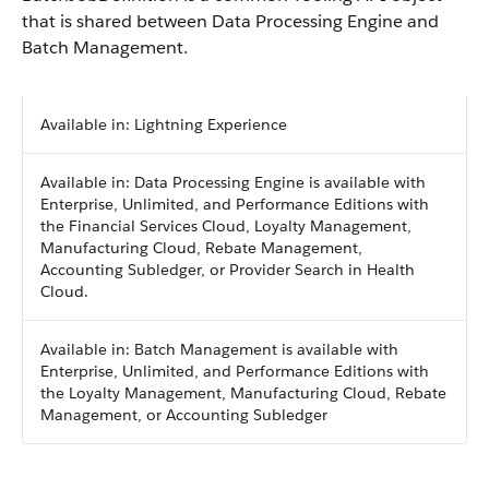
that is shared between Data Processing Engine and
Batch Management.
Available in: Lightning Experience
Available in: Data Processing Engine is available with
Enterprise, Unlimited, and Performance Editions with
the Financial Services Cloud, Loyalty Management,
Manufacturing Cloud, Rebate Management,
Accounting Subledger, or Provider Search in Health
Cloud.
Available in: Batch Management is available with
Enterprise, Unlimited, and Performance Editions with
the Loyalty Management, Manufacturing Cloud, Rebate
Management, or Accounting Subledger