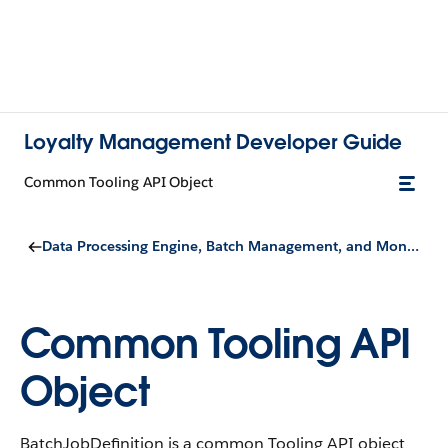
Loyalty Management Developer Guide
Common Tooling API Object
Data Processing Engine, Batch Management, and Monitor Workflow Services
Common Tooling API
Object
BatchJobDefinition is a common Tooling API object