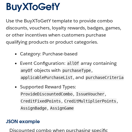
BuyXToGetY
Use the BuyXToGetY template to provide combo
discounts, vouchers, loyalty rewards, badges, games,
or other incentives when customers purchase
qualifying products or product categories.
Category: Purchase-based
Event Configuration:
array containing
allOf
objects with
,
anyOf
purchaseType
, and
applicablePurchaseList
purchaseCriteria
Supported Reward Types:
,
,
ProvideDiscountedCombo
IssueVoucher
,
,
CreditFixedPoints
CreditMultiplierPoints
,
AssignBadge
AssignGame
JSON example
Discounted combo when purchasing specific