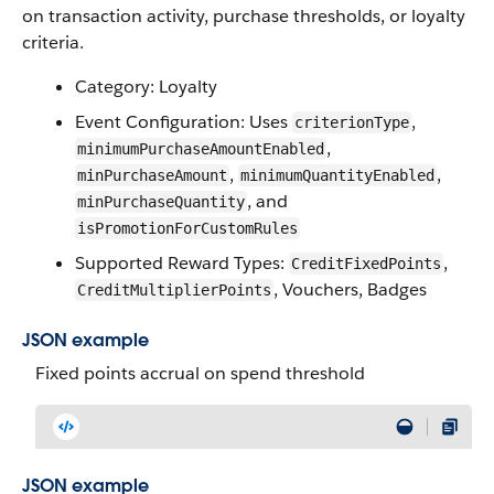
on transaction activity, purchase thresholds, or loyalty
criteria.
Category: Loyalty
Event Configuration: Uses
,
criterionType
,
minimumPurchaseAmountEnabled
,
,
minPurchaseAmount
minimumQuantityEnabled
, and
minPurchaseQuantity
isPromotionForCustomRules
Supported Reward Types:
,
CreditFixedPoints
, Vouchers, Badges
CreditMultiplierPoints
JSON example
Fixed points accrual on spend threshold
JSON example