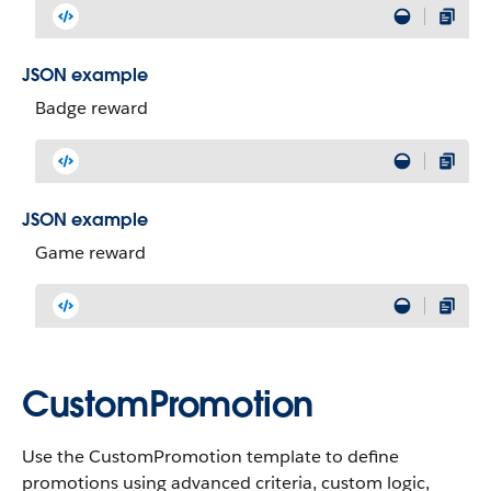
JSON example
Badge reward
JSON example
Game reward
CustomPromotion
Use the CustomPromotion template to define
promotions using advanced criteria, custom logic,