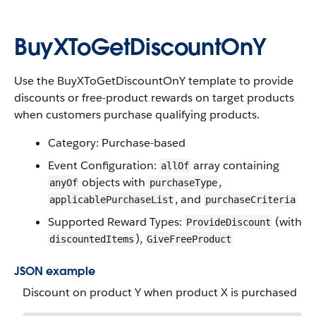
BuyXToGetDiscountOnY
Use the BuyXToGetDiscountOnY template to provide
discounts or free-product rewards on target products
when customers purchase qualifying products.
Category: Purchase-based
Event Configuration:
array containing
allOf
objects with
,
anyOf
purchaseType
, and
applicablePurchaseList
purchaseCriteria
Supported Reward Types:
(with
ProvideDiscount
),
discountedItems
GiveFreeProduct
JSON example
Discount on product Y when product X is purchased