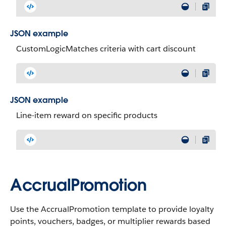
JSON example
CustomLogicMatches criteria with cart discount
JSON example
Line-item reward on specific products
AccrualPromotion
Use the AccrualPromotion template to provide loyalty
points, vouchers, badges, or multiplier rewards based