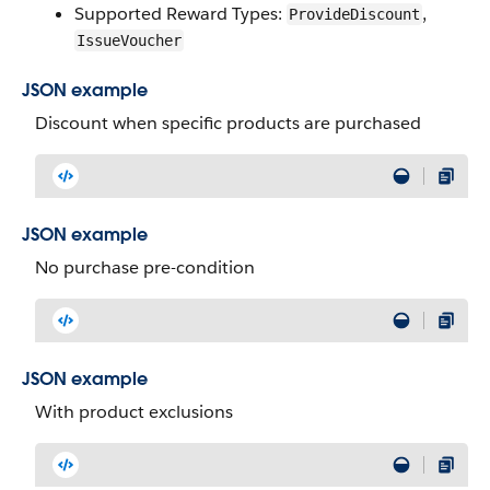
Supported Reward Types:
,
ProvideDiscount
IssueVoucher
JSON example
Discount when specific products are purchased
JSON example
No purchase pre-condition
JSON example
With product exclusions