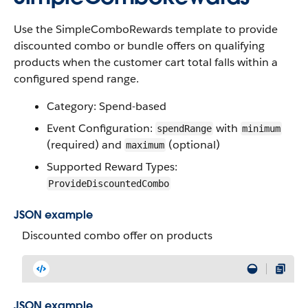
Use the SimpleComboRewards template to provide
discounted combo or bundle offers on qualifying
products when the customer cart total falls within a
configured spend range.
Category: Spend-based
Event Configuration:
with
spendRange
minimum
(required) and
(optional)
maximum
Supported Reward Types:
ProvideDiscountedCombo
JSON example
Discounted combo offer on products
JSON example