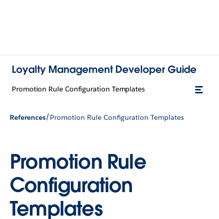
Loyalty Management Developer Guide
Promotion Rule Configuration Templates
/
References
Promotion Rule Configuration Templates
Promotion Rule
Configuration
Templates