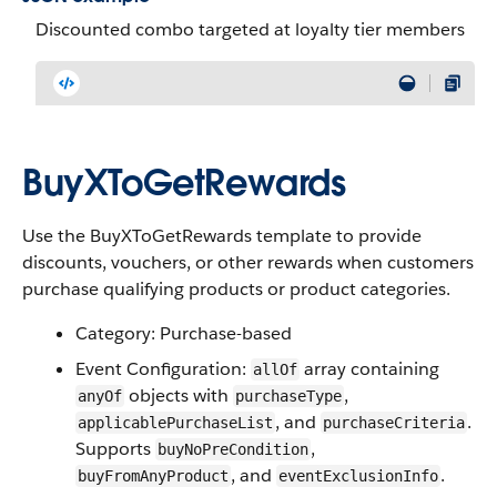
Discounted combo targeted at loyalty tier members
BuyXToGetRewards
Use the BuyXToGetRewards template to provide
discounts, vouchers, or other rewards when customers
purchase qualifying products or product categories.
Category: Purchase-based
Event Configuration:
array containing
allOf
objects with
,
anyOf
purchaseType
, and
.
applicablePurchaseList
purchaseCriteria
Supports
,
buyNoPreCondition
, and
.
buyFromAnyProduct
eventExclusionInfo