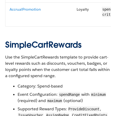
AccrualPromotion
Loyalty
spendR
criter
SimpleCartRewards
Use the SimpleCartRewards template to provide cart-
level rewards such as discounts, vouchers, badges, or
loyalty points when the customer cart total falls within
a configured spend range.
Category: Spend-based
Event Configuration:
with
spendRange
minimum
(required) and
(optional)
maximum
Supported Reward Types:
,
ProvideDiscount
,
,
IssueVoucher
AssignBadge
CreditFixedPoints