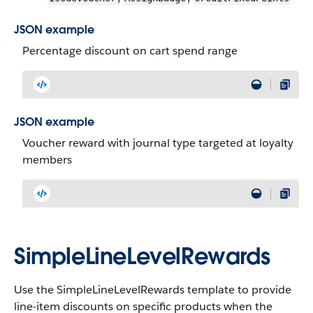
JSON example
Percentage discount on cart spend range
JSON example
Voucher reward with journal type targeted at loyalty
members
SimpleLineLevelRewards
Use the SimpleLineLevelRewards template to provide
line-item discounts on specific products when the