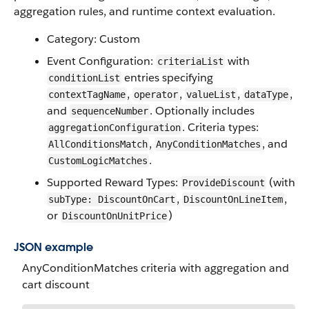
aggregation rules, and runtime context evaluation.
Category: Custom
Event Configuration:
with
criteriaList
entries specifying
conditionList
,
,
,
,
contextTagName
operator
valueList
dataType
and
. Optionally includes
sequenceNumber
. Criteria types:
aggregationConfiguration
,
, and
AllConditionsMatch
AnyConditionMatches
.
CustomLogicMatches
Supported Reward Types:
(with
ProvideDiscount
,
,
subType: DiscountOnCart
DiscountOnLineItem
or
)
DiscountOnUnitPrice
JSON example
AnyConditionMatches criteria with aggregation and
cart discount