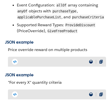
Event Configuration:
array containing
allOf
objects with
,
anyOf
purchaseType
, and
applicablePurchaseList
purchaseCriteria
Supported Reward Types:
ProvideDiscount
(PriceOverride),
GiveFreeProduct
JSON example
Price override reward on multiple products
JSON example
"For every X" quantity criteria