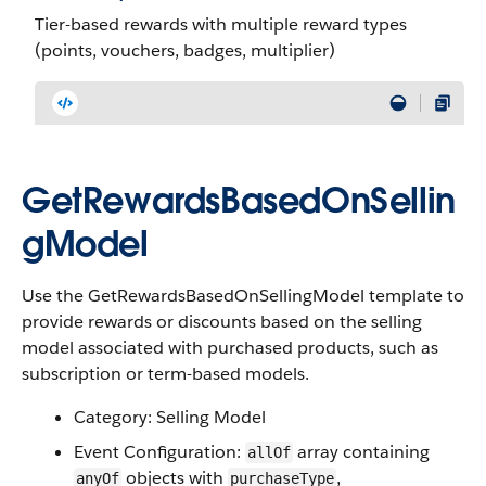
Tier-based rewards with multiple reward types
(points, vouchers, badges, multiplier)
GetRewardsBasedOnSellin
gModel
Use the GetRewardsBasedOnSellingModel template to
provide rewards or discounts based on the selling
model associated with purchased products, such as
subscription or term-based models.
Category: Selling Model
Event Configuration:
array containing
allOf
objects with
,
anyOf
purchaseType