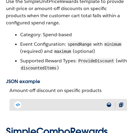
Use the SimpleUnitPriceRewards template to provide
unit-price or amount-off discounts on specific
products when the customer cart total falls within a
configured spend range.
Category: Spend-based
Event Configuration:
with
spendRange
minimum
(required) and
(optional)
maximum
Supported Reward Types:
(with
ProvideDiscount
)
discountedItems
JSON example
Amount-off discount on specific products
SimpleComboRewards