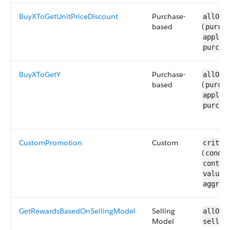
BuyXToGetUnitPriceDiscount
Purchase-
allOf 
based
(
purcha
applic
purcha
BuyXToGetY
Purchase-
allOf 
based
(
purcha
applic
purcha
CustomPromotion
Custom
criter
(
condit
contex
valueL
aggreg
GetRewardsBasedOnSellingModel
Selling
allOf 
Model
sellin