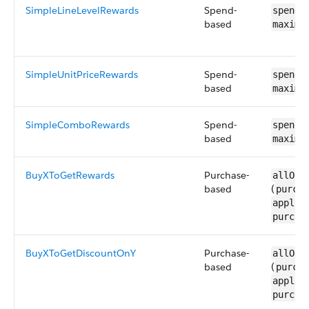
SimpleLineLevelRewards
Spend-
spendR
based
maximu
SimpleUnitPriceRewards
Spend-
spendR
based
maximu
SimpleComboRewards
Spend-
spendR
based
maximu
BuyXToGetRewards
Purchase-
allOf 
based
(
purcha
applic
purcha
BuyXToGetDiscountOnY
Purchase-
allOf 
based
(
purcha
applic
purcha