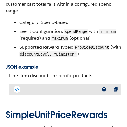
customer cart total falls within a configured spend
range.
Category: Spend-based
Event Configuration:
with
spendRange
minimum
(required) and
(optional)
maximum
Supported Reward Types:
(with
ProvideDiscount
)
discountLevel: "LineItem"
JSON example
Line-item discount on specific products
SimpleUnitPriceRewards