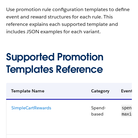
Use promotion rule configuration templates to define
event and reward structures for each rule. This
reference explains each supported template and
includes JSON examples for each variant.
Supported Promotion
Templates Reference
Template Name
Category
Event C
SimpleCartRewards
Spend-
spendR
based
maximu