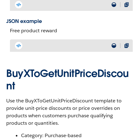
JSON example
Free product reward
BuyXToGetUnitPriceDiscou
nt
Use the BuyXToGetUnitPriceDiscount template to
provide unit-price discounts or price overrides on
products when customers purchase qualifying
products or quantities.
Category: Purchase-based