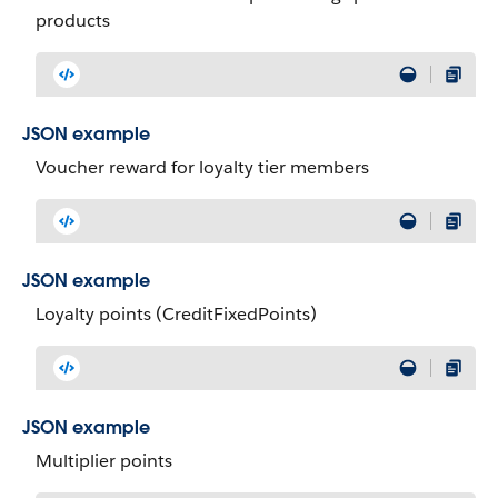
products
JSON example
Voucher reward for loyalty tier members
JSON example
Loyalty points (CreditFixedPoints)
JSON example
Multiplier points