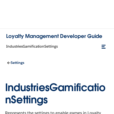
Loyalty Management Developer Guide
IndustriesGamificationSettings
Settings
IndustriesGamificatio
nSettings
Represents the settings to enable games in Loyalty