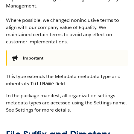
Management.
Where possible, we changed noninclusive terms to
align with our company value of Equality. We
maintained certain terms to avoid any effect on
customer implementations.
Important
This type extends the Metadata metadata type and
inherits its
field.
fullName
In the package manifest, all organization settings
metadata types are accessed using the Settings name.
See Settings for more details.