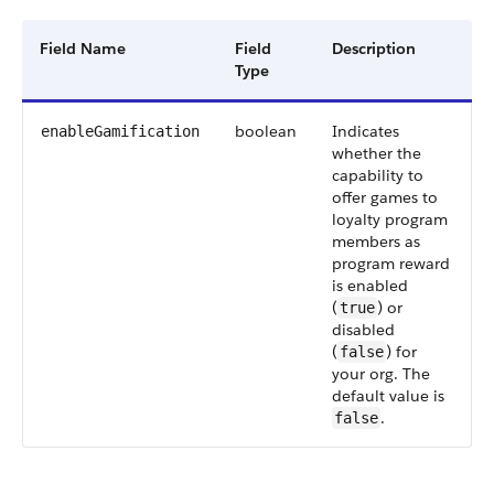
Field Name
Field
Description
Type
boolean
Indicates
enableGamification
whether the
capability to
offer games to
loyalty program
members as
program reward
is enabled
(
) or
true
disabled
(
) for
false
your org. The
default value is
.
false