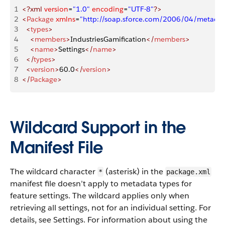
1
<?xml
 version
=
"1.0"
 encoding
=
"UTF-8"
?>
2
<
Package
 xmlns
=
"http://soap.sforce.com/2006/04/metadat
3
  <
types
>
4
    <
members
>
IndustriesGamification
</
members
>
5
    <
name
>
Settings
</
name
>
6
  </
types
>
7
  <
version
>
60.0
</
version
>
8
</
Package
>
Wildcard Support in the
Manifest File
The wildcard character
(asterisk) in the
*
package.xml
manifest file doesn’t apply to metadata types for
feature settings. The wildcard applies only when
retrieving all settings, not for an individual setting. For
details, see Settings. For information about using the