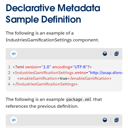
Declarative Metadata
Sample Definition
The following is an example of a
IndustriesGamificationSettings component.
1
<?xml
 version
=
"1.0"
 encoding
=
"UTF-8"
?>
2
<
IndustriesGamificationSettings
 xmlns
=
"http://soap.sforc
3
    <
enableGamification
>
true
</
enableGamification
>
4
</
IndustriesGamificationSettings
>
The following is an example
that
package.xml
references the previous definition.