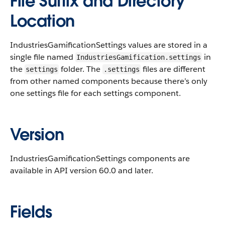
File Suffix and Directory
Location
IndustriesGamificationSettings values are stored in a
single file named
in
IndustriesGamification.settings
the
folder. The
files are different
settings
.settings
from other named components because there’s only
one settings file for each settings component.
Version
IndustriesGamificationSettings components are
available in API version 60.0 and later.
Fields