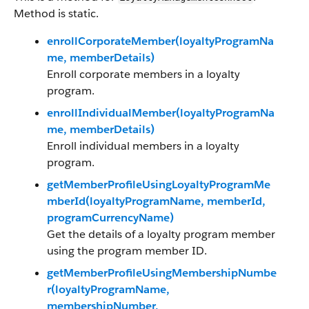
Method is static.
enrollCorporateMember(loyaltyProgramNa
me, memberDetails)
Enroll corporate members in a loyalty
program.
enrollIndividualMember(loyaltyProgramNa
me, memberDetails)
Enroll individual members in a loyalty
program.
getMemberProfileUsingLoyaltyProgramMe
mberId(loyaltyProgramName, memberId,
programCurrencyName)
Get the details of a loyalty program member
using the program member ID.
getMemberProfileUsingMembershipNumbe
r(loyaltyProgramName,
membershipNumber,