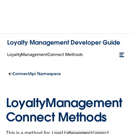
Loyalty Management Developer Guide
LoyaltyManagementConnect Methods
ConnectApi Namespace
LoyaltyManagement
Connect Methods
This is a method for
.
LoyaltyManagementConnect