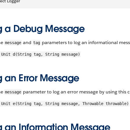
ect Logger
g a Debug Message
he
and
parameters to log an informational messa
message
tag
 Unit d(String tag, String message)
g an Error Message
he
parameter to log an error message by using this 
message
 Unit e(String tag, String message, Throwable throwable)
g an Information Message