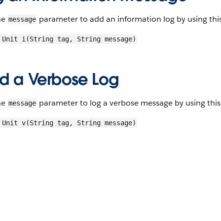
he
parameter to add an information log by using thi
message
 Unit i(String tag, String message)
d a Verbose Log
he
parameter to log a verbose message by using this
message
 Unit v(String tag, String message)