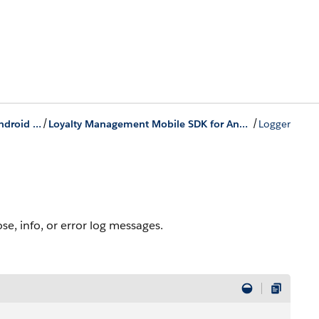
/
/
Loyalty Management Mobile SDK for Android Development
Loyalty Management Mobile SDK for Android Classes
Logger
e, info, or error log messages.