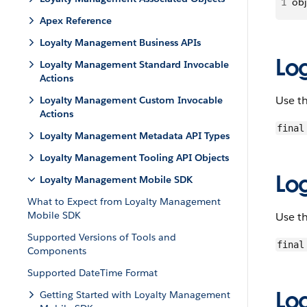
1
obj
Apex Reference
Loyalty Management Business APIs
Lo
Loyalty Management Standard Invocable
Actions
Use t
Loyalty Management Custom Invocable
Actions
final
Loyalty Management Metadata API Types
Loyalty Management Tooling API Objects
Lo
Loyalty Management Mobile SDK
What to Expect from Loyalty Management
Mobile SDK
Use t
Supported Versions of Tools and
final
Components
Supported DateTime Format
Lo
Getting Started with Loyalty Management