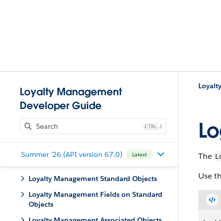
Loyal
Loyalty Management
Developer Guide
Lo
J
Summer '26 (API version 67.0)
The
Latest
L
Use th
Loyalty Management Standard Objects
Loyalty Management Fields on Standard
Objects
Loyalty Management Associated Objects