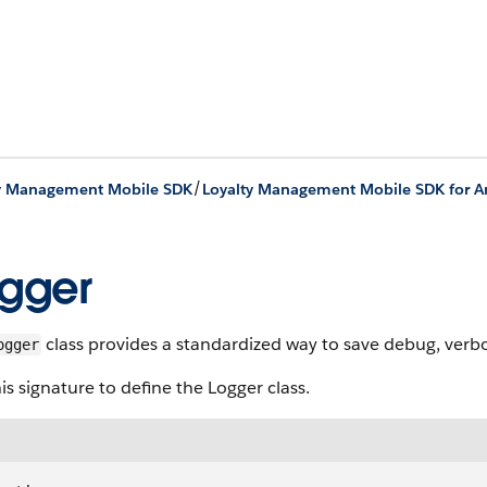
/
ty Management Mobile SDK
gger
class provides a standardized way to save debug, verbos
ogger
is signature to define the Logger class.