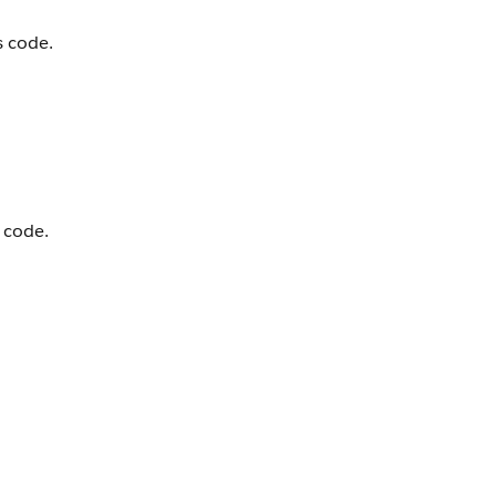
s code.
 code.