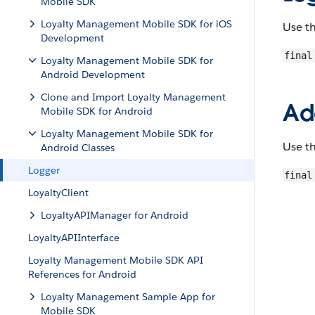
Mobile SDK
Loyalty Management Mobile SDK for iOS
Use t
Development
final
Loyalty Management Mobile SDK for
Android Development
Clone and Import Loyalty Management
Ad
Mobile SDK for Android
Loyalty Management Mobile SDK for
Use t
Android Classes
Logger
final
LoyaltyClient
LoyaltyAPIManager for Android
LoyaltyAPIInterface
Loyalty Management Mobile SDK API
References for Android
Loyalty Management Sample App for
Mobile SDK