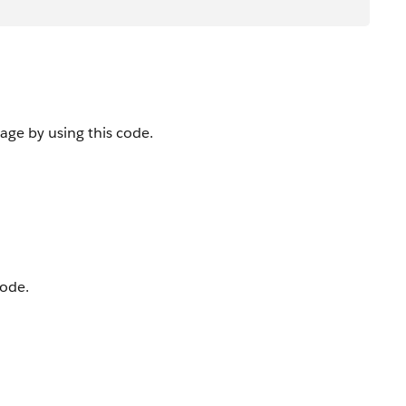
ge by using this code.
code.