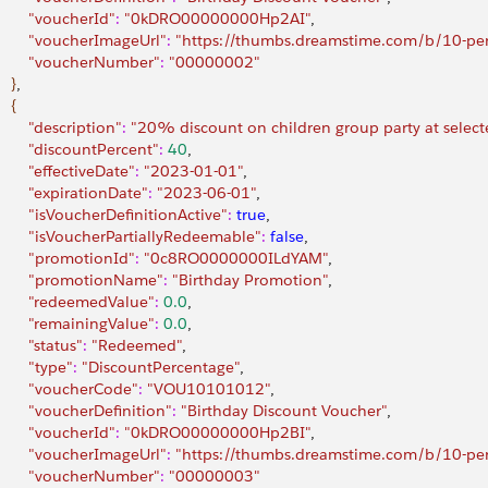
         "voucherId"
:
 "0kDRO00000000Hp2AI"
,
         "voucherImageUrl"
:
 "https://thumbs.dreamstime.com/b/10-pe
         "voucherNumber"
:
 "00000002"
}
,
{
        "description"
:
 "20% discount on children group party at selecte
         "discountPercent"
:
 40
,
        "effectiveDate"
:
 "2023-01-01"
,
         "expirationDate"
:
 "2023-06-01"
,
         "isVoucherDefinitionActive"
:
 true
,
         "isVoucherPartiallyRedeemable"
:
 false
,
         "promotionId"
:
 "0c8RO0000000ILdYAM"
,
         "promotionName"
:
 "Birthday Promotion"
,
         "redeemedValue"
:
 0.0
,
         "remainingValue"
:
 0.0
,
        "status"
:
 "Redeemed"
,
        "type"
:
 "DiscountPercentage"
,
         "voucherCode"
:
 "VOU10101012"
,
         "voucherDefinition"
:
 "Birthday Discount Voucher"
,
         "voucherId"
:
 "0kDRO00000000Hp2BI"
,
         "voucherImageUrl"
:
 "https://thumbs.dreamstime.com/b/10-pe
         "voucherNumber"
:
 "00000003"