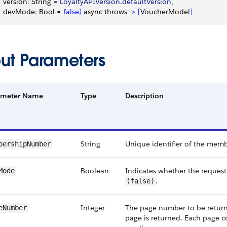
   version
:
 String = 
LoyaltyAPIVersion
.
defaultVersion
,
    devMode
:
 Bool = 
false
)
 async throws 
-
>
[
VoucherModel
]
put Parameters
ameter Name
Type
Description
String
Unique identifier of the memb
bershipNumber
Boolean
Indicates whether the reques
Mode
.
(false)
Integer
The page number to be returned
eNumber
page is returned. Each page c