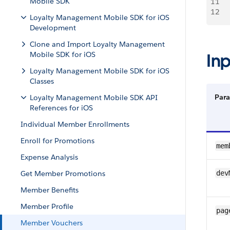
Mobile SDK
11
    
12
   
Loyalty Management Mobile SDK for iOS
Development
Clone and Import Loyalty Management
Mobile SDK for iOS
In
Loyalty Management Mobile SDK for iOS
Classes
Par
Loyalty Management Mobile SDK API
References for iOS
Individual Member Enrollments
Enroll for Promotions
mem
Expense Analysis
Get Member Promotions
dev
Member Benefits
Member Profile
pag
Member Vouchers