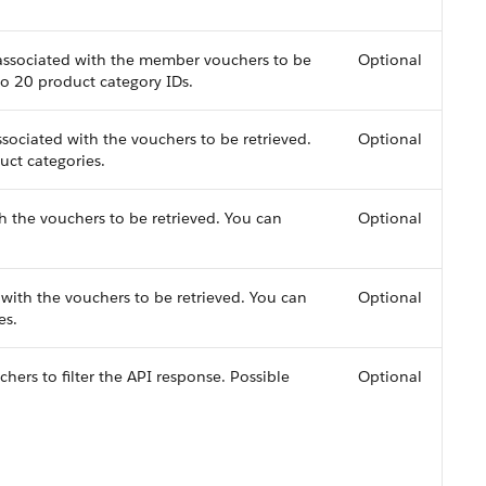
 associated with the member vouchers to be
Optional
to 20 product category IDs.
ociated with the vouchers to be retrieved.
Optional
uct categories.
h the vouchers to be retrieved. You can
Optional
ith the vouchers to be retrieved. You can
Optional
es.
ers to filter the API response. Possible
Optional