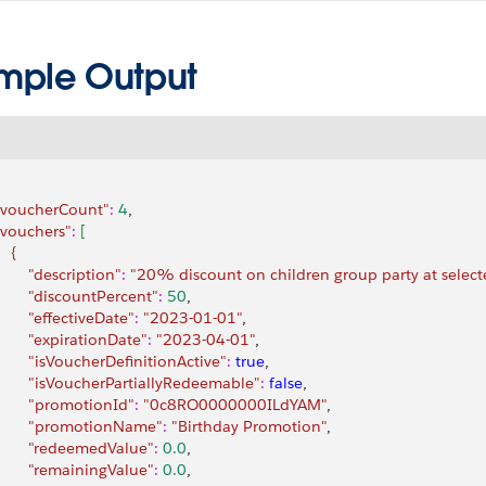
mple Output
 "voucherCount"
:
 4
,
 "vouchers"
:
[
{
        "description"
:
 "20% discount on children group party at selecte
         "discountPercent"
:
 50
,
        "effectiveDate"
:
 "2023-01-01"
,
         "expirationDate"
:
 "2023-04-01"
,
         "isVoucherDefinitionActive"
:
 true
,
         "isVoucherPartiallyRedeemable"
:
 false
,
         "promotionId"
:
 "0c8RO0000000ILdYAM"
,
         "promotionName"
:
 "Birthday Promotion"
,
         "redeemedValue"
:
 0.0
,
         "remainingValue"
:
 0.0
,