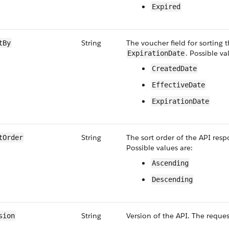
Expired
String
The voucher field for sorting 
tBy
. Possible va
ExpirationDate
CreatedDate
EffectiveDate
ExpirationDate
String
The sort order of the API resp
tOrder
Possible values are:
Ascending
Descending
String
Version of the API. The reques
sion