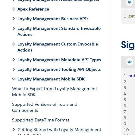
Apex Reference
1
ge
Loyalty Management Business APIs
Loyalty Management Standard Invocable
Actions
Si
Loyalty Management Custom Invocable
Actions
Loyalty Management Metadata API Types
Loyalty Management Tooling API Objects
1
pub
Loyalty Management Mobile SDK
2
   
3
   
What to Expect from Loyalty Management
4
   
Mobile SDK
5
   
Supported Versions of Tools and
6
   
Components
7
   
8
   
Supported DateTime Format
9
    
Getting Started with Loyalty Management
10
   