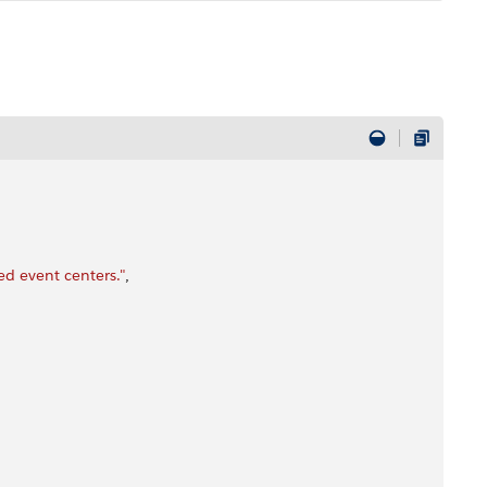
d event centers."
,