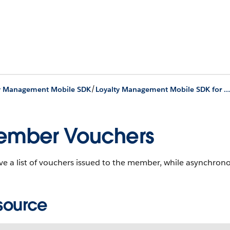
/
ty Management Mobile SDK
Loyalty Management Mobile SDK for iOS Development
ember Vouchers
eve a list of vouchers issued to the member, while asynchro
source