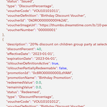
        "status"
:
 "Issued"
,
        "type"
:
 "DiscountPercentage"
,
         "voucherCode"
:
 "VOU10101011"
,
         "voucherDefinition"
:
 "Birthday Discount Voucher"
,
         "voucherId"
:
 "0kDRO00000000Hk2AI"
,
         "voucherImageUrl"
:
 "https://thumbs.dreamstime.com/b/10-pe
         "voucherNumber"
:
 "00000001"
}
,
{
        "description"
:
 "20% discount on children group party at selecte
         "discountPercent"
:
 40
,
        "effectiveDate"
:
 "2023-01-01"
,
         "expirationDate"
:
 "2023-04-01"
,
         "isVoucherDefinitionActive"
:
 true
,
         "isVoucherPartiallyRedeemable"
:
 false
,
         "promotionId"
:
 "0c8RO0000000ILdYAM"
,
         "promotionName"
:
 "Birthday Promotion"
,
         "redeemedValue"
:
 0.0
,
         "remainingValue"
:
 0.0
,
        "status"
:
 "Redeemed"
,
        "type"
:
 "DiscountPercentage"
,
         "voucherCode"
:
 "VOU10101012"
,
         "voucherDefinition"
:
 "Birthday Discount Voucher"
,