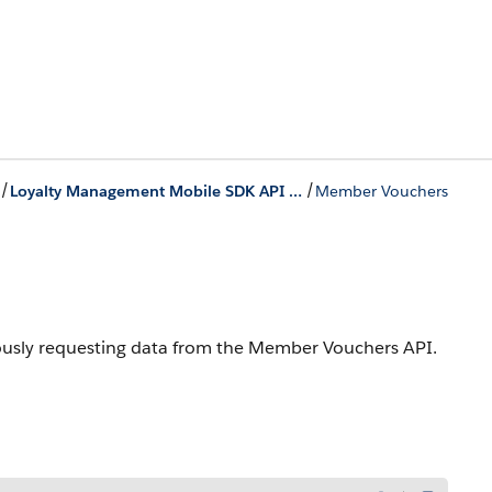
/
/
Loyalty Management Mobile SDK API References for iOS
Member Vouchers
nously requesting data from the Member Vouchers API.