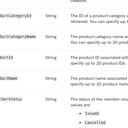
creation.
String
The ID of a product category
ductCategoryId
retrieved. You can specify up 
String
The product category name ass
ductCategoryName
You can specify up to 20 prod
String
The product ID associated wit
ductId
specify up to 20 product IDs.
String
The product name associated w
ductName
specify up to 20 product nam
String
The status of the member vouch
cherStatus
values are:
Issued
Cancelled