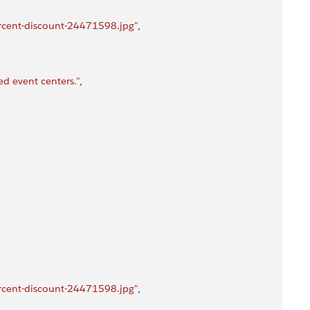
rcent-discount-24471598.jpg"
,
d event centers."
,
rcent-discount-24471598.jpg"
,