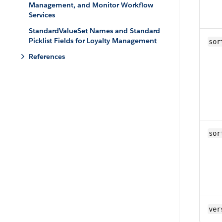
Management, and Monitor Workflow
Services
StandardValueSet Names and Standard
Picklist Fields for Loyalty Management
sor
References
sor
ver