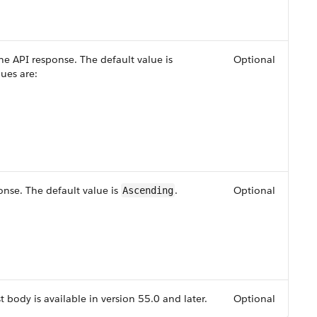
the API response. The default value is
Optional
lues are:
onse. The default value is
.
Optional
Ascending
t body is available in version 55.0 and later.
Optional