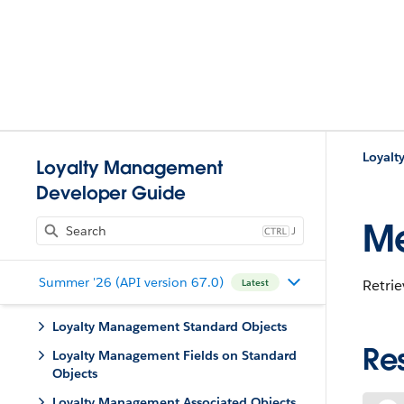
Loyal
Loyalty Management
Developer Guide
M
J
Summer '26 (API version 67.0)
Retri
Latest
Loyalty Management Standard Objects
Re
Loyalty Management Fields on Standard
Objects
Loyalty Management Associated Objects