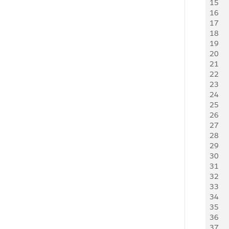
15
    
16
    
17
   
18
   
19
   
20
   
21
   
22
23
24
    
25
   
26
    
27
   
28
   
29
   
30
   
31
   
32
   
33
   
34
    
35
    
36
   
37
   