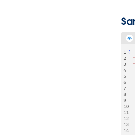
Sa
1
{
2
   
3
   
4
5
    
6
   
7
    
8
   
9
   
10
   
11
   
12
   
13
   
14
   