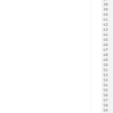
38
   
39
   
40
   
41
42
43
    
44
   
45
    
46
   
47
   
48
   
49
   
50
   
51
   
52
   
53
    
54
    
55
   
56
   
57
   
58
   
59
   