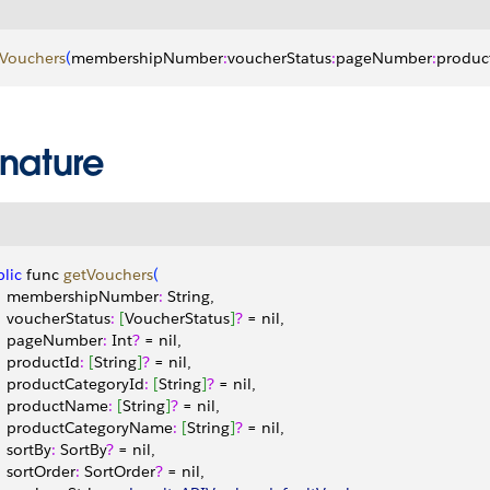
tVouchers
(
membershipNumber
:
voucherStatus
:
pageNumber
:
produc
gnature
lic
 func 
getVouchers
(
    membershipNumber
:
 String,
    voucherStatus
:
[
VoucherStatus
]
?
 = nil,
    pageNumber
:
 Int
?
 = nil,
    productId
:
[
String
]
?
 = nil,
    productCategoryId
:
[
String
]
?
 = nil,
    productName
:
[
String
]
?
 = nil,
    productCategoryName
:
[
String
]
?
 = nil,
   sortBy
:
 SortBy
?
 = nil,
    sortOrder
:
 SortOrder
?
 = nil,