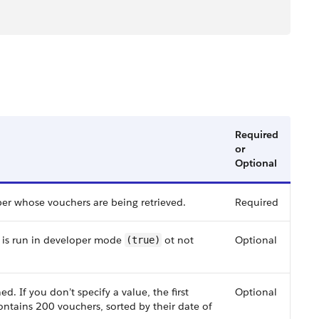
Required
or
Optional
er whose vouchers are being retrieved.
Required
t is run in developer mode
ot not
Optional
(true)
. If you don’t specify a value, the first
Optional
ontains 200 vouchers, sorted by their date of