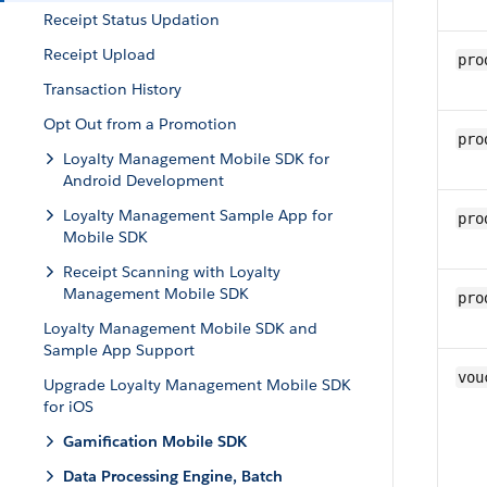
Receipt Status Updation
Receipt Upload
pro
Transaction History
Opt Out from a Promotion
pro
Loyalty Management Mobile SDK for
Android Development
Loyalty Management Sample App for
pro
Mobile SDK
Receipt Scanning with Loyalty
Management Mobile SDK
pro
Loyalty Management Mobile SDK and
Sample App Support
vou
Upgrade Loyalty Management Mobile SDK
for iOS
Gamification Mobile SDK
Data Processing Engine, Batch