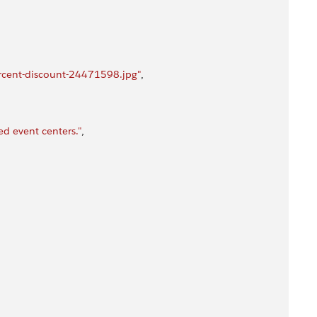
rcent-discount-24471598.jpg"
,
d event centers."
,