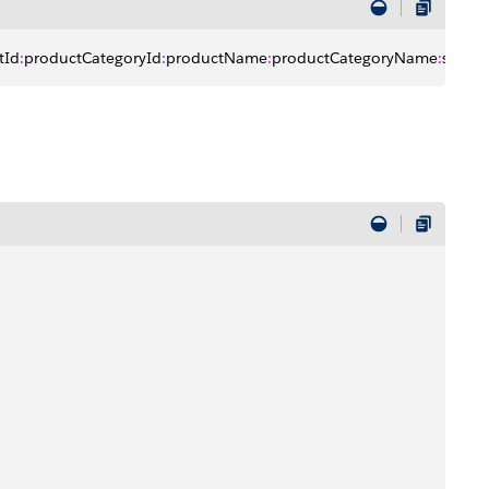
tId
:
productCategoryId
:
productName
:
productCategoryName
:
sortBy