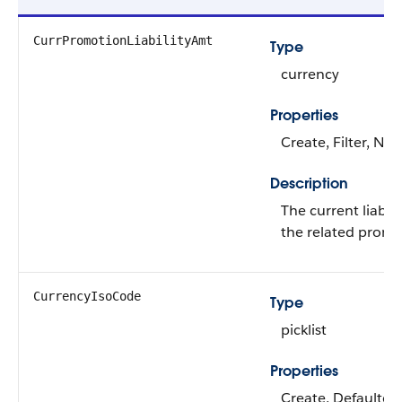
CurrPromotionLiabilityAmt
Type
currency
Properties
Create, Filter, Nill
Description
The current liabil
the related promo
CurrencyIsoCode
Type
picklist
Properties
Create, Defaulted