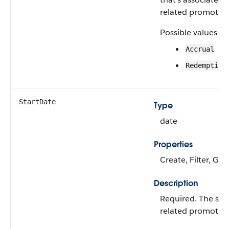
related promotion
Possible values ar
Accrual
Redemption
StartDate
Type
date
Properties
Create, Filter, Gro
Description
Required. The star
related promotion