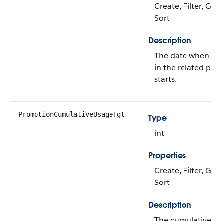
Create, Filter, Gro
Sort
Description
The date when th
in the related pr
starts.
PromotionCumulativeUsageTgt
Type
int
Properties
Create, Filter, Gro
Sort
Description
The cumulative us