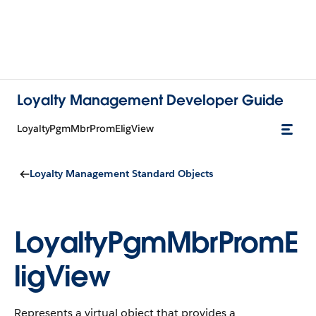
Loyalty Management Developer Guide
LoyaltyPgmMbrPromEligView
Loyalty Management Standard Objects
LoyaltyPgmMbrPromE
ligView
Represents a virtual object that provides a