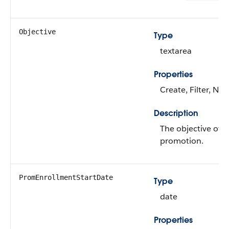
Objective
Type
textarea
Properties
Create, Filter, Nill
Description
The objective of t
promotion.
PromEnrollmentStartDate
Type
date
Properties