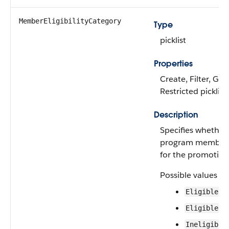
MemberEligibilityCategory
Type
picklist
Properties
Create, Filter, Gro
Restricted picklist
Description
Specifies whether 
program member is
for the promotion
Possible values ar
Eligible
EligibleBu
Ineligible