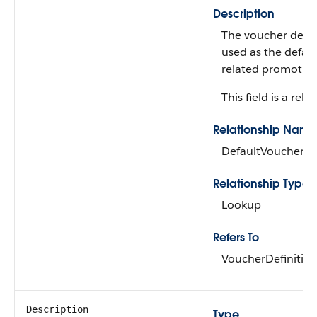
Description
The voucher defini
used as the defaul
related promotion
This field is a rela
Relationship Name
DefaultVoucherDe
Relationship Type
Lookup
Refers To
VoucherDefinitio
Description
Type