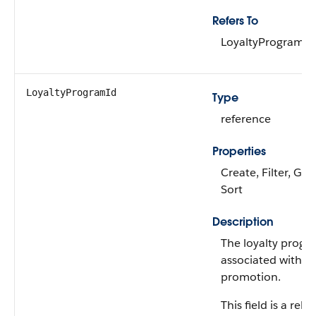
Refers To
LoyaltyProgramC
LoyaltyProgramId
Type
reference
Properties
Create, Filter, Gro
Sort
Description
The loyalty progra
associated with th
promotion.
This field is a rela