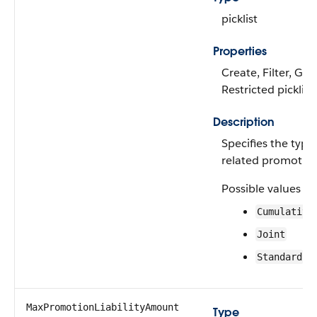
picklist
Properties
Create, Filter, Gro
Restricted picklist
Description
Specifies the type
related promotion
Possible values ar
Cumulative
Joint
Standard
MaxPromotionLiabilityAmount
Type