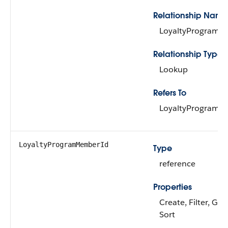
Relationship Name
LoyaltyProgram
Relationship Type
Lookup
Refers To
LoyaltyProgram
LoyaltyProgramMemberId
Type
reference
Properties
Create, Filter, Gro
Sort