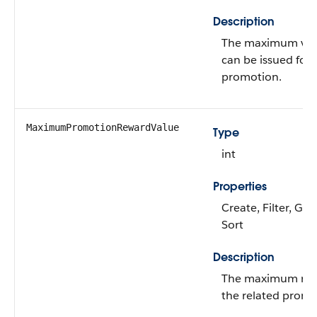
Description
The maximum vou
can be issued for 
promotion.
MaximumPromotionRewardValue
Type
int
Properties
Create, Filter, Gro
Sort
Description
The maximum rewa
the related promo