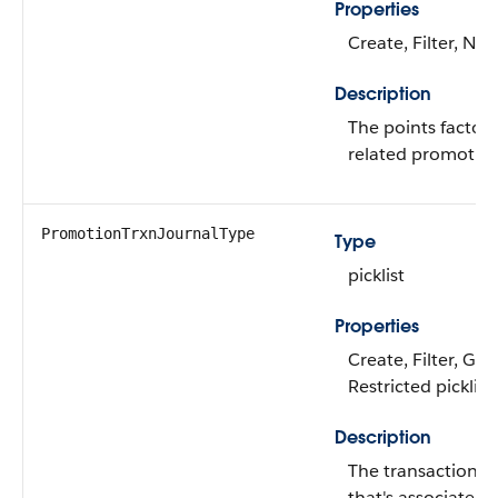
Properties
Create, Filter, Nill
Description
The points factor 
related promotion
PromotionTrxnJournalType
Type
picklist
Properties
Create, Filter, Gro
Restricted picklist
Description
The transaction j
that's associated 