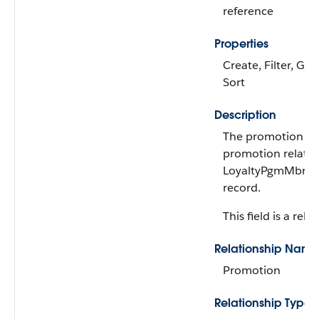
reference
Properties
Create, Filter, Gro
Sort
Description
The promotion rel
promotion related
LoyaltyPgmMbrPr
record.
This field is a rela
Relationship Name
Promotion
Relationship Type