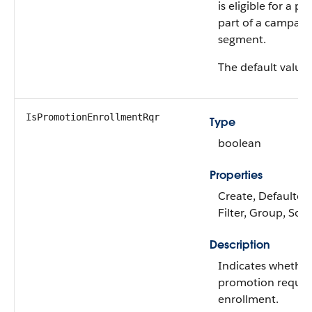
is eligible for a p
part of a campaig
segment.
The default value 
IsPromotionEnrollmentRqr
Type
boolean
Properties
Create, Defaulted
Filter, Group, Sort
Description
Indicates whether
promotion requi
enrollment.