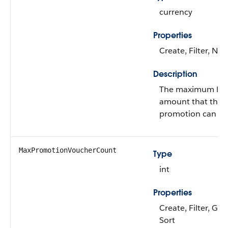
currency
Properties
Create, Filter, Nill
Description
The maximum liabi
amount that the r
promotion can inc
MaxPromotionVoucherCount
Type
int
Properties
Create, Filter, Gro
Sort