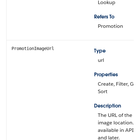
Lookup
Refers To
Promotion
PromotionImageUrl
Type
url
Properties
Create, Filter, Gro
Sort
Description
The URL of the pr
image location. Thi
available in API v
and later.