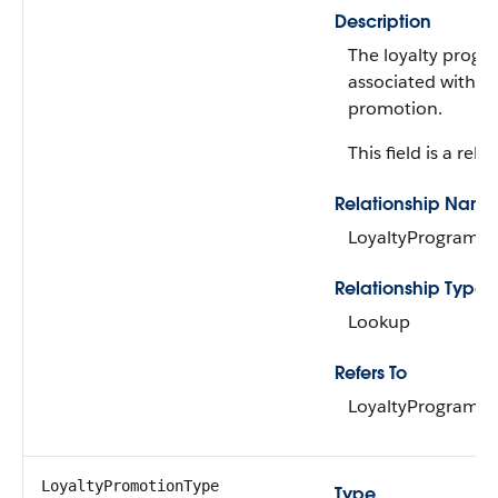
Description
The loyalty prog
associated with th
promotion.
This field is a rela
Relationship Name
LoyaltyProgram
Relationship Type
Lookup
Refers To
LoyaltyProgram
LoyaltyPromotionType
Type