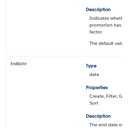
Description
Indicates whether
promotion has a p
factor.
The default value 
EndDate
Type
date
Properties
Create, Filter, Gro
Sort
Description
The end date of t