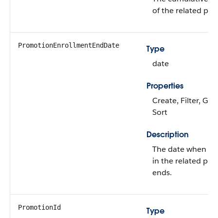
of the related pr
PromotionEnrollmentEndDate
Type
date
Properties
Create, Filter, Gro
Sort
Description
The date when th
in the related pr
ends.
PromotionId
Type