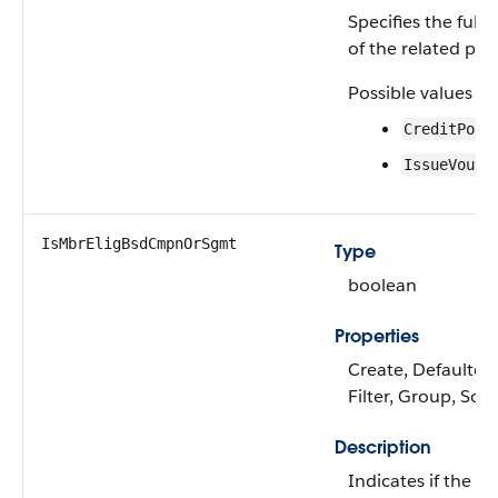
Specifies the fulfi
of the related pr
Possible values ar
CreditPoin
IssueVouch
IsMbrEligBsdCmpnOrSgmt
Type
boolean
Properties
Create, Defaulted
Filter, Group, Sort
Description
Indicates if the