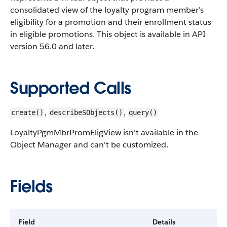
consolidated view of the loyalty program member’s
eligibility for a promotion and their enrollment status
in eligible promotions.
This object is available in API
version 56.0 and later.
Supported Calls
,
,
create()
describeSObjects()
query()
LoyaltyPgmMbrPromEligView isn't available in the
Object Manager and can't be customized.
Fields
Field
Details