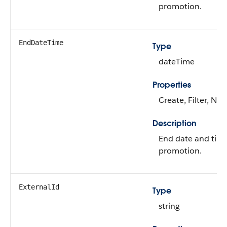
promotion.
EndDateTime
Type
dateTime
Properties
Create, Filter, Nill
Description
End date and time
promotion.
ExternalId
Type
string