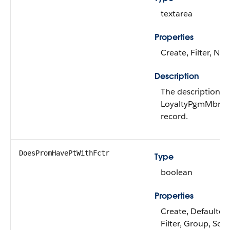
textarea
Properties
Create, Filter, Nill
Description
The description of
LoyaltyPgmMbrPr
record.
DoesPromHavePtWithFctr
Type
boolean
Properties
Create, Defaulted
Filter, Group, Sort