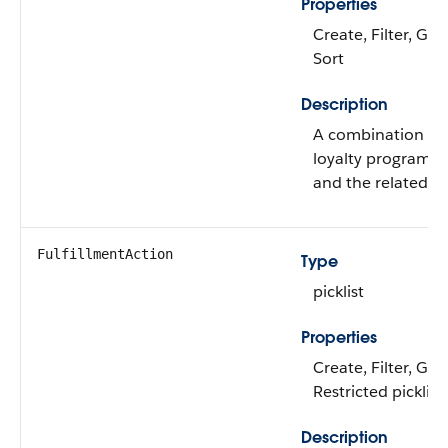
Properties
Create, Filter, Gro
Sort
Description
A combination of 
loyalty program 
and the related p
FulfillmentAction
Type
picklist
Properties
Create, Filter, Gro
Restricted picklist
Description