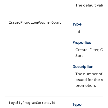
The default value 
IssuedPromotionVoucherCount
Type
int
Properties
Create, Filter, Gro
Sort
Description
The number of vo
issued for the rel
promotion.
LoyaltyProgramCurrencyId
Type