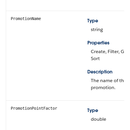
PromotionName
Type
string
Properties
Create, Filter, Gro
Sort
Description
The name of the r
promotion.
PromotionPointFactor
Type
double