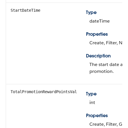
StartDateTime
Type
dateTime
Properties
Create, Filter, Nill
Description
The start date and
promotion.
TotalPromotionRewardPointsVal
Type
int
Properties
Create, Filter, Gro