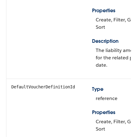
Properties
Create, Filter, Gro
Sort
Description
The liability amou
for the related pr
date.
DefaultVoucherDefinitionId
Type
reference
Properties
Create, Filter, Gro
Sort