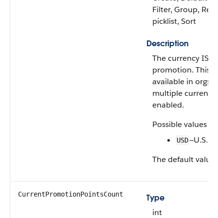
Filter, Group, Rest
picklist, Sort
Description
The currency ISO 
promotion. This fie
available in orgs 
multiple currencie
enabled.
Possible values ar
—U.S. Do
USD
The default value 
CurrentPromotionPointsCount
Type
int