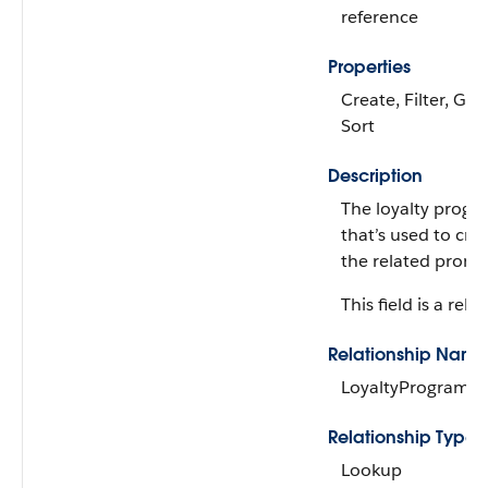
reference
Properties
Create, Filter, Gro
Sort
Description
The loyalty progr
that’s used to cred
the related promo
This field is a rela
Relationship Name
LoyaltyProgramC
Relationship Type
Lookup