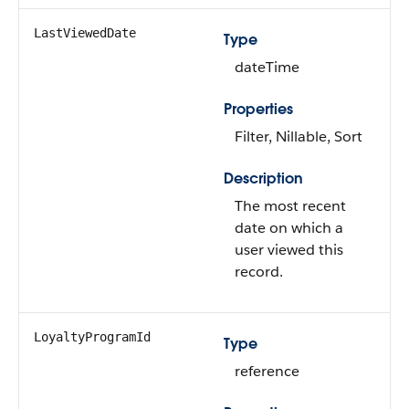
LastViewedDate
Type
dateTime
Properties
Filter, Nillable, Sort
Description
The most recent
date on which a
user viewed this
record.
LoyaltyProgramId
Type
reference