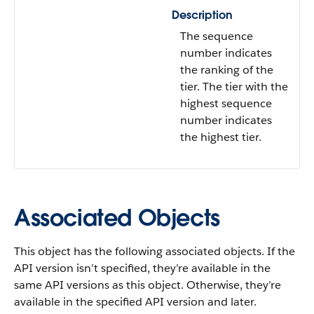
Description
The sequence
number indicates
the ranking of the
tier. The tier with the
highest sequence
number indicates
the highest tier.
Associated Objects
This object has the following associated objects. If the
API version isn’t specified, they’re available in the
same API versions as this object. Otherwise, they’re
available in the specified API version and later.