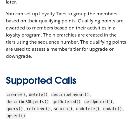
later.
You can set up Loyalty Tiers to group the members
based on their qualifying points. Qualifying points are
awarded to members based on their activities in a
loyalty program. The hierarchies are created in the
tiers using the sequence number. The qualifying points
are used to assess a member’s tier for upgrade or
downgrade.
Supported Calls
,
,
,
create()
delete()
describeLayout()
,
,
,
describeSObjects()
getDeleted()
getUpdated()
,
,
,
,
,
query()
retrieve()
search()
undelete()
update()
upsert()