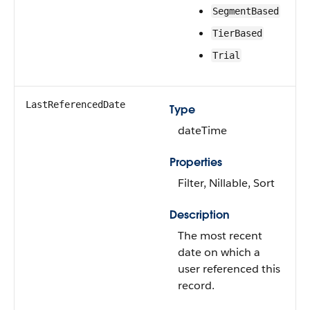
SegmentBased
TierBased
Trial
LastReferencedDate
Type
dateTime
Properties
Filter, Nillable, Sort
Description
The most recent
date on which a
user referenced this
record.