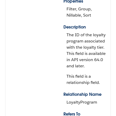
Properties
Filter, Group,
Nillable, Sort
Description
The ID of the loyalty
program associated
with the loyalty tier.
This field is available
in API version 64.0
and later.
This field is a
relationship field.
Relationship Name
LoyaltyProgram
Refers To