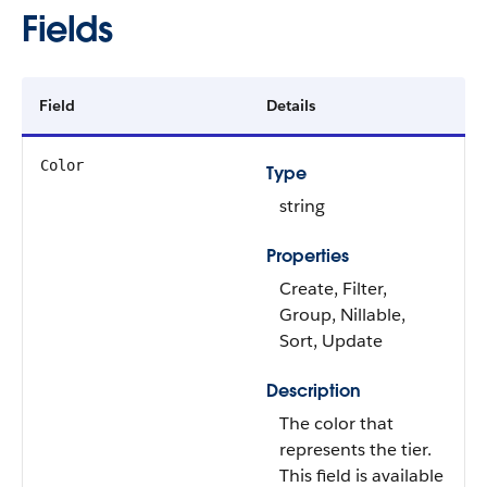
Fields
Field
Details
Color
Type
string
Properties
Create, Filter,
Group, Nillable,
Sort, Update
Description
The color that
represents the tier.
This field is available