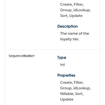
Create, Filter,
Group, idLookup,
Sort, Update
Description
The name of the
loyalty tier.
SequenceNumber
Type
int
Properties
Create, Filter,
Group, idLookup,
Nillable, Sort,
Update