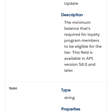
Update
Description
The minimum
balance that's
required for loyalty
program members
to be eligible for the
tier. This field is
available in API
version 58.0 and
later.
Name
Type
string
Properties