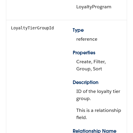
LoyaltyProgram
LoyaltyTierGroupId
Type
reference
Properties
Create, Filter,
Group, Sort
Description
ID of the loyalty tier
group.
This is a relationship
field.
Relationship Name