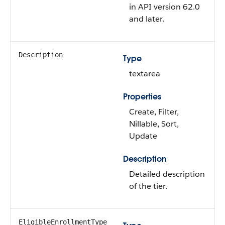
in API version 62.0
and later.
Description
Type
textarea
Properties
Create, Filter,
Nillable, Sort,
Update
Description
Detailed description
of the tier.
EligibleEnrollmentType