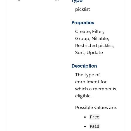
Type
picklist
Properties
Create, Filter,
Group, Nillable,
Restricted picklist,
Sort, Update
Description
The type of
enrollment for
which a member is
eligible.
Possible values are:
Free
Paid