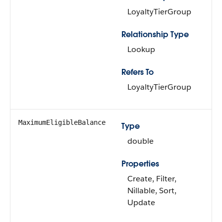
LoyaltyTierGroup
Relationship Type
Lookup
Refers To
LoyaltyTierGroup
MaximumEligibleBalance
Type
double
Properties
Create, Filter,
Nillable, Sort,
Update