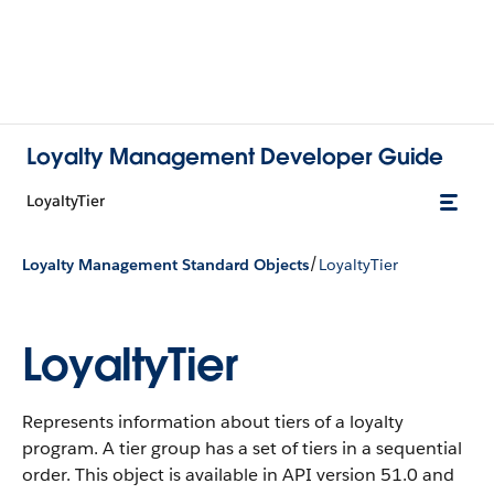
Loyalty Management Developer Guide
LoyaltyTier
/
Loyalty Management Standard Objects
LoyaltyTier
LoyaltyTier
Represents information about tiers of a loyalty
program. A tier group has a set of tiers in a sequential
order.
This object is available in API version 51.0 and