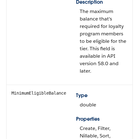
Description
The maximum
balance that's
required for loyalty
program members
to be eligible for the
tier. This field is
available in API
version 58.0 and
later.
MinimumEligibleBalance
Type
double
Properties
Create, Filter,
Nillable, Sort,