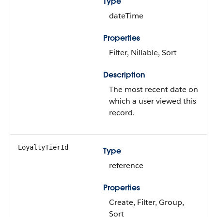
Type
dateTime
Properties
Filter, Nillable, Sort
Description
The most recent date on
which a user viewed this
record.
LoyaltyTierId
Type
reference
Properties
Create, Filter, Group,
Sort