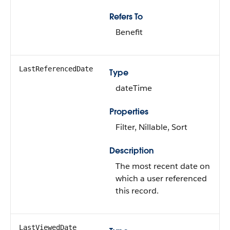
Refers To
Benefit
LastReferencedDate
Type
dateTime
Properties
Filter, Nillable, Sort
Description
The most recent date on
which a user referenced
this record.
LastViewedDate