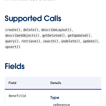
Supported Calls
,
,
,
create()
delete()
describeLayout()
,
,
,
describeSObjects()
getDeleted()
getUpdated()
,
,
,
,
,
query()
retrieve()
search()
undelete()
update()
upsert()
Fields
Field
Details
BenefitId
Type
reference