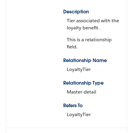
Description
Tier associated with the
loyalty benefit.
This is a relationship
field.
Relationship Name
LoyaltyTier
Relationship Type
Master-detail
Refers To
LoyaltyTier