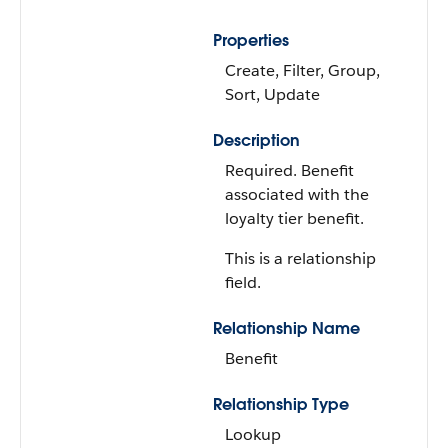
Properties
Create, Filter, Group,
Sort, Update
Description
Required. Benefit
associated with the
loyalty tier benefit.
This is a relationship
field.
Relationship Name
Benefit
Relationship Type
Lookup