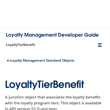
Loyalty Management Developer Guide
LoyaltyTierBenefit
Loyalty Management Standard Objects
LoyaltyTierBenefit
A junction object that associates the loyalty benefits
with the loyalty program tiers.
This object is available
in API version 51.0 and later.