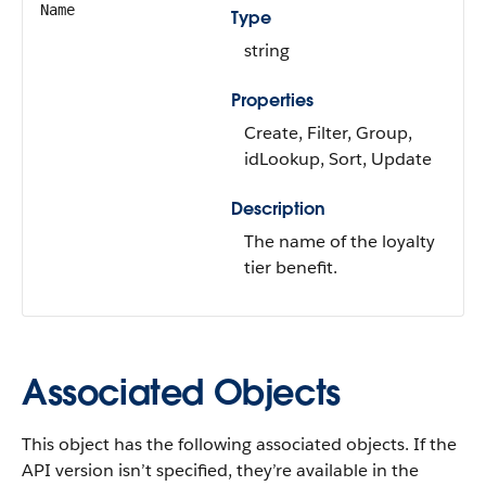
Name
Type
string
Properties
Create, Filter, Group,
idLookup, Sort, Update
Description
The name of the loyalty
tier benefit.
Associated Objects
This object has the following associated objects. If the
API version isn’t specified, they’re available in the