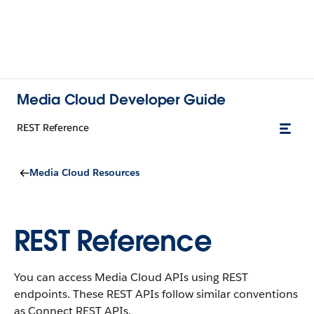
Media Cloud Developer Guide
REST Reference
Media Cloud Resources
REST Reference
You can access Media Cloud APIs using REST
endpoints. These REST APIs follow similar conventions
as Connect REST APIs.