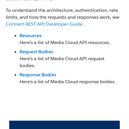
To understand the architecture, authentication, rate
limits, and how the requests and responses work, see
Connect REST API Developer Guide
.
Resources
Here’s a list of Media Cloud API resources.
Request Bodies
Here’s a list of Media Cloud API request
bodies.
Response Bodies
Here’s a list of Media Cloud response bodies.