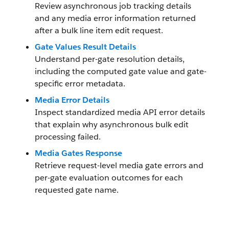
Review asynchronous job tracking details
and any media error information returned
after a bulk line item edit request.
Gate Values Result Details
Understand per-gate resolution details,
including the computed gate value and gate-
specific error metadata.
Media Error Details
Inspect standardized media API error details
that explain why asynchronous bulk edit
processing failed.
Media Gates Response
Retrieve request-level media gate errors and
per-gate evaluation outcomes for each
requested gate name.