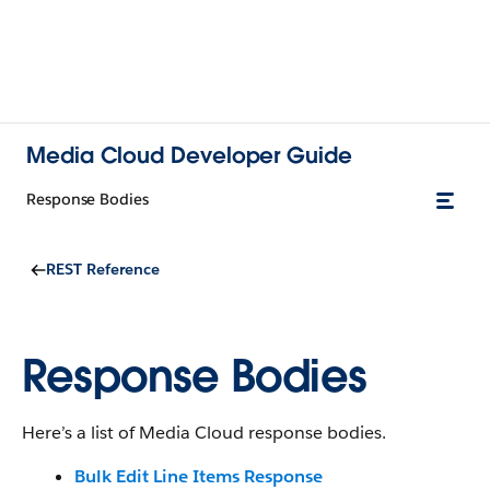
Media Cloud Developer Guide
Response Bodies
REST Reference
Response Bodies
Here’s a list of Media Cloud response bodies.
Bulk Edit Line Items Response