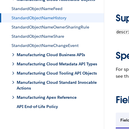
StandardObjectNameFeed
Su
StandardObjectNameHistory
StandardObjectNameOwnerSharingRule
descr
StandardObjectNameShare
StandardObjectNameChangeEvent
Sp
Manufacturing Cloud Business APIs
Manufacturing Cloud Metadata API Types
For sp
Manufacturing Cloud Tooling API Objects
see th
Manufacturing Cloud Standard Invocable
Actions
Fie
Manufacturing Apex Reference
API End-of-Life Policy
Fie