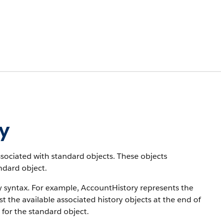
ry
associated with standard objects. These objects
andard object.
y syntax. For example, AccountHistory represents the
st the available associated history objects at the end of
 for the standard object.