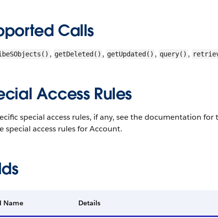
pported Calls
,
,
,
,
ibeSObjects()
getDeleted()
getUpdated()
query()
retrie
ecial Access Rules
ecific special access rules, if any, see the documentation fo
e special access rules for Account.
lds
ld Name
Details