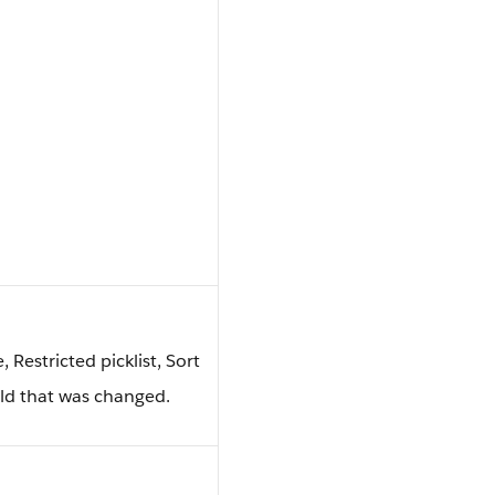
e, Restricted picklist, Sort
ield that was changed.