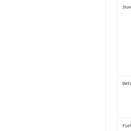
Sta
Dat
Fie