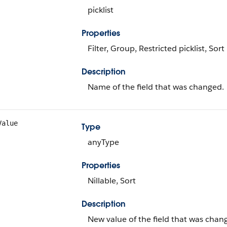
picklist
Properties
Filter, Group, Restricted picklist, Sort
Description
Name of the field that was changed.
Value
Type
anyType
Properties
Nillable, Sort
Description
New value of the field that was chan