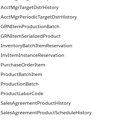
AcctMgrTargetDstrHistory
AcctMgrPeriodicTargetDstrHistory
GRNItemProductionBatch
GRNItemSerializedProduct
InventoryBatchItemReservation
InvItemInstanceReservation
PurchaseOrderItem
ProductBatchItem
ProductionBatch
ProductLaborCode
SalesAgreementProductHistory
SalesAgreementProductScheduleHistory