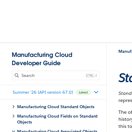
Manufa
Manufacturing Cloud
Developer Guide
St
J
Summer '26 (API version 67.0)
Stan
Latest
repres
Manufacturing Cloud Standard Objects
The o
Manufacturing Cloud Fields on Standard
histor
Objects
this t
Manufacturing Cloud Associated Objects