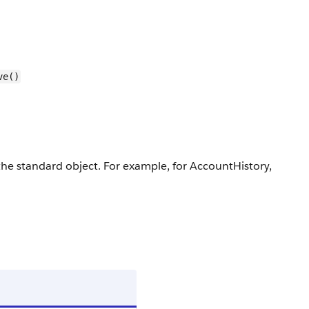
ve()
r the standard object. For example, for AccountHistory,