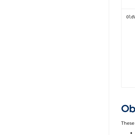
Old
Obj
These 