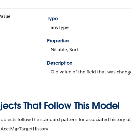
Value
Type
anyType
Properties
Nillable, Sort
Description
Old value of the field that was chang
ects That Follow This Model
objects follow the standard pattern for associated history ob
AcctMgrTargetHistory