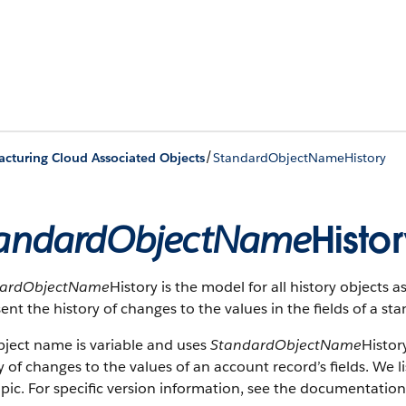
/
cturing Cloud Associated Objects
StandardObjectNameHistory
andardObjectName
Histo
dardObjectName
History is the model for all history objects 
ent the history of changes to the values in the fields of a st
bject name is variable and uses
StandardObjectName
Histor
y of changes to the values of an account record’s fields. We li
opic. For specific version information, see the documentation