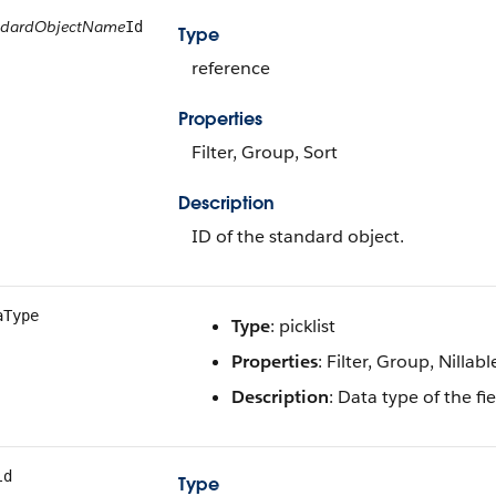
ndardObjectName
Id
Type
reference
Properties
Filter, Group, Sort
Description
ID of the standard object.
aType
Type
: picklist
Properties
: Filter, Group, Nillabl
Description
: Data type of the f
ld
Type