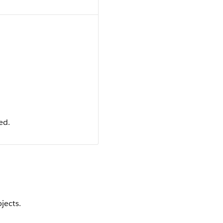
ed.
jects.