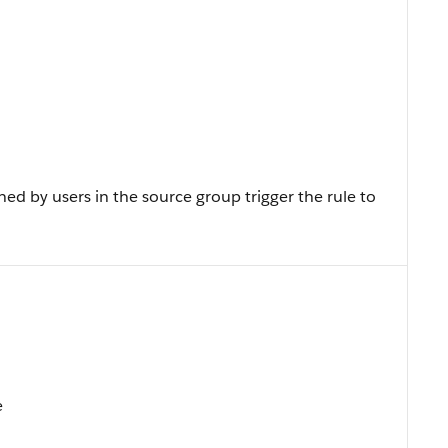
ed by users in the source group trigger the rule to
e