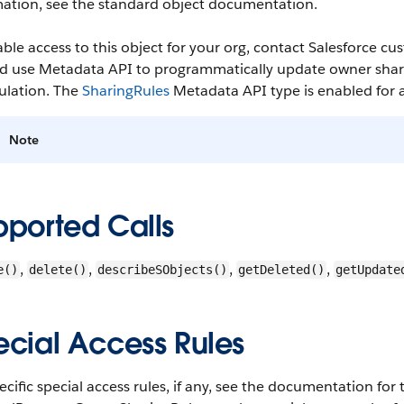
mation, see the standard object documentation.
able access to this object for your org, contact Salesforce
d use Metadata API to programmatically update owner sharin
ulation. The
SharingRules
Metadata API type is enabled for al
Note
pported Calls
,
,
,
,
e()
delete()
describeSObjects()
getDeleted()
getUpdate
ecial Access Rules
ecific special access rules, if any, see the documentation for