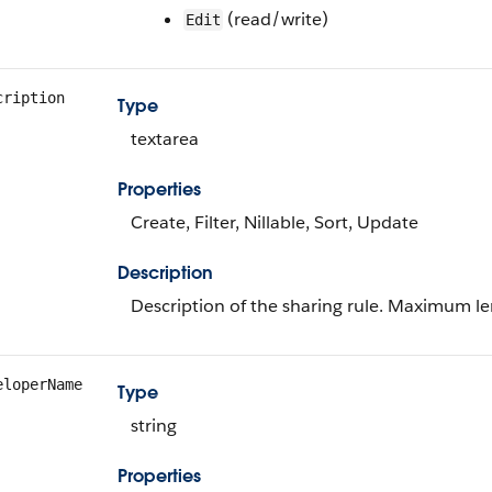
(read/write)
Edit
cription
Type
textarea
Properties
Create, Filter, Nillable, Sort, Update
Description
Description of the sharing rule. Maximum le
eloperName
Type
string
Properties