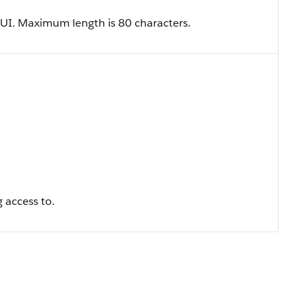
he UI. Maximum length is 80 characters.
 access to.