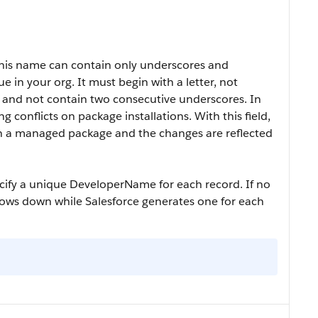
This name can contain only underscores and
in your org. It must begin with a letter, not
, and not contain two consecutive underscores. In
 conflicts on package installations. With this field,
in a managed package and the changes are reflected
ecify a unique
DeveloperName
for each record. If no
lows down while Salesforce generates one for each