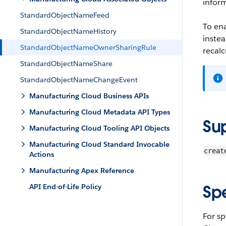
infor
StandardObjectNameFeed
To en
StandardObjectNameHistory
instea
StandardObjectNameOwnerSharingRule
recalc
StandardObjectNameShare
StandardObjectNameChangeEvent
Manufacturing Cloud Business APIs
Manufacturing Cloud Metadata API Types
Su
Manufacturing Cloud Tooling API Objects
Manufacturing Cloud Standard Invocable
creat
Actions
Manufacturing Apex Reference
Sp
API End-of-Life Policy
For sp