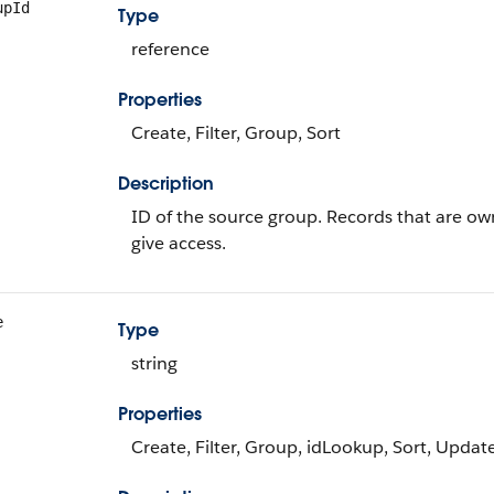
upId
Type
reference
Properties
Create, Filter, Group, Sort
Description
ID of the source group. Records that are own
give access.
e
Type
string
Properties
Create, Filter, Group, idLookup, Sort, Updat