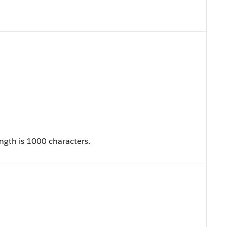
ngth is 1000 characters.