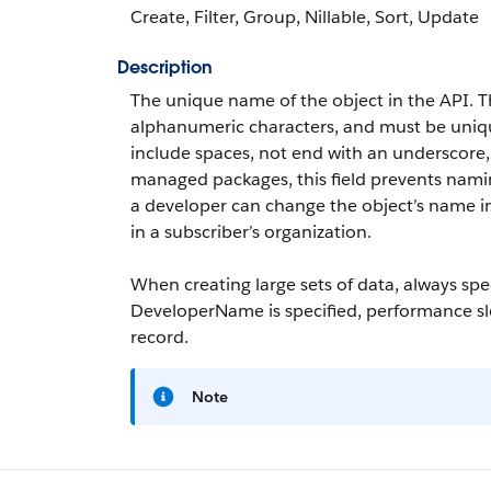
Create, Filter, Group, Nillable, Sort, Update
Description
The unique name of the object in the API. 
alphanumeric characters, and must be unique 
include spaces, not end with an underscore
managed packages, this field prevents naming
a developer can change the object’s name 
in a subscriber’s organization.
When creating large sets of data, always sp
DeveloperName
is specified, performance s
record.
Note