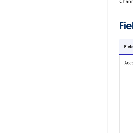
Chann
Fie
Fie
Acc