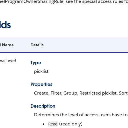
elProgramOwnerSharingRule, see the special access rules 
lds
ld Name
Details
essLevel
Type
picklist
Properties
Create, Filter, Group, Restricted picklist, Sor
Description
Determines the level of access users have to
(read only)
Read