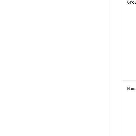
Gro
Nam