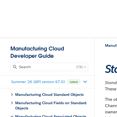
Manufa
Manufacturing Cloud
Developer Guide
St
J
Summer '26 (API version 67.0)
Stan
Latest
These 
Manufacturing Cloud Standard Objects
The o
Manufacturing Cloud Fields on Standard
Chann
Objects
owner.
Manufacturing Cloud Associated Objects