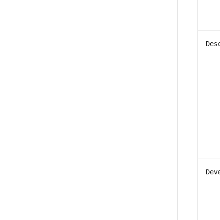
Des
Dev