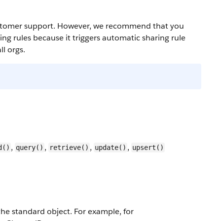
 customer support. However, we recommend that you
g rules because it triggers automatic sharing rule
l orgs.
,
,
,
,
d()
query()
retrieve()
update()
upsert()
 the standard object. For example, for