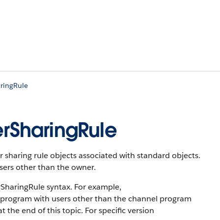
ringRule
rSharingRule
 sharing rule objects associated with standard objects.
users other than the owner.
haringRule syntax. For example,
 program with users other than the channel program
 the end of this topic. For specific version