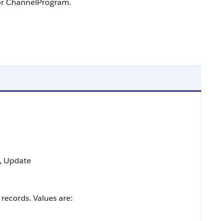
for ChannelProgram.
t, Update
 records. Values are: