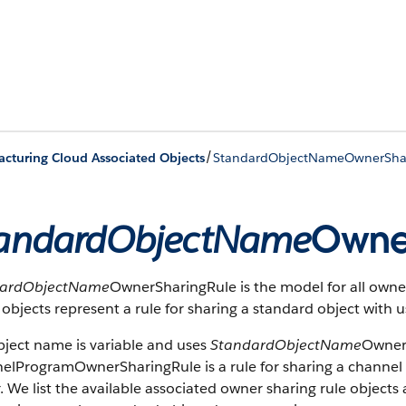
/
cturing Cloud Associated Objects
StandardObjectNameOwnerSha
andardObjectName
Owne
dardObjectName
OwnerSharingRule is the model for all owner
objects represent a rule for sharing a standard object with 
bject name is variable and uses
StandardObjectName
OwnerS
elProgramOwnerSharingRule is a rule for sharing a channel
 We list the available associated owner sharing rule objects at