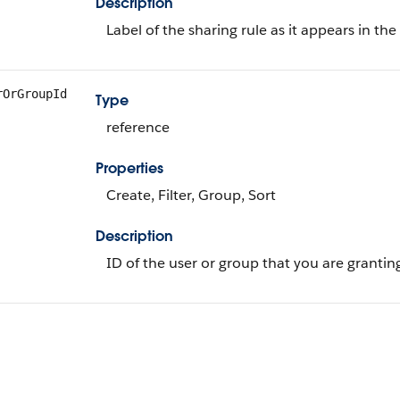
Description
Label of the sharing rule as it appears in t
rOrGroupId
Type
reference
Properties
Create, Filter, Group, Sort
Description
ID of the user or group that you are granting