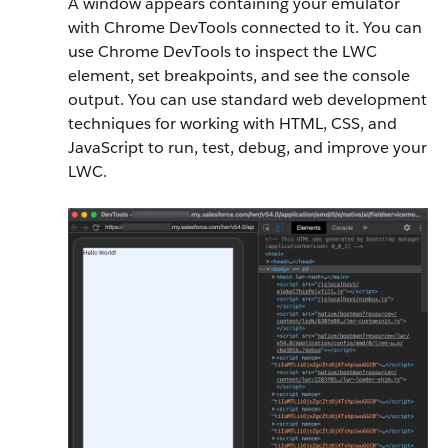
A window appears containing your emulator
with Chrome DevTools connected to it. You can
use Chrome DevTools to inspect the LWC
element, set breakpoints, and see the console
output. You can use standard web development
techniques for working with HTML, CSS, and
JavaScript to run, test, debug, and improve your
LWC.