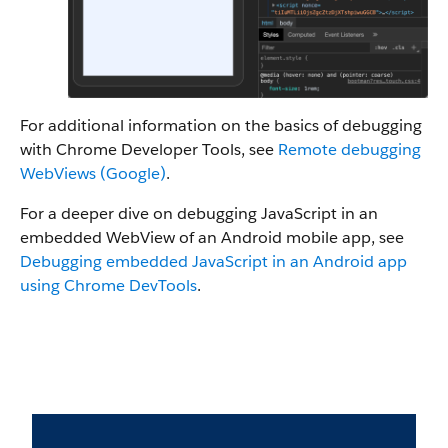
For additional information on the basics of debugging
with Chrome Developer Tools, see
Remote debugging
WebViews (Google)
.
For a deeper dive on debugging JavaScript in an
embedded WebView of an Android mobile app, see
Debugging embedded JavaScript in an Android app
using Chrome DevTools
.