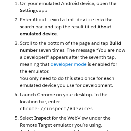
On your emulated Android device, open the
Settings
app.
Enter
into the
About emulated device
search bar, and tap the result titled
About
emulated device
.
Scroll to the bottom of the page and tap
Build
number
seven times. The message “You are now
a developer!” appears after the seventh tap,
meaning that
developer mode
is enabled for
the emulator.
You only need to do this step once for each
emulated device you use for development.
Launch Chrome on your desktop. In the
location bar, enter
.
chrome://inspect/#devices
Select
Inspect
for the WebView under the
Remote Target emulator you’re using.