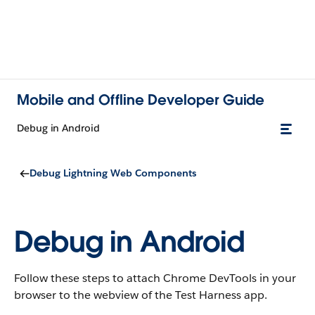
Mobile and Offline Developer Guide
Debug in Android
Debug Lightning Web Components
Debug in Android
Follow these steps to attach Chrome DevTools in your
browser to the webview of the Test Harness app.