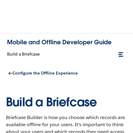
Mobile and Offline Developer Guide
Build a Briefcase
Configure the Offline Experience
Build a Briefcase
Briefcase Builder is how you choose which records are
available offline for your users. It's important to think
about your users and which records they need access