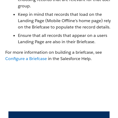
group.
Keep in mind that records that load on the
Landing Page (Mobile Offline’s home page) rely
on the Briefcase to populate the record details.
Ensure that all records that appear on a users
Landing Page are also in their Briefcase.
For more information on building a briefcase, see
Configure a Briefcase
in the Salesforce Help.