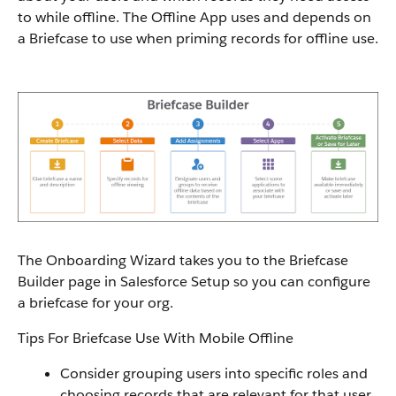
to while offline. The Offline App uses and depends on
a Briefcase to use when priming records for offline use.
The Onboarding Wizard takes you to the Briefcase
Builder page in Salesforce Setup so you can configure
a briefcase for your org.
Tips For Briefcase Use With Mobile Offline
Consider grouping users into specific roles and
choosing records that are relevant for that user