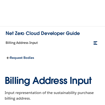
Net Zero Cloud Developer Guide
Billing Address Input
Request Bodies
Billing Address Input
Input representation of the sustainability purchase
billing address.