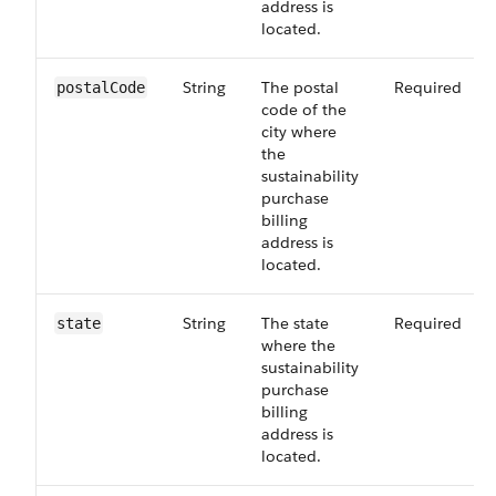
address is
located.
String
The postal
Required
postalCode
code of the
city where
the
sustainability
purchase
billing
address is
located.
String
The state
Required
state
where the
sustainability
purchase
billing
address is
located.