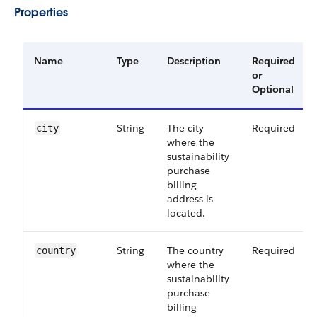
Properties
Name
Type
Description
Required
or
Optional
String
The city
Required
city
where the
sustainability
purchase
billing
address is
located.
String
The country
Required
country
where the
sustainability
purchase
billing