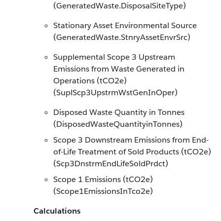
(GeneratedWaste.DisposalSiteType)
Stationary Asset Environmental Source
(GeneratedWaste.StnryAssetEnvrSrc)
Supplemental Scope 3 Upstream
Emissions from Waste Generated in
Operations (tCO2e)
(SuplScp3UpstrmWstGenInOper)
Disposed Waste Quantity in Tonnes
(DisposedWasteQuantityinTonnes)
Scope 3 Downstream Emissions from End-
of-Life Treatment of Sold Products (tCO2e)
(Scp3DnstrmEndLifeSoldPrdct)
Scope 1 Emissions (tCO2e)
(Scope1EmissionsInTco2e)
Calculations