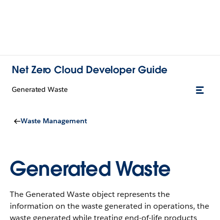
Net Zero Cloud Developer Guide
Generated Waste
Waste Management
Generated Waste
The Generated Waste object represents the
information on the waste generated in operations, the
waste generated while treating end-of-life products