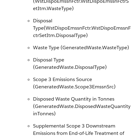
(WstDispoEmssnFctr.WstDispoEmssnFctrS
etItm.WasteType)
Disposal
Type(WstDispoEmssnFctr.WstDispoEmssnF
ctrSetItm.DisposalType)
Waste Type (GeneratedWaste.WasteType)
Disposal Type
(GeneratedWaste.DisposalType)
Scope 3 Emissions Source
(GeneratedWaste.Scope3EmssnSrc)
Disposed Waste Quantity in Tonnes
(GeneratedWaste.DisposedWasteQuantity
inTonnes)
Supplemental Scope 3 Downstream
Emissions from End-of-Life Treatment of