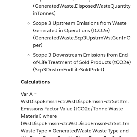
(GeneratedWaste.DisposedWasteQuantity
inTonnes)
Scope 3 Upstream Emissions from Waste
Generated in Operations (tCO2e)
(GeneratedWaste.Scp3UpstrmWstGenInO
per)
Scope 3 Downstream Emissions from End-
of-Life Treatment of Sold Products (tCO2e)
(Scp3DnstrmEndLifeSoldPrdct)
Calculations
Var A =
WstDispoEmssnFctr.WstDispoEmssnFctrSetItm.
Emissions Factor Value (tCO2e/Tonne Waste
Material) where
(WstDispoEmssnFctr.WstDispoEmssnFctrSetItm.
Waste Type = GeneratedWaste.Waste Type and