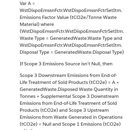
Var A =
WstDispoEmssnFctr.WstDispoEmssnFctrSetItm.
Emissions Factor Value (tCO2e/Tonne Waste
Material) where
(WstDispoEmssnFctr.WstDispoEmssnFctrSetItm.
Waste Type = GeneratedWaste.Waste Type and
WstDispoEmssnFctr.WstDispoEmssnFctrSetItm.
Disposal Type = GeneratedWaste.Disposal Type)
If Scope 3 Emissions Source isn’t Null, then
Scope 3 Downstream Emissions from End-of-
Life Treatment of Sold Products (tCO2e) = A ×
GeneratedWaste.Disposed Waste Quantity in
Tonnes + Supplemental Scope 3 Downstream
Emissions from End-of-Life Treatment of Sold
Products (tCO2e) and Scope 3 Upstream
Emissions from Waste Generated in Operations
(tCO2e) = Null and Scope 1 Emissions (tCO2e)