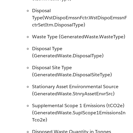
Disposal
Type(WstDispoEmssnFctr.WstDispoEmssnF
ctrSetItm.DisposalType)
Waste Type (GeneratedWaste.WasteType)
Disposal Type
(GeneratedWaste.DisposalType)
Disposal Site Type
(GeneratedWaste.DisposalSiteType)
Stationary Asset Environmental Source
(GeneratedWaste.StnryAssetEnvrSrc)
Supplemental Scope 1 Emissions (tCO2e)
(GeneratedWaste.SuplScope1EmissionsIn
Tco2e)
Disposed Waste Quantity in Tonnes