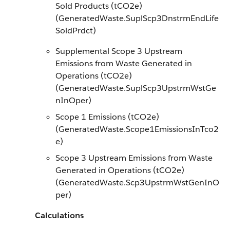
Sold Products (tCO2e)
(GeneratedWaste.SuplScp3DnstrmEndLife
SoldPrdct)
Supplemental Scope 3 Upstream
Emissions from Waste Generated in
Operations (tCO2e)
(GeneratedWaste.SuplScp3UpstrmWstGe
nInOper)
Scope 1 Emissions (tCO2e)
(GeneratedWaste.Scope1EmissionsInTco2
e)
Scope 3 Upstream Emissions from Waste
Generated in Operations (tCO2e)
(GeneratedWaste.Scp3UpstrmWstGenInO
per)
Calculations