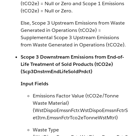
(tCO2e) = Null or Zero and Scope 1 Emissions
(tCO2e) = Null or Zero.
Else, Scope 3 Upstream Emissions from Waste
Generated in Operations (tCO2e) =
Supplemental Scope 3 Upstream Emissions
from Waste Generated in Operations (tCO2e).
Scope 3 Downstream Emissions from End-of-
Life Treatment of Sold Products (tCO2e)
(Scp3DnstrmEndLifeSoldPrdct)
Input Fields
Emissions Factor Value (tCO2e/Tonne
Waste Material)
(WstDispoEmssnFctr.WstDispoEmssnFctrS
etItm.EmssnFctrTco2eTonneWstMtrl)
Waste Type