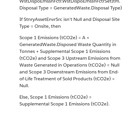
WstDispoEmssnFctr.WstDispoEmssnFctrSetItm.
Disposal Type = GeneratedWaste.Disposal Type)
If StnryAssetEnvrSrc isn’t Null and Disposal Site
Type = Onsite, then
Scope 1 Emissions (tCO2e) = A ×
GeneratedWaste.Disposed Waste Quantity in
Tonnes + Supplemental Scope 1 Emissions
(tCO2e) and Scope 3 Upstream Emissions from
Waste Generated in Operations (tCO2e) = Null
and Scope 3 Downstream Emissions from End-
of-Life Treatment of Sold Products (tCO2e) =
Null.
Else, Scope 1 Emissions (tCO2e) =
Supplemental Scope 1 Emissions (tCO2e).