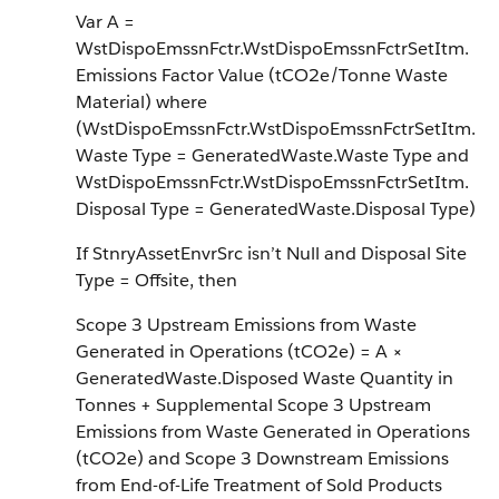
Var A =
WstDispoEmssnFctr.WstDispoEmssnFctrSetItm.
Emissions Factor Value (tCO2e/Tonne Waste
Material) where
(WstDispoEmssnFctr.WstDispoEmssnFctrSetItm.
Waste Type = GeneratedWaste.Waste Type and
WstDispoEmssnFctr.WstDispoEmssnFctrSetItm.
Disposal Type = GeneratedWaste.Disposal Type)
If StnryAssetEnvrSrc isn’t Null and Disposal Site
Type = Offsite, then
Scope 3 Upstream Emissions from Waste
Generated in Operations (tCO2e) = A ×
GeneratedWaste.Disposed Waste Quantity in
Tonnes + Supplemental Scope 3 Upstream
Emissions from Waste Generated in Operations
(tCO2e) and Scope 3 Downstream Emissions
from End-of-Life Treatment of Sold Products