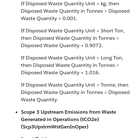
If Disposed Waste Quantity Unit = kg, then
Disposed Waste Quantity in Tonnes = Disposed
Waste Quantity × 0.001.
If Disposed Waste Quantity Unit = Short Ton,
then Disposed Waste Quantity in Tonnes =
Disposed Waste Quantity × 0.9072.
If Disposed Waste Quantity Unit = Long Ton,
then Disposed Waste Quantity in Tonnes =
Disposed Waste Quantity × 1.016.
If Disposed Waste Quantity Unit = Tonne, then
Disposed Waste Quantity in Tonnes = Disposed
Waste Quantity.
Scope 3 Upstream Emissions from Waste
Generated in Operations (tCO2e)
(Scp3UpstrmWstGenInOper)