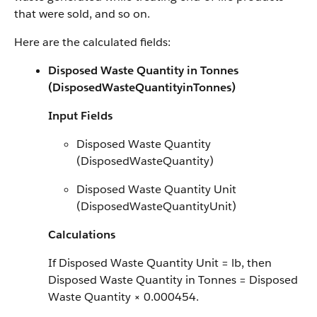
that were sold, and so on.
Here are the calculated fields:
Disposed Waste Quantity in Tonnes
(DisposedWasteQuantityinTonnes)
Input Fields
Disposed Waste Quantity
(DisposedWasteQuantity)
Disposed Waste Quantity Unit
(DisposedWasteQuantityUnit)
Calculations
If Disposed Waste Quantity Unit = lb, then
Disposed Waste Quantity in Tonnes = Disposed
Waste Quantity × 0.000454.