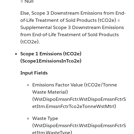
= Null
Else, Scope 3 Downstream Emissions from End-
of-Life Treatment of Sold Products (tCO2e) =
Supplemental Scope 3 Downstream Emissions
from End-of-Life Treatment of Sold Products
(tCO2e).
Scope 1 Emissions (tCO2e)
(Scope1EmissionsInTco2e)
Input Fields
Emissions Factor Value (tCO2e/Tonne
Waste Material)
(WstDispoEmssnFctr.WstDispoEmssnFctrS
etItm.EmssnFctrTco2eTonneWstMtrl)
Waste Type
(WstDispoEmssnFctr.WstDispoEmssnFctrS
etItm.WasteType)