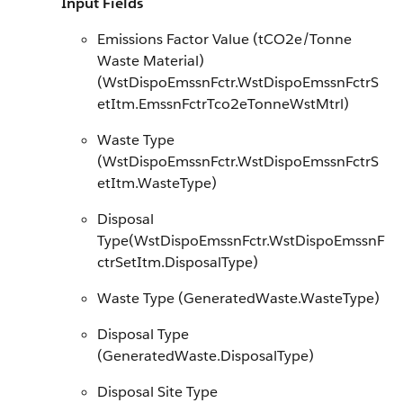
Input Fields
Emissions Factor Value (tCO2e/Tonne
Waste Material)
(WstDispoEmssnFctr.WstDispoEmssnFctrS
etItm.EmssnFctrTco2eTonneWstMtrl)
Waste Type
(WstDispoEmssnFctr.WstDispoEmssnFctrS
etItm.WasteType)
Disposal
Type(WstDispoEmssnFctr.WstDispoEmssnF
ctrSetItm.DisposalType)
Waste Type (GeneratedWaste.WasteType)
Disposal Type
(GeneratedWaste.DisposalType)
Disposal Site Type