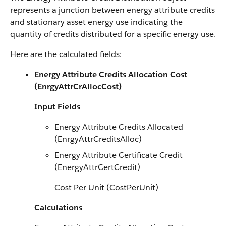
represents a junction between energy attribute credits
and stationary asset energy use indicating the
quantity of credits distributed for a specific energy use.
Here are the calculated fields:
Energy Attribute Credits Allocation Cost
(EnrgyAttrCrAllocCost)
Input Fields
Energy Attribute Credits Allocated
(EnrgyAttrCreditsAlloc)
Energy Attribute Certificate Credit
(EnergyAttrCertCredit)
Cost Per Unit (CostPerUnit)
Calculations