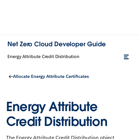
Net Zero Cloud Developer Guide
Energy Attribute Credit Distribution
Allocate Energy Attribute Certificates
Energy Attribute
Credit Distribution
The Energy Attribute Credit Distribution object