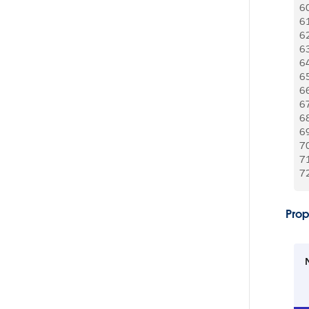
6
6
6
6
6
6
6
6
6
6
7
7
7
Prop