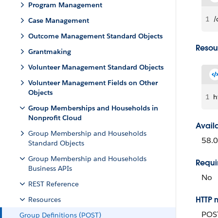
Program Management
1
/
Case Management
Outcome Management Standard Objects
Resou
Grantmaking
Volunteer Management Standard Objects
Volunteer Management Fields on Other
Objects
1
h
Group Memberships and Households in
Nonprofit Cloud
Avail
Group Membership and Households
58.0
Standard Objects
Group Membership and Households
Requi
Business APIs
No
REST Reference
HTTP 
Resources
POS
Group Definitions (POST)