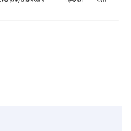
o the party relationship
Optional
58.0