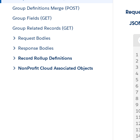
Group Definitions Merge (POST)
Reque
Group Fields (GET)
JSO
Group Related Records (GET)
Request Bodies
Response Bodies
1
Record Rollup Definitions
2
3
NonProfit Cloud Associated Objects
4
5
6
7
8
9
1
1
1
1
1