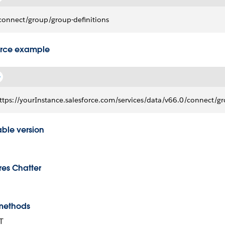
connect/group/group-definitions
rce example
ttps://yourInstance.salesforce.com/services/data/v66.0/connect/gr
able version
res Chatter
methods
T