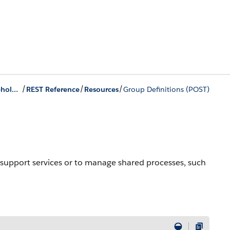
/
/
/
Group Membership and Households Business APIs
REST Reference
Resources
Group Definitions (POST)
er support services or to manage shared processes, such