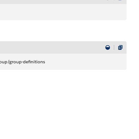
oup/group-definitions