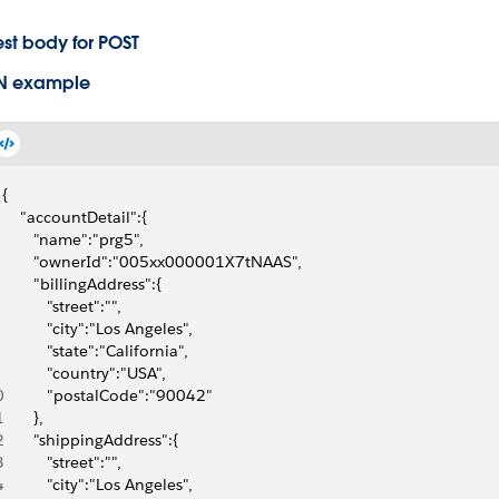
st body for POST
N example
{
    "accountDetail":{
       "name":"prg5",
       "ownerId":"005xx000001X7tNAAS",
       "billingAddress":{
          "street":"",
          "city":"Los Angeles",
          "state":"California",
          "country":"USA",
0
          "postalCode":"90042"
1
       },
2
       "shippingAddress":{
3
          "street":"",
4
          "city":"Los Angeles",