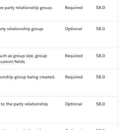
he party relationship group.
Required
58.0
rty relationship group.
Optional
58.0
such as group size, group
Required
58.0
custom fields.
ionship group being created.
Required
58.0
 to the party relationship
Optional
58.0