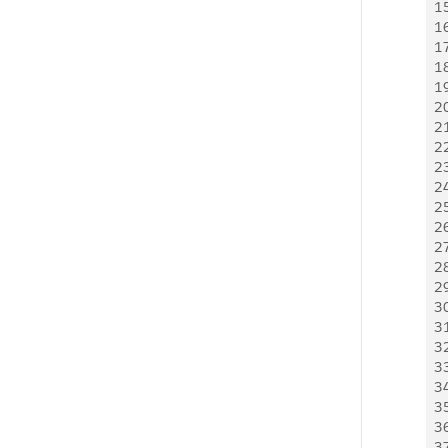
1
1
1
1
1
2
2
2
2
2
2
2
2
2
2
3
3
3
3
3
3
3
3