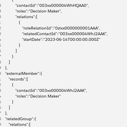
8
             "contactId":"003xx000004WhHQAA0",
9
             "roles":"Decision Maker",
0
             "relations":[
1
                {
2
                   "roleRelationId":"0zlxx0000000001AAA",
3
                   "relatedContactId":"003xx000004WhJ2AAK",
4
                   "startDate":"2023-06-14T00:00:00.000Z"
5
                }
6
             ]
7
          }
8
       ]
9
    },
0
    "externalMember":{
1
       "records":[
2
          {
3
             "contactId":"003xx000004WhJ2AAK",
4
             "roles":"Decision Maker"
5
          }
6
       ]
7
    },
8
    "relatedGroup":{
9
       "relations":[