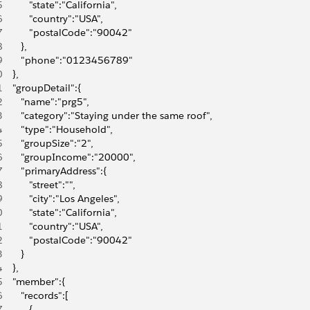
5
          "state":"California",
6
          "country":"USA",
7
          "postalCode":"90042"
8
       },
9
       "phone":"0123456789"
0
    },
1
    "groupDetail":{
2
       "name":"prg5",
3
       "category":"Staying under the same roof",
4
       "type":"Household",
5
       "groupSize":"2",
6
       "groupIncome":"20000",
7
       "primaryAddress":{
8
          "street":"",
9
          "city":"Los Angeles",
0
          "state":"California",
1
          "country":"USA",
2
          "postalCode":"90042"
3
       }
4
    },
5
    "member":{
6
       "records":[
7
          {