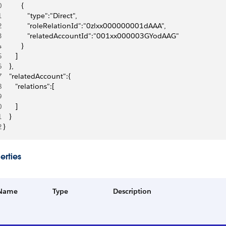
0
          {
1
             "type":"Direct",
2
             "roleRelationId":"0zlxx000000001dAAA",
3
             "relatedAccountId":"001xx000003GYodAAG"
4
          }
5
       ]
6
    },
7
    "relatedAccount":{
8
       "relations":[
9
0
       ]
1
    }
2
 }
erties
Name
Type
Description