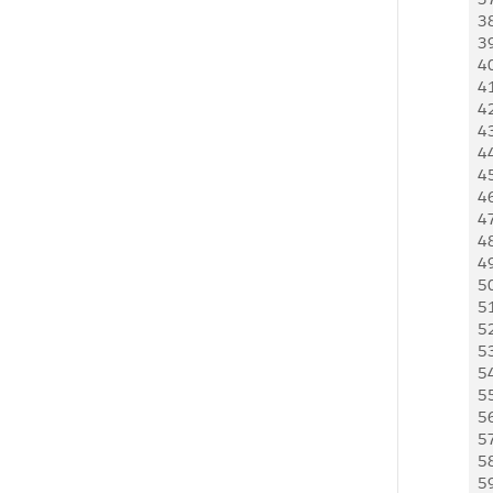
3
3
4
4
4
4
4
4
4
4
4
4
5
5
5
5
5
5
5
5
5
5