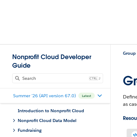
Nonprofit Cloud Developer
Guide
Gr
J
Summer '26 (API version 67.0)
Define
Latest
as cas
Introduction to Nonprofit Cloud
Resou
Nonprofit Cloud Data Model
Fundraising