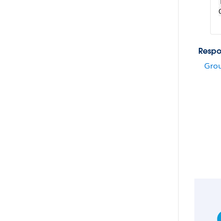
Respo
Grou