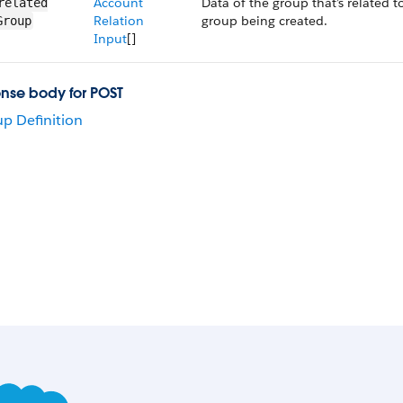
Account
Data of the group that’s related t
related​
Relation
group being created.
Group
Input
[]
nse body for POST
p Definition