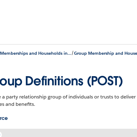
/
Group Memberships and Households in Nonprofit Cloud
oup Definitions (POST)
 a party relationship group of individuals or trusts to deliv
es and benefits.
rce