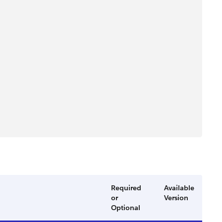
Required
Available
or
Version
Optional