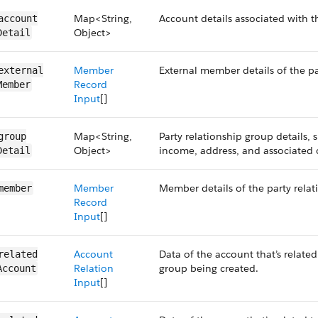
Map<String,
Account details associated with t
account​
Object>
Detail
Member
External member details of the pa
external​
Record
Member
Input
[]
Map<String,
Party relationship group details, 
group​
Object>
income, address, and associated 
Detail
Member
Member details of the party relat
member
Record
Input
[]
Account
Data of the account that’s related
related​
Relation
group being created.
Account
Input
[]