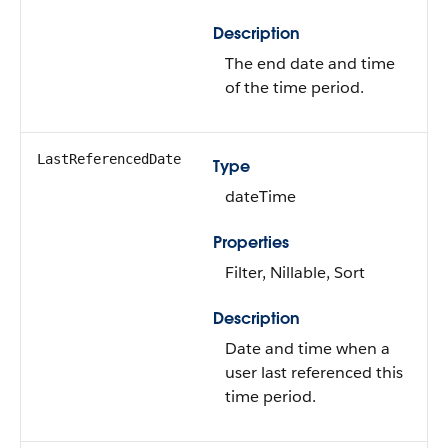
Description
The end date and time
of the time period.
LastReferencedDate
Type
dateTime
Properties
Filter, Nillable, Sort
Description
Date and time when a
user last referenced this
time period.