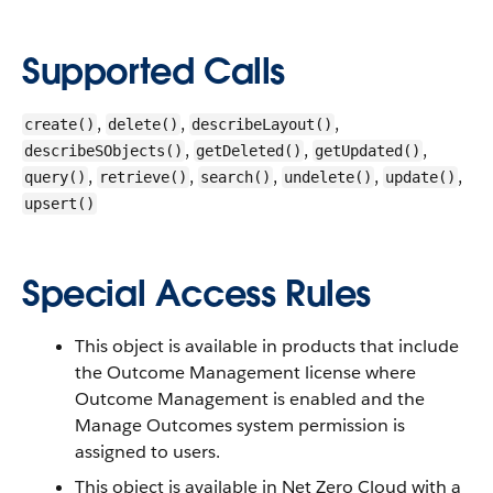
Supported Calls
,
,
,
create()
delete()
describeLayout()
,
,
,
describeSObjects()
getDeleted()
getUpdated()
,
,
,
,
,
query()
retrieve()
search()
undelete()
update()
upsert()
Special Access Rules
This object is available in products that include
the Outcome Management license where
Outcome Management is enabled and the
Manage Outcomes system permission is
assigned to users.
This object is available in Net Zero Cloud with a