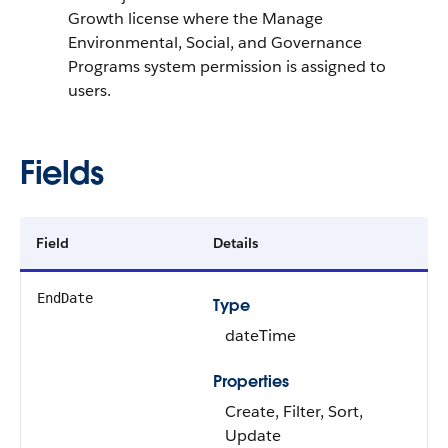
Growth license where the Manage
Environmental, Social, and Governance
Programs system permission is assigned to
users.
Fields
Field
Details
EndDate
Type
dateTime
Properties
Create, Filter, Sort,
Update