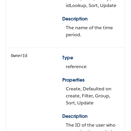
idLookup, Sort, Update
Description
The name of the time
period.
OwnerId
Type
reference
Properties
Create, Defaulted on
create, Filter, Group,
Sort, Update
Description
The ID of the user who