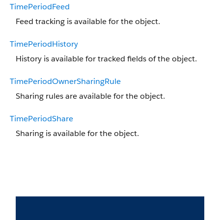
TimePeriodFeed
Feed tracking is available for the object.
TimePeriodHistory
History is available for tracked fields of the object.
TimePeriodOwnerSharingRule
Sharing rules are available for the object.
TimePeriodShare
Sharing is available for the object.