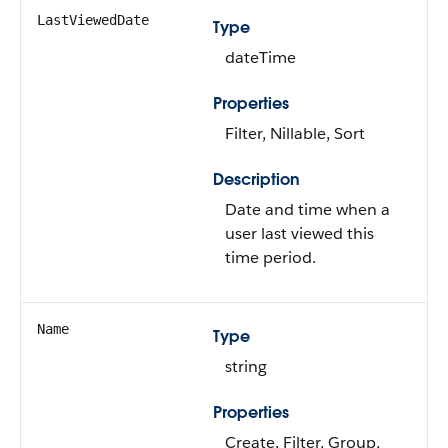
LastViewedDate
Type
dateTime
Properties
Filter, Nillable, Sort
Description
Date and time when a
user last viewed this
time period.
Name
Type
string
Properties
Create, Filter, Group,