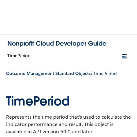
Nonprofit Cloud Developer Guide
TimePeriod
/
Outcome Management Standard Objects
TimePeriod
TimePeriod
Represents the time period that's used to calculate the
indicator performance and result.
This object is
available in API version 59.0 and later.