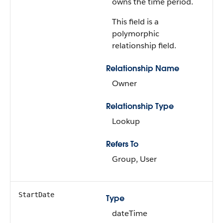
owns the time period.
This field is a
polymorphic
relationship field.
Relationship Name
Owner
Relationship Type
Lookup
Refers To
Group, User
StartDate
Type
dateTime