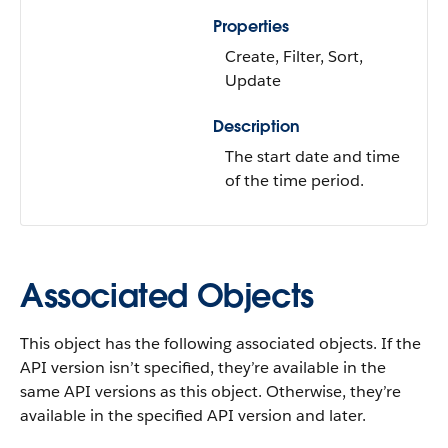
Properties
Create, Filter, Sort,
Update
Description
The start date and time
of the time period.
Associated Objects
This object has the following associated objects. If the
API version isn’t specified, they’re available in the
same API versions as this object. Otherwise, they’re
available in the specified API version and later.