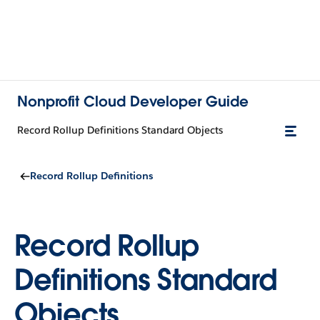
Nonprofit Cloud Developer Guide
Record Rollup Definitions Standard Objects
Record Rollup Definitions
Record Rollup
Definitions Standard
Objects