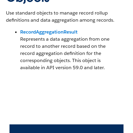
Use standard objects to manage record rollup
definitions and data aggregation among records.
RecordAggregationResult
Represents a data aggregation from one
record to another record based on the
record aggregation definition for the
corresponding objects. This object is
available in API version 59.0 and later.