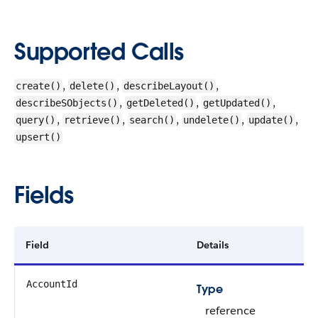
Supported Calls
,
,
,
create()
delete()
describeLayout()
,
,
,
describeSObjects()
getDeleted()
getUpdated()
,
,
,
,
,
query()
retrieve()
search()
undelete()
update()
upsert()
Fields
Field
Details
AccountId
Type
reference