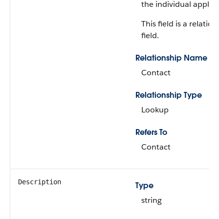
the individual applica
This field is a relatio
field.
Relationship Name
Contact
Relationship Type
Lookup
Refers To
Contact
Description
Type
string