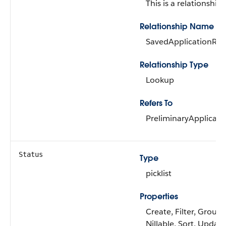
This is a relationship f
Relationship Name
SavedApplicationRef
Relationship Type
Lookup
Refers To
PreliminaryApplicati
Status
Type
picklist
Properties
Create, Filter, Group,
Nillable, Sort, Update