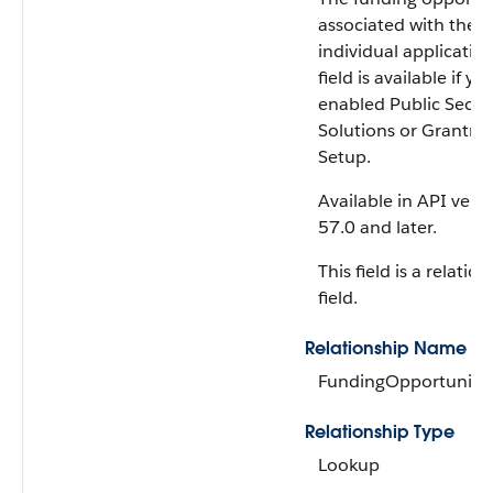
associated with the
individual application
field is available if yo
enabled Public Secto
Solutions or Grantma
Setup.
Available in API vers
57.0 and later.
This field is a relatio
field.
Relationship Name
FundingOpportunity
Relationship Type
Lookup