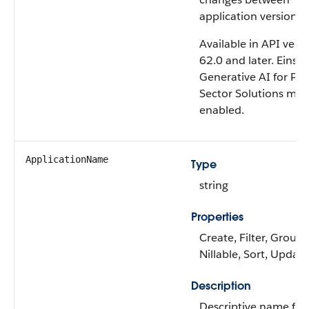
application versions.
Available in API vers
62.0 and later. Einste
Generative AI for Pub
Sector Solutions mus
enabled.
ApplicationName
Type
string
Properties
Create, Filter, Group,
Nillable, Sort, Update
Description
Descriptive name for