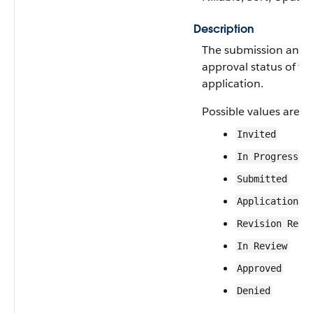
Description
The submission and
approval status of th
application.
Possible values are:
Invited
In Progress
Submitted
Application A
Revision Requ
In Review
Approved
Denied