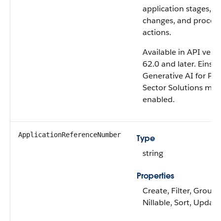
application stages, d
changes, and proces
actions.
Available in API vers
62.0 and later. Einste
Generative AI for Pub
Sector Solutions mus
enabled.
ApplicationReferenceNumber
Type
string
Properties
Create, Filter, Group,
Nillable, Sort, Update