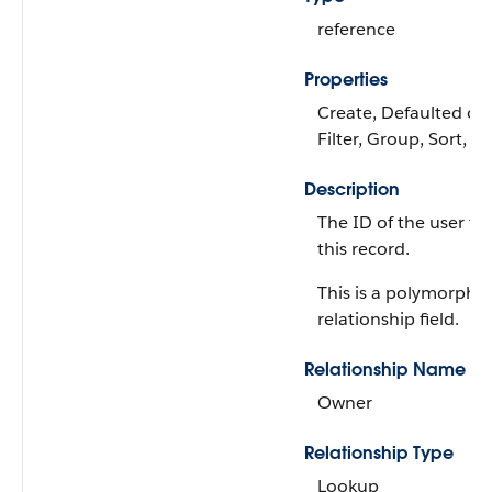
reference
Properties
Create, Defaulted on 
Filter, Group, Sort, 
Description
The ID of the user th
this record.
This is a polymorphic
relationship field.
Relationship Name
Owner
Relationship Type
Lookup