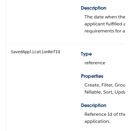
Description
The date when the
applicant fulfilled all
requirements for app
SavedApplicationRefId
Type
reference
Properties
Create, Filter, Group,
Nillable, Sort, Update
Description
Reference Id of the 
application.