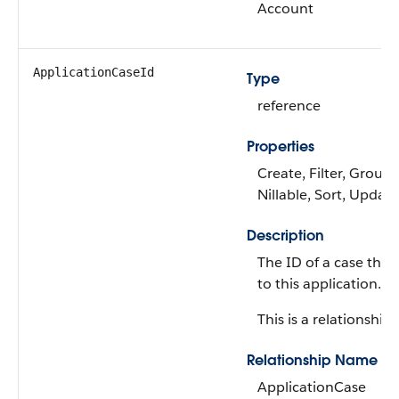
Account
ApplicationCaseId
Type
reference
Properties
Create, Filter, Group,
Nillable, Sort, Update
Description
The ID of a case that 
to this application.
This is a relationship f
Relationship Name
ApplicationCase