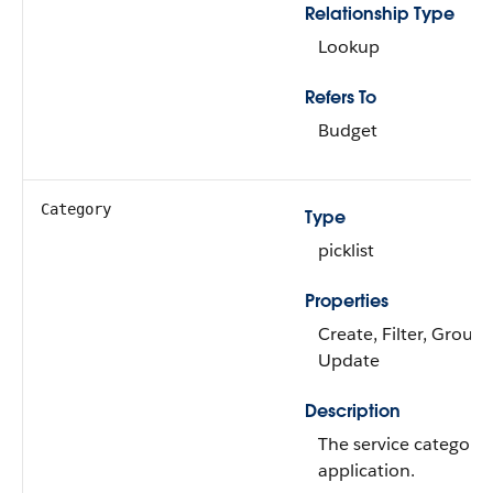
Relationship Type
Lookup
Refers To
Budget
Category
Type
picklist
Properties
Create, Filter, Group,
Update
Description
The service category 
application.