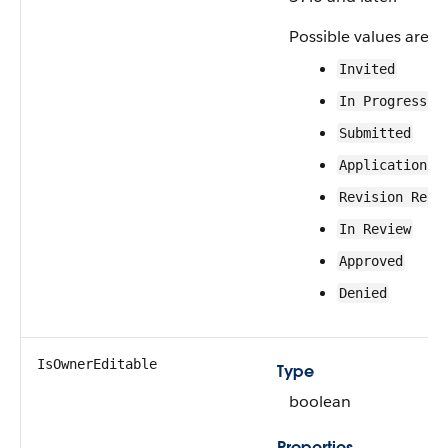
Possible values are:
Invited
In Progress
Submitted
Application A
Revision Requ
In Review
Approved
Denied
IsOwnerEditable
Type
boolean
Properties