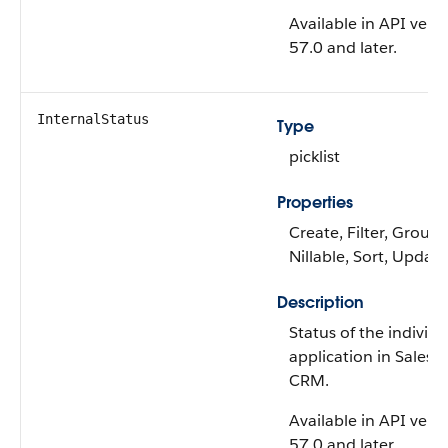
Available in API vers
57.0 and later.
InternalStatus
Type
picklist
Properties
Create, Filter, Group,
Nillable, Sort, Update
Description
Status of the individu
application in Salesf
CRM.
Available in API vers
57.0 and later.