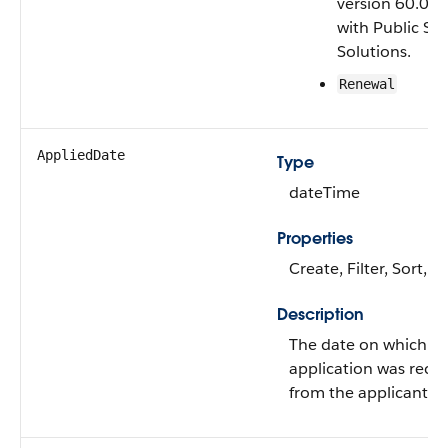
version 60.0 a
with Public Se
Solutions.
Renewal
AppliedDate
Type
dateTime
Properties
Create, Filter, Sort, 
Description
The date on which t
application was rece
from the applicant.