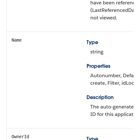
have been reference
(LastReferencedDate
not viewed.
Name
Type
string
Properties
Autonumber, Defaul
create, Filter, idLook
Description
The auto-generated 
ID for this applicatio
OwnerId
Type