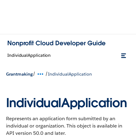
Nonprofit Cloud Developer Guide
IndividualApplication
/
/
Grantmaking
IndividualApplication
IndividualApplication
Represents an application form submitted by an
individual or organization.
This object is available in
API version 50.0 and later.