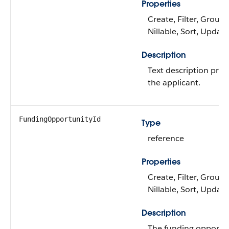
Properties
Create, Filter, Group,
Nillable, Sort, Update
Description
Text description prov
the applicant.
FundingOpportunityId
Type
reference
Properties
Create, Filter, Group,
Nillable, Sort, Update
Description
The funding opportu