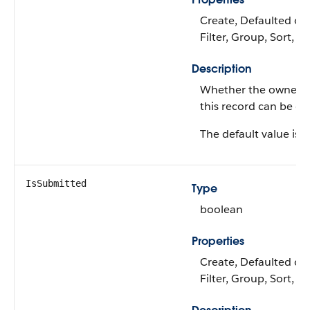
Create, Defaulted on 
Filter, Group, Sort, 
Description
Whether the owner I
this record can be c
The default value is 'f
IsSubmitted
Type
boolean
Properties
Create, Defaulted on 
Filter, Group, Sort, 