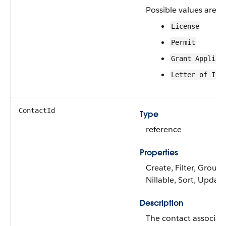
Possible values are:
License
Permit
Grant Applica
Letter of Int
ContactId
Type
reference
Properties
Create, Filter, Group,
Nillable, Sort, Update
Description
The contact associat