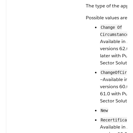
The type of the appli
Possible values are:
Change Of
—
Circumstance
Available in AP
versions 62.0 
later with Publ
Sector Solutio
ChangeOfCircu
—Available in 
versions 60.0 
61.0 with Publ
Sector Solutio
New
Recertificati
Available in AP