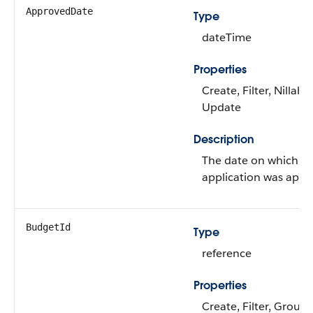
ApprovedDate
Type
dateTime
Properties
Create, Filter, Nillable
Update
Description
The date on which t
application was appr
BudgetId
Type
reference
Properties
Create, Filter, Group,