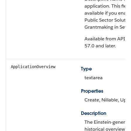
application. This field
available if you enab
Public Sector Solutio
Grantmaking in Setu
Available from API v
57.0 and later.
ApplicationOverview
Type
textarea
Properties
Create, Nillable, Upd
Description
The Einstein-generat
historical overview of