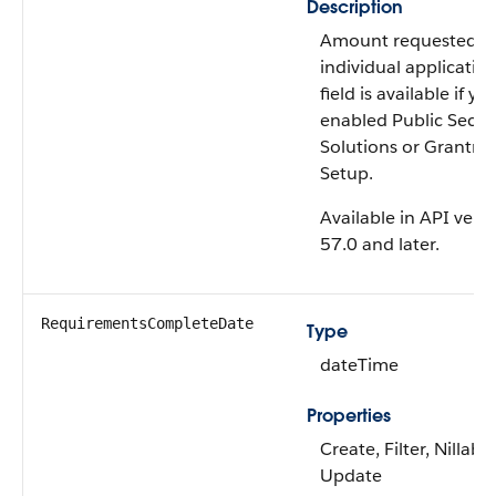
Description
Amount requested in
individual application
field is available if yo
enabled Public Secto
Solutions or Grantma
Setup.
Available in API vers
57.0 and later.
RequirementsCompleteDate
Type
dateTime
Properties
Create, Filter, Nillable
Update