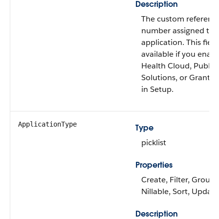
Description
The custom referenc
number assigned to 
application. This field
available if you enab
Health Cloud, Public
Solutions, or Grantm
in Setup.
ApplicationType
Type
picklist
Properties
Create, Filter, Group,
Nillable, Sort, Update
Description