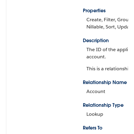
Properties
Create, Filter, Group,
Nillable, Sort, Update
Description
The ID of the applica
account.
This is a relationship f
Relationship Name
Account
Relationship Type
Lookup
Refers To