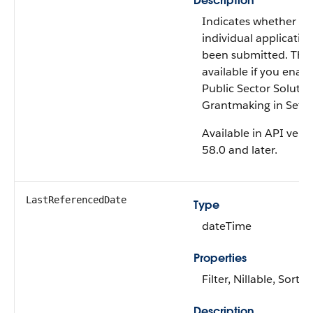
Description
Indicates whether th
individual applicatio
been submitted. This f
available if you enab
Public Sector Solutio
Grantmaking in Setu
Available in API vers
58.0 and later.
LastReferencedDate
Type
dateTime
Properties
Filter, Nillable, Sort
Description