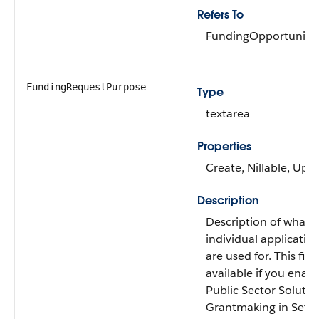
Refers To
FundingOpportunity
FundingRequestPurpose
Type
textarea
Properties
Create, Nillable, Upd
Description
Description of what 
individual applicatio
are used for. This field
available if you enab
Public Sector Solutio
Grantmaking in Setu