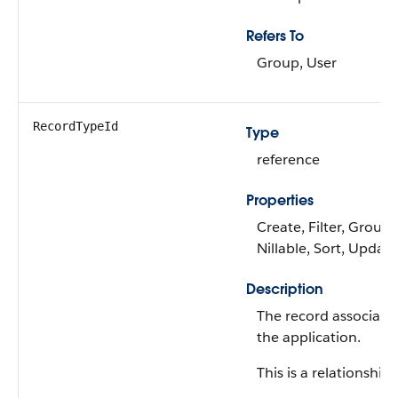
Refers To
Group, User
RecordTypeId
Type
reference
Properties
Create, Filter, Group,
Nillable, Sort, Update
Description
The record associate
the application.
This is a relationship f