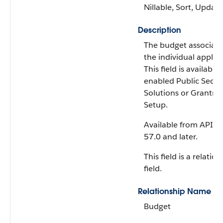
Nillable, Sort, Update
Description
The budget associate
the individual applica
This field is available 
enabled Public Secto
Solutions or Grantma
Setup.
Available from API v
57.0 and later.
This field is a relatio
field.
Relationship Name
Budget