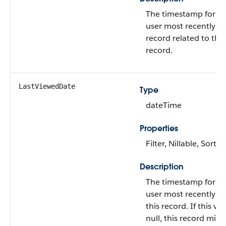
The timestamp for w
user most recently v
record related to this
record.
LastViewedDate
Type
dateTime
Properties
Filter, Nillable, Sort
Description
The timestamp for w
user most recently v
this record. If this val
null, this record migh