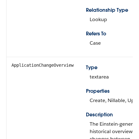
Relationship Type
Lookup
Refers To
Case
ApplicationChangeOverview
Type
textarea
Properties
Create, Nillable, Upd
Description
The Einstein-generat
historical overview of
changes between