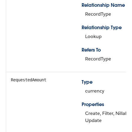
Relationship Name
RecordType
Relationship Type
Lookup
Refers To
RecordType
RequestedAmount
Type
currency
Properties
Create, Filter, Nillable
Update