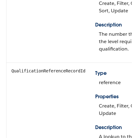
Create, Filter, Gr
Sort, Update
Description
The number that
the level require
qualification.
QualificationReferenceRecordId
Type
reference
Properties
Create, Filter, Gr
Update
Description
A lookup to the 