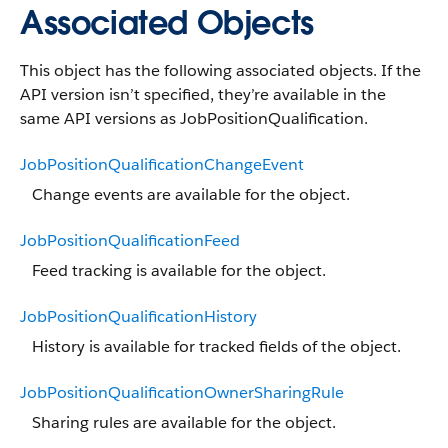
Associated Objects
This object has the following associated objects. If the
API version isn’t specified, they’re available in the
same API versions as JobPositionQualification.
JobPositionQualificationChangeEvent
Change events are available for the object.
JobPositionQualificationFeed
Feed tracking is available for the object.
JobPositionQualificationHistory
History is available for tracked fields of the object.
JobPositionQualificationOwnerSharingRule
Sharing rules are available for the object.