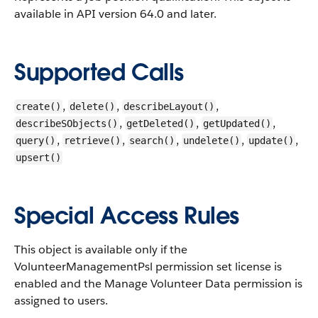
available in API version 64.0 and later.
Supported Calls
,
,
,
create()
delete()
describeLayout()
,
,
,
describeSObjects()
getDeleted()
getUpdated()
,
,
,
,
,
query()
retrieve()
search()
undelete()
update()
upsert()
Special Access Rules
This object is available only if the
VolunteerManagementPsl permission set license is
enabled and the Manage Volunteer Data permission is
assigned to users.