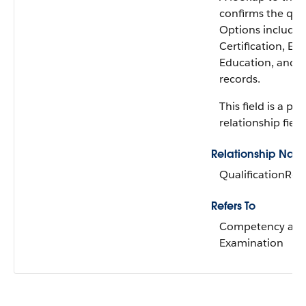
confirms the qual
Options include
Certification, Ex
Education, and Di
records.
This field is a p
relationship field
Relationship Nam
QualificationRe
Refers To
Competency an
Examination