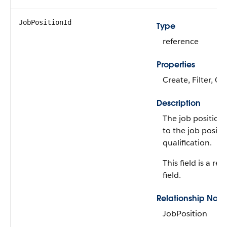
JobPositionId
Type
reference
Properties
Create, Filter, Gr
Description
The job position 
to the job positi
qualification.
This field is a rel
field.
Relationship Nam
JobPosition