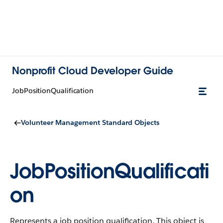
Nonprofit Cloud Developer Guide
JobPositionQualification
Volunteer Management Standard Objects
JobPositionQualificati
on
Represents a job position qualification.
This object is