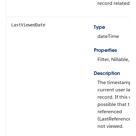
record related to
LastViewedDate
Type
dateTime
Properties
Filter, Nillable, S
Description
The timestamp f
current user last
record. If this valu
possible that thi
referenced
(LastReferenced
not viewed.