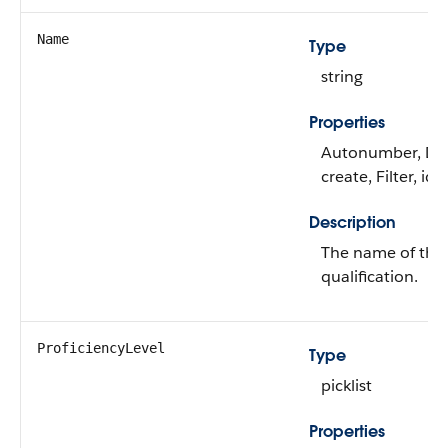
Name
Type
string
Properties
Autonumber, Def
create, Filter, id
Description
The name of the 
qualification.
ProficiencyLevel
Type
picklist
Properties