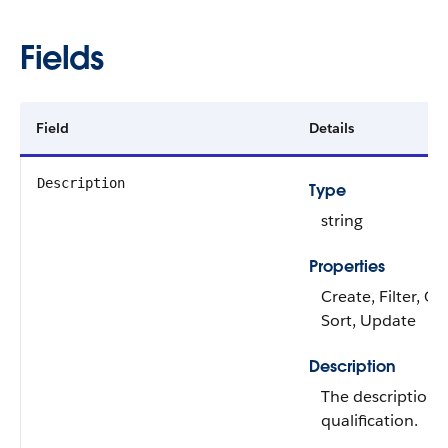
Fields
Field
Details
Description
Type
string
Properties
Create, Filter, Gr
Sort, Update
Description
The description o
qualification.