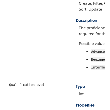
Create, Filter, Gr
Sort, Update
Description
The proficiency le
required for this 
Possible values a
Advanced
Beginner
Intermedi
QualificationLevel
Type
int
Properties