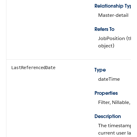
Relationship Type
Master-detail
Refers To
JobPosition (the
object)
LastReferencedDate
Type
dateTime
Properties
Filter, Nillable, S
Description
The timestamp f
current user last