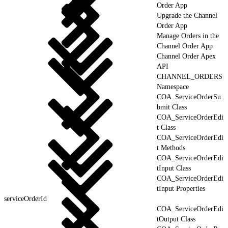
Order App
Upgrade the Channel
Order App
Manage Orders in the
Channel Order App
Channel Order Apex
API
CHANNEL_ORDERS
Namespace
COA_ServiceOrderSu
bmit Class
COA_ServiceOrderEdi
t Class
COA_ServiceOrderEdi
t Methods
COA_ServiceOrderEdi
tInput Class
COA_ServiceOrderEdi
tInput Properties
serviceOrderId
COA_ServiceOrderEdi
tOutput Class