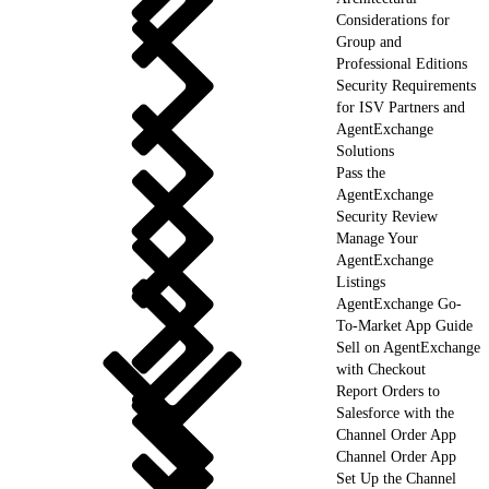
Considerations for
Group and
Professional Editions
Security Requirements
for ISV Partners and
AgentExchange
Solutions
Pass the
AgentExchange
Security Review
Manage Your
AgentExchange
Listings
AgentExchange Go-
To-Market App Guide
Sell on AgentExchange
with Checkout
Report Orders to
Salesforce with the
Channel Order App
Channel Order App
Set Up the Channel