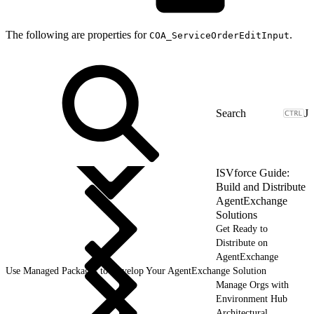
The following are properties for
.
COA_ServiceOrderEditInput
J
ISVforce Guide:
Build and Distribute
AgentExchange
Solutions
Get Ready to
Distribute on
AgentExchange
Use Managed Packages to Develop Your AgentExchange Solution
Manage Orgs with
Environment Hub
Architectural