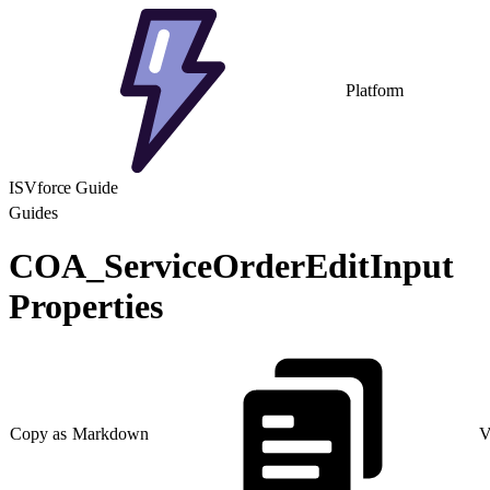
Platform
ISVforce Guide
Guides
COA_ServiceOrderEditInput
Properties
Copy as Markdown
V