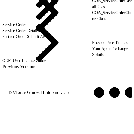
COA_ServiceOrderRec
all Class
COA_ServiceOrderClo
ne Class
Service Order
Service Order Detail
Partner Order Submit API
Provide Free Trials of
Your AgentExchange
Solution
OEM User License Guide
Previous Versions
ISVforce Guide: Build and Distribute AgentExchange Solutions
/