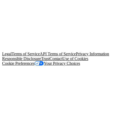
© Copyright 2026 Salesforce, Inc.
All rights reserved
. Various
trademarks held by their respective owners. Salesforce, Inc.
Salesforce Tower, 415 Mission Street, 3rd Floor, San Francisco, CA
94105, United States
Legal
Terms of Service
API Terms of Service
Privacy Information
Responsible Disclosure
Trust
Contact
Use of Cookies
Cookie Preferences
Your Privacy Choices