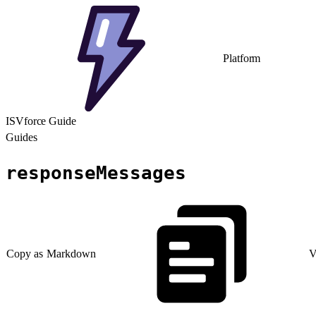
Platform
ISVforce Guide
Guides
responseMessages
Copy as Markdown
V