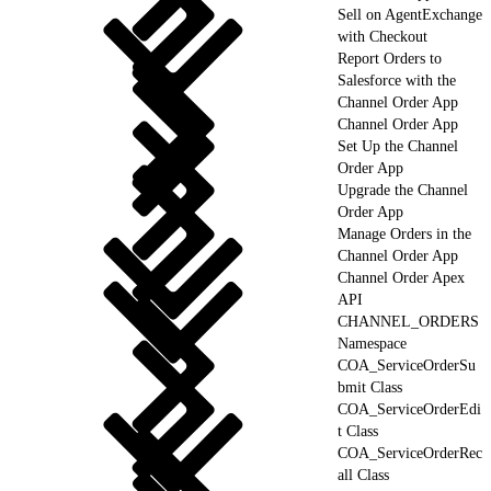
Sell on AgentExchange
with Checkout
Report Orders to
Salesforce with the
Channel Order App
Channel Order App
Set Up the Channel
Order App
Upgrade the Channel
Order App
Manage Orders in the
Channel Order App
Channel Order Apex
API
CHANNEL_ORDERS
Namespace
COA_ServiceOrderSu
bmit Class
COA_ServiceOrderEdi
t Class
COA_ServiceOrderRec
all Class