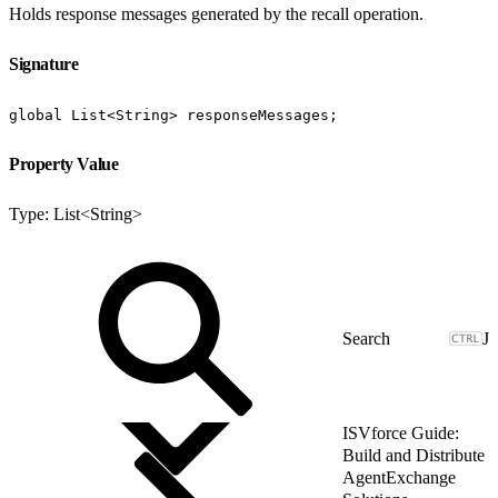
Holds response messages generated by the recall operation.
Signature
global List<String> responseMessages;
Property Value
Type: List<String>
J
ISVforce Guide:
Build and Distribute
AgentExchange