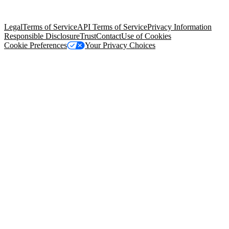
Salesforce Tower, 415 Mission Street, 3rd Floor, San Francisco, CA
94105, United States
Legal
Terms of Service
API Terms of Service
Privacy Information
Responsible Disclosure
Trust
Contact
Use of Cookies
Cookie Preferences
Your Privacy Choices