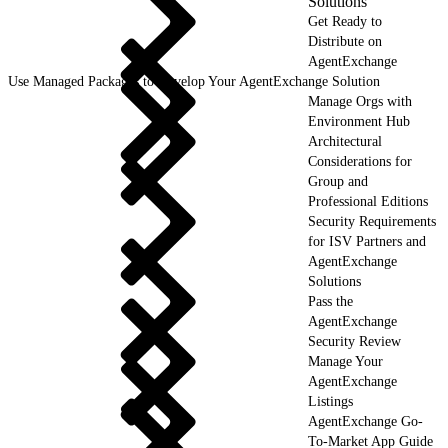
Solutions
Get Ready to
Distribute on
AgentExchange
Use Managed Packages to Develop Your AgentExchange Solution
Manage Orgs with
Environment Hub
Architectural
Considerations for
Group and
Professional Editions
Security Requirements
for ISV Partners and
AgentExchange
Solutions
Pass the
AgentExchange
Security Review
Manage Your
AgentExchange
Listings
AgentExchange Go-
To-Market App Guide