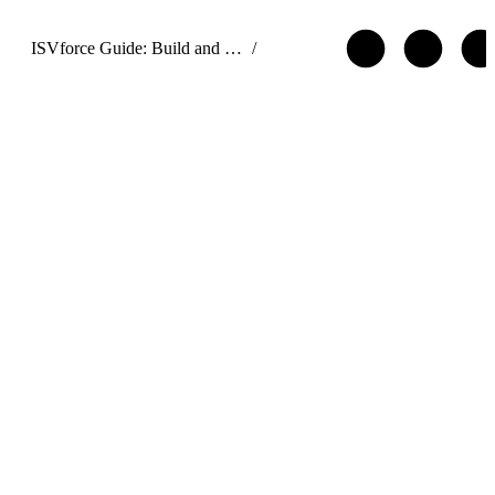
ISVforce Guide: Build and Distribute AgentExchange Solutions
/