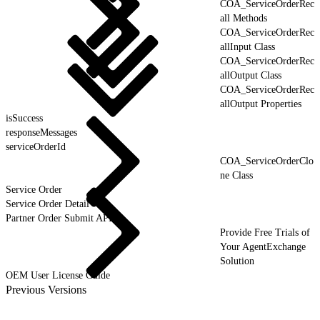
COA_ServiceOrderRec
all Methods
COA_ServiceOrderRec
allInput Class
COA_ServiceOrderRec
allOutput Class
COA_ServiceOrderRec
allOutput Properties
isSuccess
responseMessages
serviceOrderId
COA_ServiceOrderClo
ne Class
Service Order
Service Order Detail
Partner Order Submit API
Provide Free Trials of
Your AgentExchange
Solution
OEM User License Guide
Previous Versions