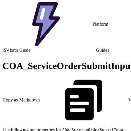
Platform
ISVforce Guide
Guides
COA_ServiceOrderSubmitInput
Copy as Markdown
V
The following are properties for
.
COA_ServiceOrderSubmitInput