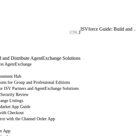
ISVforce Guide: Build and Dist
J
d and Distribute AgentExchange Solutions
e on AgentExchange
ronment Hub
ions for Group and Professional Editions
or ISV Partners and AgentExchange Solutions
 Security Review
nge Listings
arket App Guide
with Checkout
orce with the Channel Order App
er App