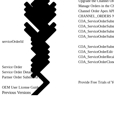
Upgrade the Channel Or
Manage Orders in the C
Channel Order Apex AP
CHANNEL_ORDERS Na
COA_ServiceOrderSubmi
COA_ServiceOrderSubm
COA_ServiceOrderSubmi
COA_ServiceOrderSubmi
serviceOrderId
COA_ServiceOrderSubmi
COA_ServiceOrderEdit 
COA_ServiceOrderRecal
COA_ServiceOrderClone
Service Order
Service Order Detail
Partner Order Submit API
Provide Free Trials of 
OEM User License Guide
Previous Versions