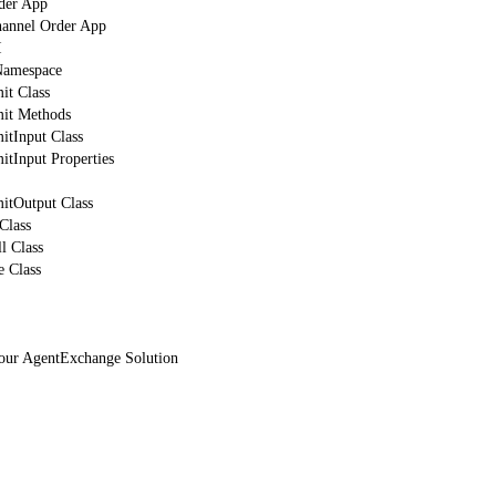
der App
hannel Order App
I
mespace
t Class
it Methods
tInput Class
tInput Properties
tOutput Class
Class
l Class
 Class
Your AgentExchange Solution