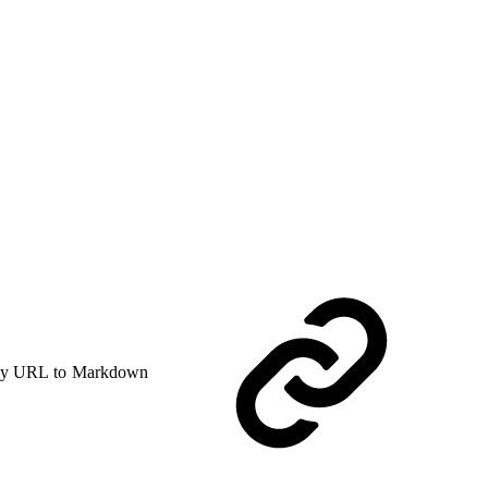
y URL to Markdown