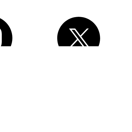
, Inc.
All rights reserved
. Various trademarks held by their respective
esforce Tower, 415 Mission Street, 3rd Floor, San Francisco, CA
erms of Service
Privacy Information
Responsible Disclosure
Trust
e Preferences
Your Privacy Choices