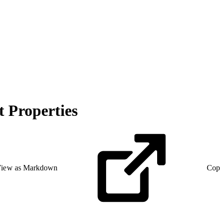
 Properties
iew as Markdown
Cop