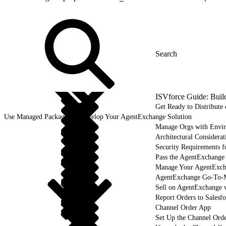
ISVforce Guide: Buil
Get Ready to Distribut
Use Managed Packages to Develop Your AgentExchange Solution
Manage Orgs with Envi
Architectural Considerat
Security Requirements f
Pass the AgentExchange
Manage Your AgentExcha
AgentExchange Go-To-M
Sell on AgentExchange 
Report Orders to Salesf
Channel Order App
Set Up the Channel Ord