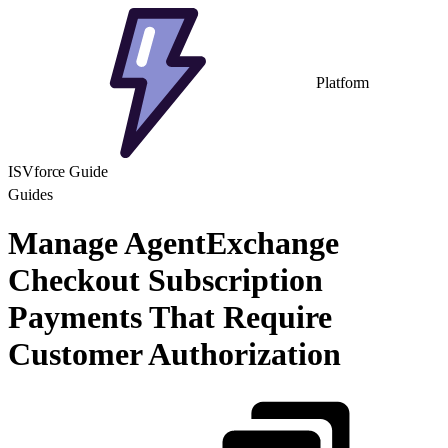
Platform
ISVforce Guide
Guides
Manage AgentExchange
Checkout Subscription
Payments That Require
Customer Authorization