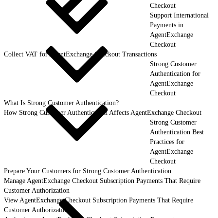
Checkout
Support International
Payments in
AgentExchange
Checkout
Collect VAT for AgentExchange Checkout Transactions
Strong Customer
Authentication for
AgentExchange
Checkout
What Is Strong Customer Authentication?
How Strong Customer Authentication Affects AgentExchange Checkout
Strong Customer
Authentication Best
Practices for
AgentExchange
Checkout
Prepare Your Customers for Strong Customer Authentication
Manage AgentExchange Checkout Subscription Payments That Require
Customer Authorization
View AgentExchange Checkout Subscription Payments That Require
Customer Authorization