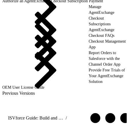
Authorize an AgentExchange Checkout Subscription Payment
Manage
AgentExchange
Checkout
Subscriptions
AgentExchange
Checkout FAQs
Checkout Management
App
Report Orders to
Salesforce with the
Channel Order App
Provide Free Trials of
Your AgentExchange
Solution
OEM User License Guide
Previous Versions
ISVforce Guide: Build and Distribute AgentExchange Solutions
/