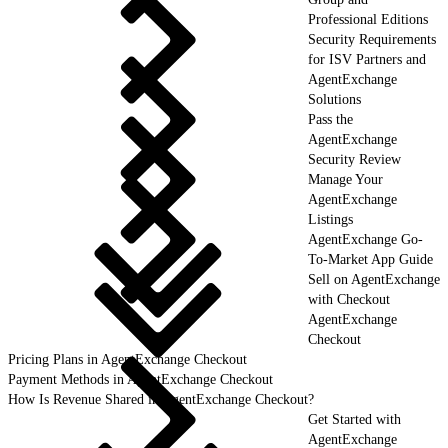
Professional Editions
Security Requirements
for ISV Partners and
AgentExchange
Solutions
Pass the
AgentExchange
Security Review
Manage Your
AgentExchange
Listings
AgentExchange Go-
To-Market App Guide
Sell on AgentExchange
with Checkout
AgentExchange
Checkout
Pricing Plans in AgentExchange Checkout
Payment Methods in AgentExchange Checkout
How Is Revenue Shared in AgentExchange Checkout?
Get Started with
AgentExchange