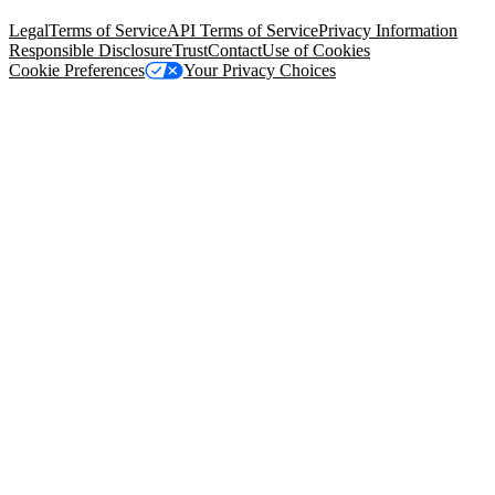
94105, United States
Legal
Terms of Service
API Terms of Service
Privacy Information
Responsible Disclosure
Trust
Contact
Use of Cookies
Cookie Preferences
Your Privacy Choices