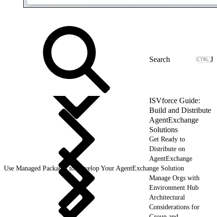
J
ISVforce Guide:
Build and Distribute
AgentExchange
Solutions
Get Ready to
Distribute on
AgentExchange
Use Managed Packages to Develop Your AgentExchange Solution
Manage Orgs with
Environment Hub
Architectural
Considerations for
Group and