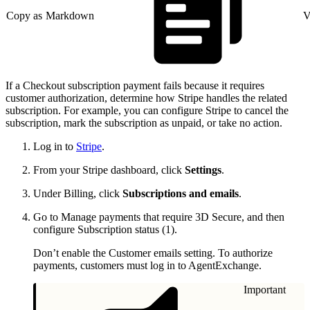
Copy as Markdown
V
If a Checkout subscription payment fails because it requires
customer authorization, determine how Stripe handles the related
subscription. For example, you can configure Stripe to cancel the
subscription, mark the subscription as unpaid, or take no action.
Log in to
Stripe
.
From your Stripe dashboard, click
Settings
.
Under Billing, click
Subscriptions and emails
.
Go to Manage payments that require 3D Secure, and then
configure Subscription status (1).
Don’t enable the Customer emails setting. To authorize
payments, customers must log in to AgentExchange.
Important