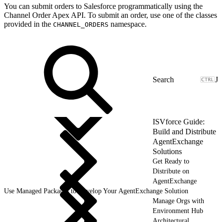
You can submit orders to Salesforce programmatically using the
Channel Order Apex API. To submit an order, use one of the classes
provided in the
namespace.
CHANNEL_ORDERS
J
ISVforce Guide:
Build and Distribute
AgentExchange
Solutions
Get Ready to
Distribute on
AgentExchange
Use Managed Packages to Develop Your AgentExchange Solution
Manage Orgs with
Environment Hub
Architectural