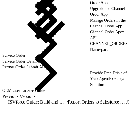
Order App
Upgrade the Channel
Order App
Manage Orders in the
Channel Order App
Channel Order Apex
API
CHANNEL_ORDERS
Namespace
Service Order
Service Order Detail
Partner Order Submit API
Provide Free Trials of
Your AgentExchange
Solution
OEM User License Guide
Previous Versions
ISVforce Guide: Build and Distribute AgentExchange Solutions
/
Report Orders to Salesforce with the Channel Order App
/
C