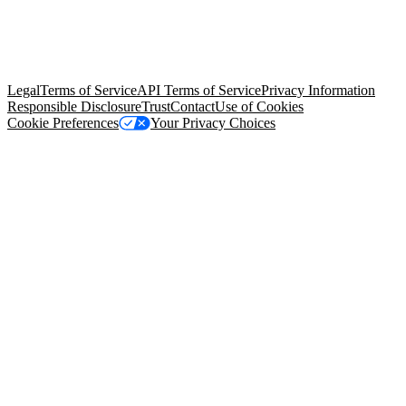
© Copyright 2026 Salesforce, Inc.
All rights reserved
. Various
trademarks held by their respective owners. Salesforce, Inc.
Salesforce Tower, 415 Mission Street, 3rd Floor, San Francisco, CA
94105, United States
Legal
Terms of Service
API Terms of Service
Privacy Information
Responsible Disclosure
Trust
Contact
Use of Cookies
Cookie Preferences
Your Privacy Choices