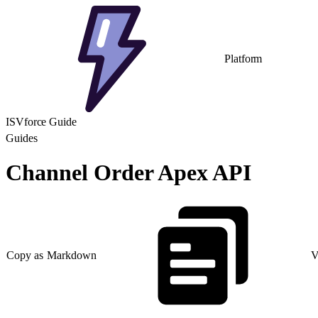
Platform
ISVforce Guide
Guides
Channel Order Apex API
Copy as Markdown
V