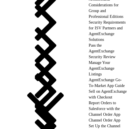
Considerations for
Group and
Professional Editions
Security Requirements
for ISV Partners and
AgentExchange
Solutions
Pass the
AgentExchange
Security Review
Manage Your
AgentExchange
Listings
AgentExchange Go-
To-Market App Guide
Sell on AgentExchange
with Checkout
Report Orders to
Salesforce with the
Channel Order App
Channel Order App
Set Up the Channel