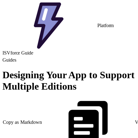
Platform
ISVforce Guide
Guides
Designing Your App to Support
Multiple Editions
Copy as Markdown
V