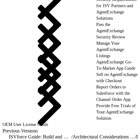
for ISV Partners and
AgentExchange
Solutions
Pass the
AgentExchange
Security Review
Manage Your
AgentExchange
Listings
AgentExchange Go-
To-Market App Guide
Sell on AgentExchange
with Checkout
Report Orders to
Salesforce with the
Channel Order App
Provide Free Trials of
Your AgentExchange
Solution
OEM User License Guide
Previous Versions
ISVforce Guide: Build and Distribute AgentExchange Solutions
/
Architectural Considerations for Group and Professional Editions
/