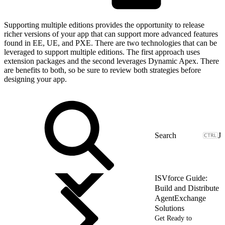
Supporting multiple editions provides the opportunity to release
richer versions of your app that can support more advanced features
found in EE, UE, and PXE. There are two technologies that can be
leveraged to support multiple editions. The first approach uses
extension packages and the second leverages Dynamic Apex. There
are benefits to both, so be sure to review both strategies before
designing your app.
J
ISVforce Guide:
Build and Distribute
AgentExchange
Solutions
Get Ready to