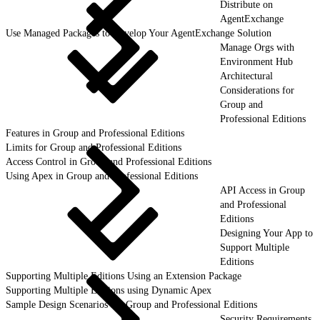
Distribute on
AgentExchange
Use Managed Packages to Develop Your AgentExchange Solution
Manage Orgs with
Environment Hub
Architectural
Considerations for
Group and
Professional Editions
Features in Group and Professional Editions
Limits for Group and Professional Editions
Access Control in Group and Professional Editions
Using Apex in Group and Professional Editions
API Access in Group
and Professional
Editions
Designing Your App to
Support Multiple
Editions
Supporting Multiple Editions Using an Extension Package
Supporting Multiple Editions using Dynamic Apex
Sample Design Scenarios for Group and Professional Editions
Security Requirements