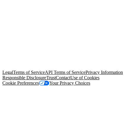
© Copyright 2026 Salesforce, Inc.
All rights reserved
. Various
trademarks held by their respective owners. Salesforce, Inc.
Salesforce Tower, 415 Mission Street, 3rd Floor, San Francisco, CA
94105, United States
Legal
Terms of Service
API Terms of Service
Privacy Information
Responsible Disclosure
Trust
Contact
Use of Cookies
Cookie Preferences
Your Privacy Choices