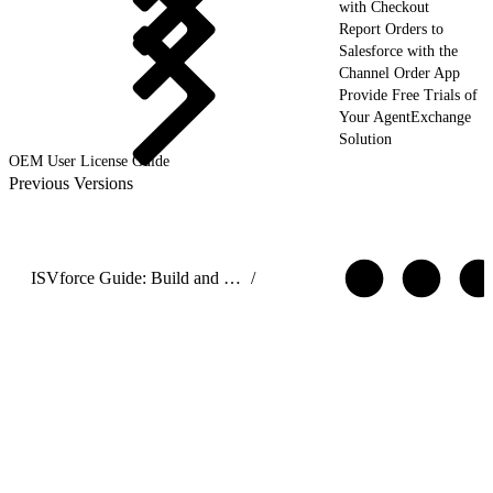
with Checkout
Report Orders to
Salesforce with the
Channel Order App
Provide Free Trials of
Your AgentExchange
Solution
OEM User License Guide
Previous Versions
ISVforce Guide: Build and Distribute AgentExchange Solutions
/