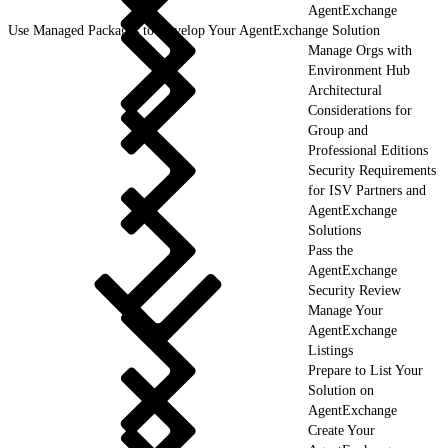
AgentExchange
Use Managed Packages to Develop Your AgentExchange Solution
Manage Orgs with
Environment Hub
Architectural
Considerations for
Group and
Professional Editions
Security Requirements
for ISV Partners and
AgentExchange
Solutions
Pass the
AgentExchange
Security Review
Manage Your
AgentExchange
Listings
Prepare to List Your
Solution on
AgentExchange
Create Your