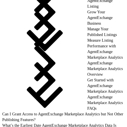
AgentExchange
Listing
Grow Your
AgentExchange
Business
Manage Your
Published Listings
Measure Listing
Performance with
AgentExchange
Marketplace Analytics
AgentExchange
Marketplace Analytics
Overview
Get Started with
AgentExchange
Marketplace Analytics
AgentExchange
Marketplace Analytics
FAQs
Can I Grant Access to AgentExchange Marketplace Analytics but Not Other
Publishing Features?
What’s the Earliest Date AgentExchange Marketplace Analytics Data Is