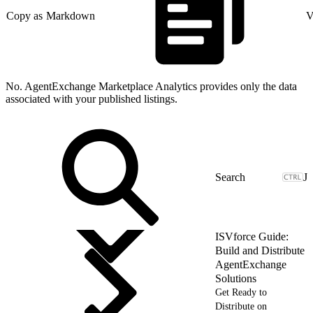
Copy as Markdown
V
No. AgentExchange Marketplace Analytics provides only the data
associated with your published listings.
J
ISVforce Guide:
Build and Distribute
AgentExchange
Solutions
Get Ready to
Distribute on