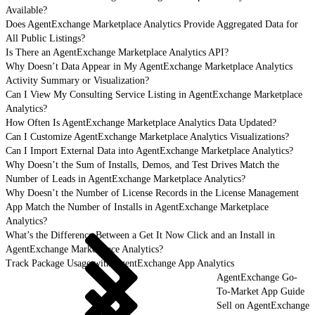
Available?
Does AgentExchange Marketplace Analytics Provide Aggregated Data for
All Public Listings?
Is There an AgentExchange Marketplace Analytics API?
Why Doesn’t Data Appear in My AgentExchange Marketplace Analytics
Activity Summary or Visualization?
Can I View My Consulting Service Listing in AgentExchange Marketplace
Analytics?
How Often Is AgentExchange Marketplace Analytics Data Updated?
Can I Customize AgentExchange Marketplace Analytics Visualizations?
Can I Import External Data into AgentExchange Marketplace Analytics?
Why Doesn’t the Sum of Installs, Demos, and Test Drives Match the
Number of Leads in AgentExchange Marketplace Analytics?
Why Doesn’t the Number of License Records in the License Management
App Match the Number of Installs in AgentExchange Marketplace
Analytics?
What’s the Difference Between a Get It Now Click and an Install in
AgentExchange Marketplace Analytics?
Track Package Usage with AgentExchange App Analytics
AgentExchange Go-
To-Market App Guide
Sell on AgentExchange