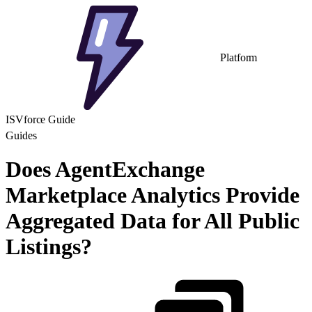
Platform
ISVforce Guide
Guides
Does AgentExchange
Marketplace Analytics Provide
Aggregated Data for All Public
Listings?