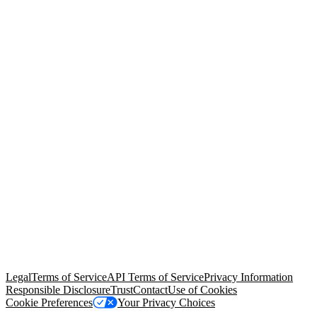
© Copyright 2026 Salesforce, Inc.
All rights reserved
. Various
trademarks held by their respective owners. Salesforce, Inc.
Salesforce Tower, 415 Mission Street, 3rd Floor, San Francisco, CA
94105, United States
Legal
Terms of Service
API Terms of Service
Privacy Information
Responsible Disclosure
Trust
Contact
Use of Cookies
Cookie Preferences
Your Privacy Choices