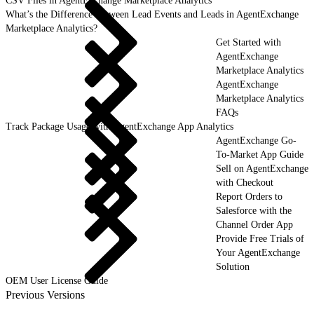
CSV Files in AgentExchange Marketplace Analytics
What’s the Difference Between Lead Events and Leads in AgentExchange
Marketplace Analytics?
Get Started with
AgentExchange
Marketplace Analytics
AgentExchange
Marketplace Analytics
FAQs
Track Package Usage with AgentExchange App Analytics
AgentExchange Go-
To-Market App Guide
Sell on AgentExchange
with Checkout
Report Orders to
Salesforce with the
Channel Order App
Provide Free Trials of
Your AgentExchange
Solution
OEM User License Guide
Previous Versions