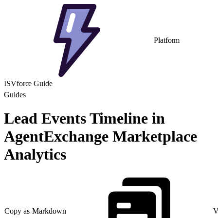
Platform
ISVforce Guide
Guides
Lead Events Timeline in
AgentExchange Marketplace
Analytics
Copy as Markdown
V