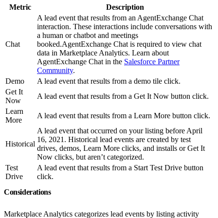
Metric
Description
A lead event that results from an AgentExchange Chat
interaction. These interactions include conversations with
a human or chatbot and meetings
Chat
booked.AgentExchange Chat is required to view chat
data in Marketplace Analytics. Learn about
AgentExchange Chat in the
Salesforce Partner
Community
.
Demo
A lead event that results from a demo tile click.
Get It
A lead event that results from a Get It Now button click.
Now
Learn
A lead event that results from a Learn More button click.
More
A lead event that occurred on your listing before April
16, 2021. Historical lead events are created by test
Historical
drives, demos, Learn More clicks, and installs or Get It
Now clicks, but aren’t categorized.
Test
A lead event that results from a Start Test Drive button
Drive
click.
Considerations
Marketplace Analytics categorizes lead events by listing activity