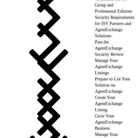
Group and
Professional Editions
Security Requirements
for ISV Partners and
AgentExchange
Solutions
Pass the
AgentExchange
Security Review
Manage Your
AgentExchange
Listings
Prepare to List Your
Solution on
AgentExchange
Create Your
AgentExchange
Listing
Grow Your
AgentExchange
Business
Manage Your