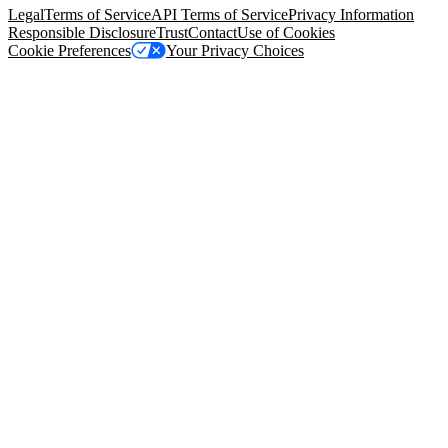
Legal
Terms of Service
API Terms of Service
Privacy Information
Responsible Disclosure
Trust
Contact
Use of Cookies
Cookie Preferences
Your Privacy Choices