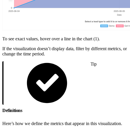
To see exact values, hover over a line in the chart (1).
If the visualization doesn’t display data, filter by different metrics, or
change the time period.
Tip
Definitions
Here’s how we define the metrics that appear in this visualization.