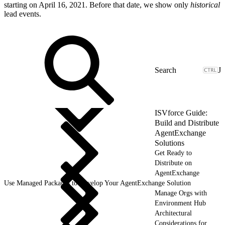
starting on April 16, 2021. Before that date, we show only
historical
lead events.
J
ISVforce Guide:
Build and Distribute
AgentExchange
Solutions
Get Ready to
Distribute on
AgentExchange
Use Managed Packages to Develop Your AgentExchange Solution
Manage Orgs with
Environment Hub
Architectural
Considerations for