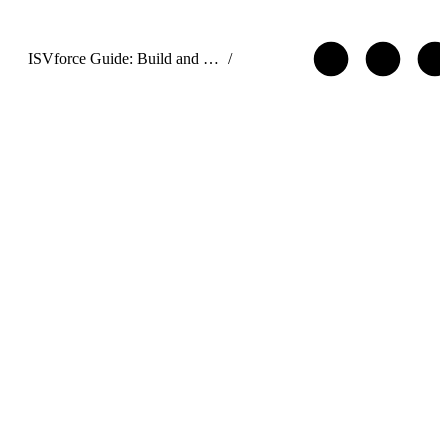
ISVforce Guide: Build and Distribute AgentExchange Solutions
/