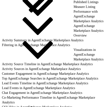
Published Listings
Measure Listing
Performance with
AgentExchange
Marketplace Analytics
AgentExchange
Marketplace Analytics
Overview
Activity Summary in AgentExchange Marketplace Analytics
Filtering in AgentExchange Marketplace Analytics
Visualizations in
AgentExchange
Marketplace Analytics
Activity Source Timeline in AgentExchange Marketplace Analytics
Activity Sources in AgentExchange Marketplace Analytics
Customer Engagement in AgentExchange Marketplace Analytics
Top AgentExchange Searches in AgentExchange Marketplace Analytics
Lead Events Timeline in AgentExchange Marketplace Analytics
Lead Events in AgentExchange Marketplace Analytics
Chat Engagement in AgentExchange Marketplace Analytics
Co-Marketing Performance Timeline in AgentExchange Marketplace
Analytics