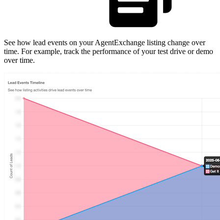
See how lead events on your AgentExchange listing change over
time. For example, track the performance of your test drive or demo
over time.