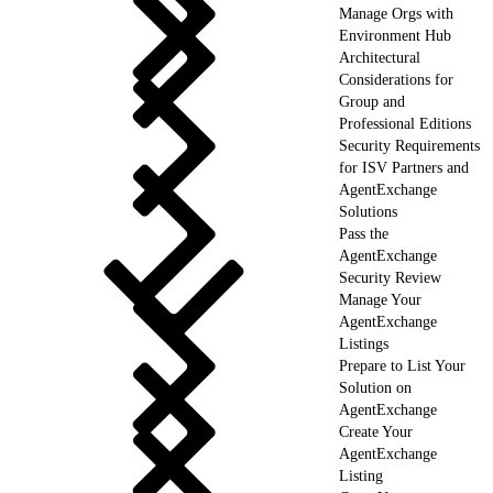
Manage Orgs with
Environment Hub
Architectural
Considerations for
Group and
Professional Editions
Security Requirements
for ISV Partners and
AgentExchange
Solutions
Pass the
AgentExchange
Security Review
Manage Your
AgentExchange
Listings
Prepare to List Your
Solution on
AgentExchange
Create Your
AgentExchange
Listing