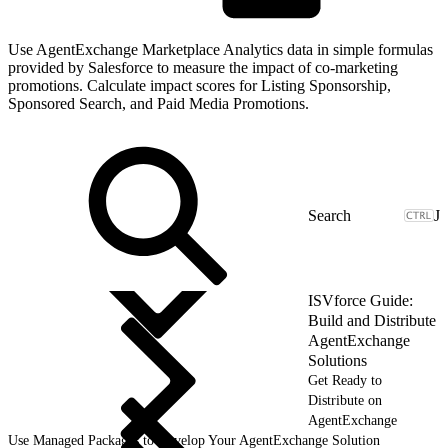
Use AgentExchange Marketplace Analytics data in simple formulas
provided by Salesforce to measure the impact of co-marketing
promotions. Calculate impact scores for Listing Sponsorship,
Sponsored Search, and Paid Media Promotions.
J
ISVforce Guide:
Build and Distribute
AgentExchange
Solutions
Get Ready to
Distribute on
AgentExchange
Use Managed Packages to Develop Your AgentExchange Solution