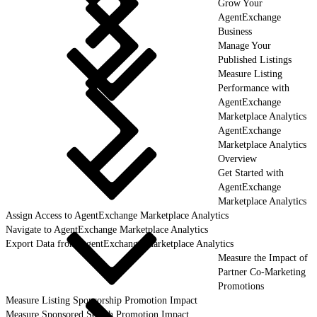
Grow Your
AgentExchange
Business
Manage Your
Published Listings
Measure Listing
Performance with
AgentExchange
Marketplace Analytics
AgentExchange
Marketplace Analytics
Overview
Get Started with
AgentExchange
Marketplace Analytics
Assign Access to AgentExchange Marketplace Analytics
Navigate to AgentExchange Marketplace Analytics
Export Data from AgentExchange Marketplace Analytics
Measure the Impact of
Partner Co-Marketing
Promotions
Measure Listing Sponsorship Promotion Impact
Measure Sponsored Search Promotion Impact