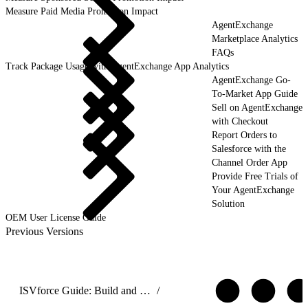
Measure Paid Media Promotion Impact
AgentExchange
Marketplace Analytics
FAQs
Track Package Usage with AgentExchange App Analytics
AgentExchange Go-
To-Market App Guide
Sell on AgentExchange
with Checkout
Report Orders to
Salesforce with the
Channel Order App
Provide Free Trials of
Your AgentExchange
Solution
OEM User License Guide
Previous Versions
ISVforce Guide: Build and Distribute AgentExchange Solutions
/