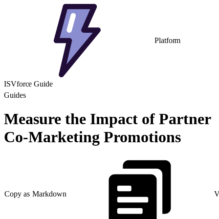
Platform
ISVforce Guide
Guides
Measure the Impact of Partner
Co-Marketing Promotions
Copy as Markdown
V