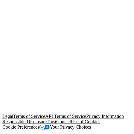
© Copyright 2026 Salesforce, Inc.
All rights reserved
. Various
trademarks held by their respective owners. Salesforce, Inc.
Salesforce Tower, 415 Mission Street, 3rd Floor, San Francisco, CA
94105, United States
Legal
Terms of Service
API Terms of Service
Privacy Information
Responsible Disclosure
Trust
Contact
Use of Cookies
Cookie Preferences
Your Privacy Choices