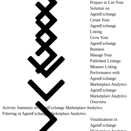
Prepare to List Your
Solution on
AgentExchange
Create Your
AgentExchange
Listing
Grow Your
AgentExchange
Business
Manage Your
Published Listings
Measure Listing
Performance with
AgentExchange
Marketplace Analytics
AgentExchange
Marketplace Analytics
Overview
Activity Summary in AgentExchange Marketplace Analytics
Filtering in AgentExchange Marketplace Analytics
Visualizations in
AgentExchange