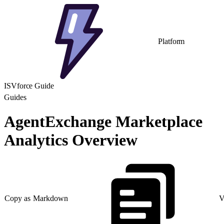
Platform
ISVforce Guide
Guides
AgentExchange Marketplace
Analytics Overview
Copy as Markdown
V