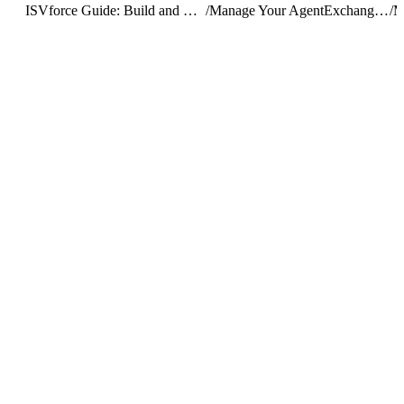
ISVforce Guide: Build and Distribute AgentExchange Solutions
/
Manage Your AgentExchange Listings
/