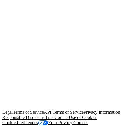
© Copyright 2026 Salesforce, Inc.
All rights reserved
. Various
trademarks held by their respective owners. Salesforce, Inc.
Salesforce Tower, 415 Mission Street, 3rd Floor, San Francisco, CA
94105, United States
Legal
Terms of Service
API Terms of Service
Privacy Information
Responsible Disclosure
Trust
Contact
Use of Cookies
Cookie Preferences
Your Privacy Choices