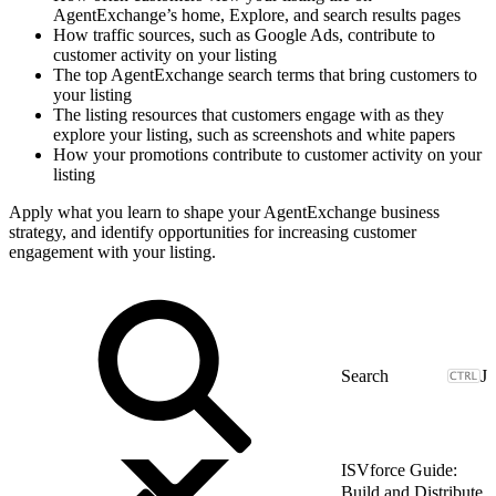
AgentExchange’s home, Explore, and search results pages
How traffic sources, such as Google Ads, contribute to
customer activity on your listing
The top AgentExchange search terms that bring customers to
your listing
The listing resources that customers engage with as they
explore your listing, such as screenshots and white papers
How your promotions contribute to customer activity on your
listing
Apply what you learn to shape your AgentExchange business
strategy, and identify opportunities for increasing customer
engagement with your listing.
J
ISVforce Guide:
Build and Distribute