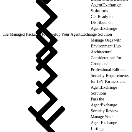
AgentExchange
Solutions
Get Ready to
Distribute on
AgentExchange
Use Managed Packages to Develop Your AgentExchange Solution
Manage Orgs with
Environment Hub
Architectural
Considerations for
Group and
Professional Editions
Security Requirements
for ISV Partners and
AgentExchange
Solutions
Pass the
AgentExchange
Security Review
Manage Your
AgentExchange
Listings