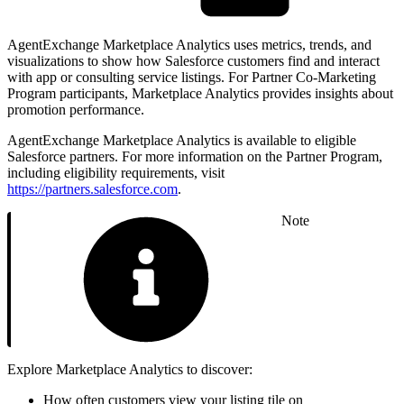
AgentExchange Marketplace Analytics uses metrics, trends, and
visualizations to show how Salesforce customers find and interact
with app or consulting service listings. For Partner Co-Marketing
Program participants, Marketplace Analytics provides insights about
promotion performance.
AgentExchange Marketplace Analytics is available to eligible
Salesforce partners. For more information on the Partner Program,
including eligibility requirements, visit
https://partners.salesforce.com
.
Note
Explore Marketplace Analytics to discover:
How often customers view your listing tile on