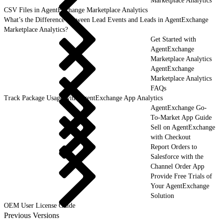
Marketplace Analytics
CSV Files in AgentExchange Marketplace Analytics
What’s the Difference Between Lead Events and Leads in AgentExchange
Marketplace Analytics?
Get Started with
AgentExchange
Marketplace Analytics
AgentExchange
Marketplace Analytics
FAQs
Track Package Usage with AgentExchange App Analytics
AgentExchange Go-
To-Market App Guide
Sell on AgentExchange
with Checkout
Report Orders to
Salesforce with the
Channel Order App
Provide Free Trials of
Your AgentExchange
Solution
OEM User License Guide
Previous Versions