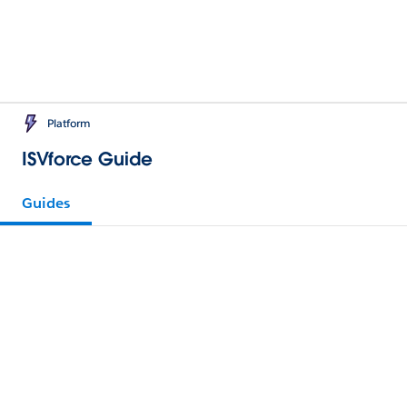
Platform
ISVforce Guide
Guides