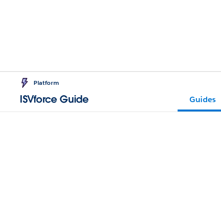
Platform
ISVforce Guide
Guides