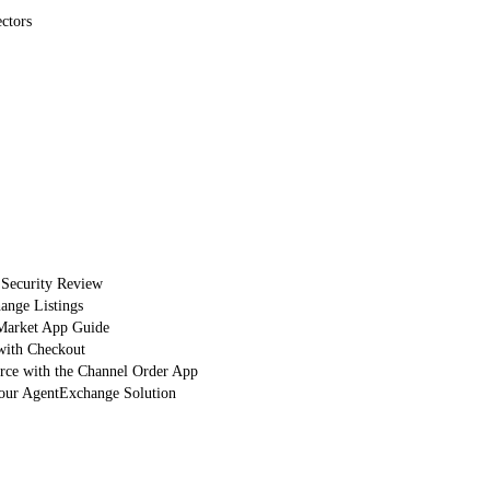
ctors
 Security Review
nge Listings
arket App Guide
with Checkout
orce with the Channel Order App
Your AgentExchange Solution