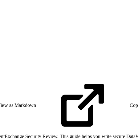
iew as Markdown
Cop
ntExchange Security Review. This guide helps you write secure DataWea