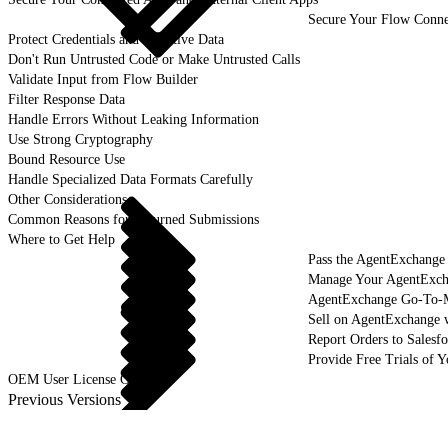
Secure Your Flow Conne
Protect Credentials and Sensitive Data
Don't Run Untrusted Code or Make Untrusted Calls
Validate Input from Flow Builder
Filter Response Data
Handle Errors Without Leaking Information
Use Strong Cryptography
Bound Resource Use
Handle Specialized Data Formats Carefully
Other Considerations
Common Reasons for Returned Submissions
Where to Get Help
Pass the AgentExchange
Manage Your AgentExcha
AgentExchange Go-To-M
Sell on AgentExchange 
Report Orders to Salesf
Provide Free Trials of 
OEM User License Guide
Previous Versions