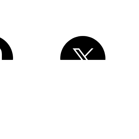
, Inc.
All rights reserved
. Various trademarks held by their respective
esforce Tower, 415 Mission Street, 3rd Floor, San Francisco, CA