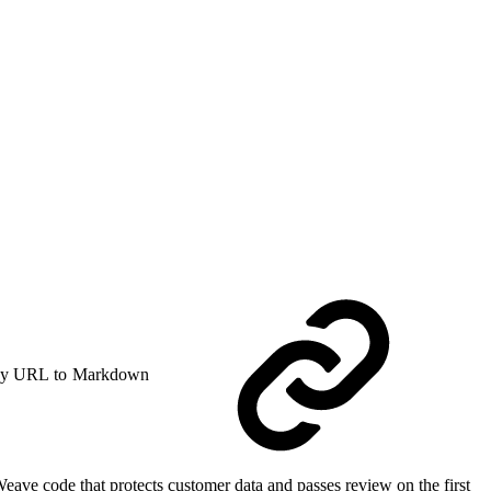
y URL to Markdown
ve code that protects customer data and passes review on the first