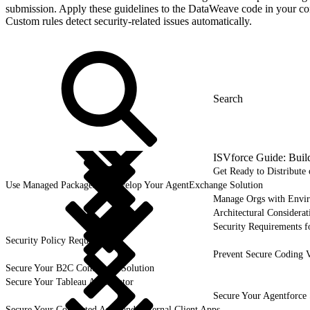
submission. Apply these guidelines to the DataWeave code in your co
Custom rules detect security-related issues automatically.
ISVforce Guide: Buil
Get Ready to Distribut
Use Managed Packages to Develop Your AgentExchange Solution
Manage Orgs with Envi
Architectural Considerat
Security Requirements f
Security Policy Requirements
Prevent Secure Coding V
Secure Your B2C Commerce Solution
Secure Your Tableau Accelerator
Secure Your Agentforce 
Secure Your Connected Apps and External Client Apps