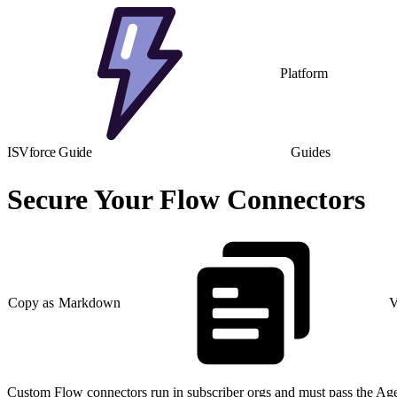
Platform
ISVforce Guide
Guides
Secure Your Flow Connectors
Copy as Markdown
V
Custom Flow connectors run in subscriber orgs and must pass the Age