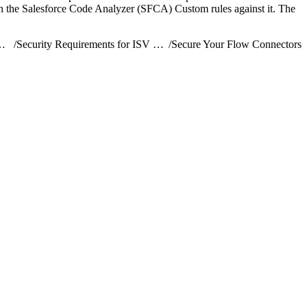
n the Salesforce Code Analyzer (SFCA) Custom rules against it. The
ribute AgentExchange Solutions
/
Security Requirements for ISV Partners and AgentExchange Solutions
/
Secure Your Flow Connectors