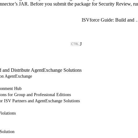
nnector’s JAR. Before you submit the package for Security Review, ru
ISVforce Guide: Build and Dist
J
d and Distribute AgentExchange Solutions
e on AgentExchange
ronment Hub
ions for Group and Professional Editions
or ISV Partners and AgentExchange Solutions
iolations
Solution