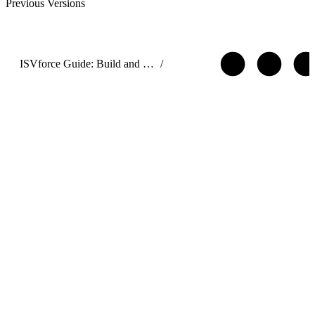
Previous Versions
ISVforce Guide: Build and Distribute AgentExchange Solutions
/