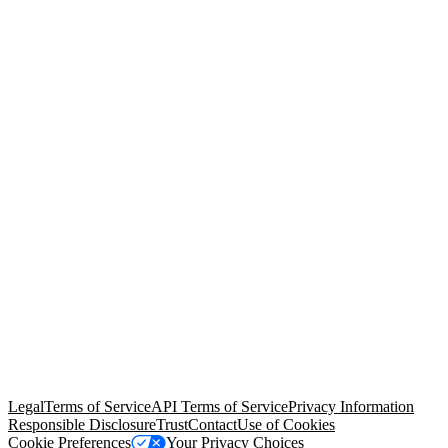
© Copyright 2026 Salesforce, Inc.
All rights reserved
. Various
trademarks held by their respective owners. Salesforce, Inc.
Salesforce Tower, 415 Mission Street, 3rd Floor, San Francisco, CA
94105, United States
Legal
Terms of Service
API Terms of Service
Privacy Information
Responsible Disclosure
Trust
Contact
Use of Cookies
Cookie Preferences
Your Privacy Choices