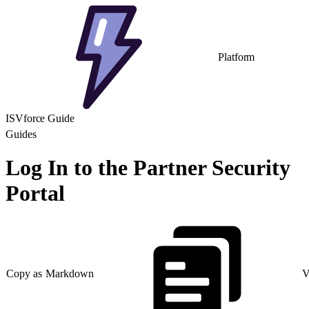
Platform
ISVforce Guide
Guides
Log In to the Partner Security
Portal
Copy as Markdown
V