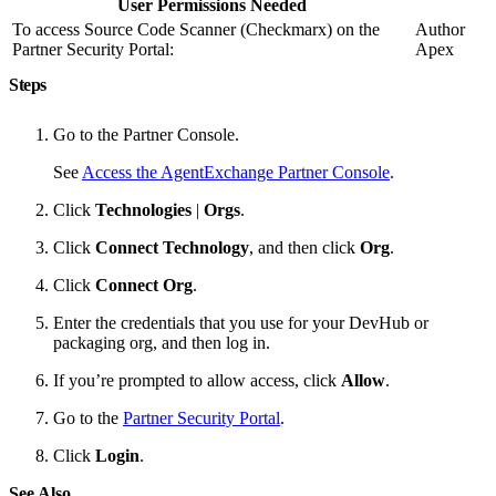
User Permissions Needed
To access Source Code Scanner (Checkmarx) on the
Author
Partner Security Portal:
Apex
Steps
Go to the Partner Console.
See
Access the AgentExchange Partner Console
.
Click
Technologies
|
Orgs
.
Click
Connect Technology
, and then click
Org
.
Click
Connect Org
.
Enter the credentials that you use for your DevHub or
packaging org, and then log in.
If you’re prompted to allow access, click
Allow
.
Go to the
Partner Security Portal
.
Click
Login
.
See Also