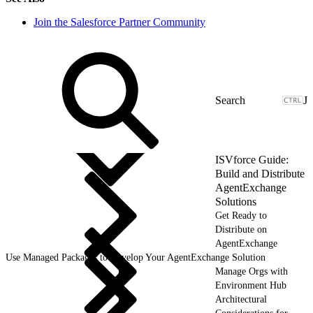
Join the Salesforce Partner Community
J
ISVforce Guide:
Build and Distribute
AgentExchange
Solutions
Get Ready to
Distribute on
AgentExchange
Use Managed Packages to Develop Your AgentExchange Solution
Manage Orgs with
Environment Hub
Architectural