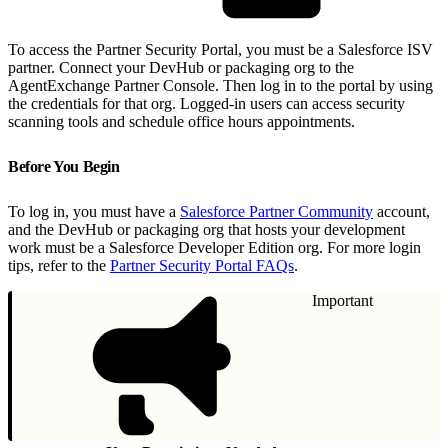
To access the Partner Security Portal, you must be a Salesforce ISV
partner. Connect your DevHub or packaging org to the
AgentExchange Partner Console. Then log in to the portal by using
the credentials for that org. Logged-in users can access security
scanning tools and schedule office hours appointments.
Before You Begin
To log in, you must have a
Salesforce Partner Community
account,
and the DevHub or packaging org that hosts your development
work must be a Salesforce Developer Edition org. For more login
tips, refer to the
Partner Security Portal FAQs
.
Important