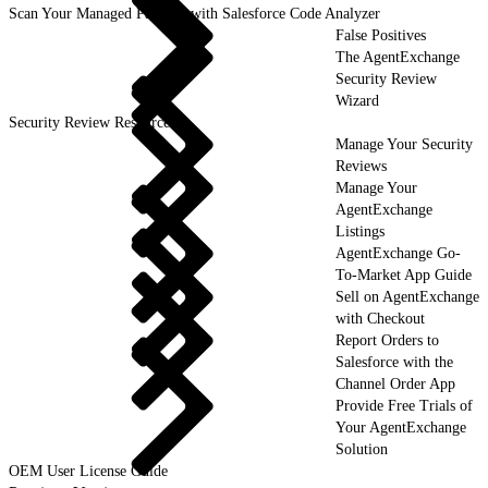
Scan Your Managed Package with Salesforce Code Analyzer
False Positives
The AgentExchange
Security Review
Wizard
Security Review Resources
Manage Your Security
Reviews
Manage Your
AgentExchange
Listings
AgentExchange Go-
To-Market App Guide
Sell on AgentExchange
with Checkout
Report Orders to
Salesforce with the
Channel Order App
Provide Free Trials of
Your AgentExchange
Solution
OEM User License Guide