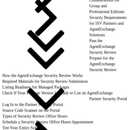
Considerations for
Group and
Professional Editions
Security Requirements
for ISV Partners and
AgentExchange
Solutions
Pass the
AgentExchange
Security Review
Prepare for the
AgentExchange
Security Review
How the AgentExchange Security Review Works
Required Materials for Security Review Submission
Listing Readiness for Managed Packages
Check If Your Package Version Is Ready to List on AgentExchange
Partner Security Portal
Log In to the Partner Security Portal
Source Code Scanner on the Portal
Types of Security Review Office Hours
Schedule a Security Review Office Hours Appointment
Test Your Entire Solution