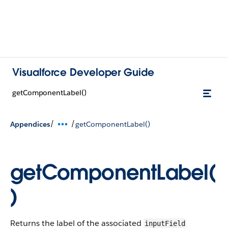
Visualforce Developer Guide
getComponentLabel()
/
/
Appendices
getComponentLabel()
getComponentLabel(
)
Returns the label of the associated
inputField