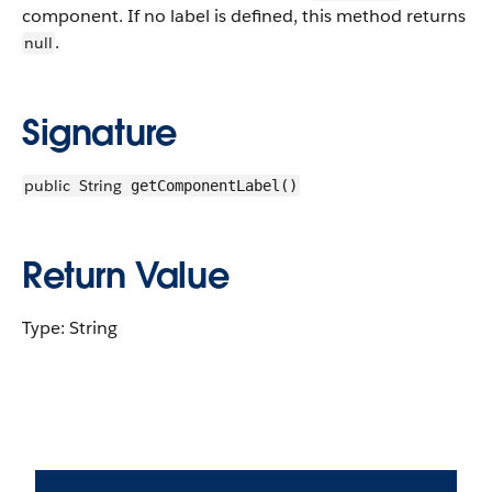
component. If no label is defined, this method returns
.
null
Signature
public
String
getComponentLabel()
Return Value
Type: String