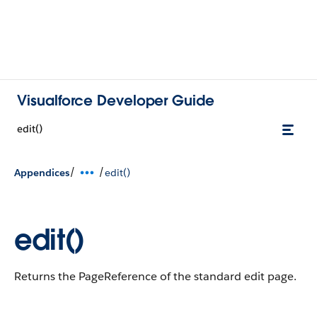
Visualforce Developer Guide
edit()
/
/
Appendices
edit()
edit()
Returns the PageReference of the standard edit page.