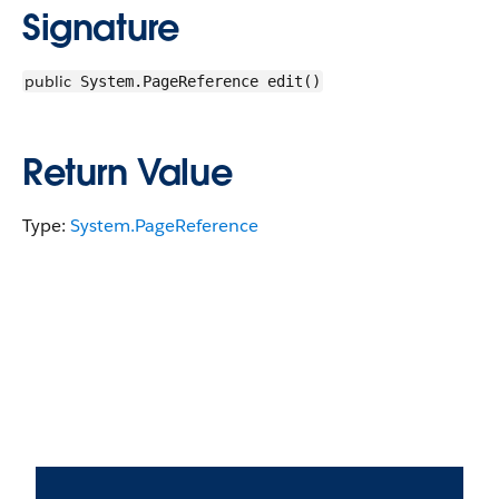
Signature
public
System.PageReference edit()
Return Value
Type:
System.PageReference