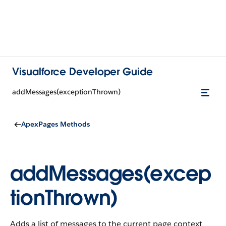
Visualforce Developer Guide
addMessages(exceptionThrown)
ApexPages Methods
addMessages(excep
tionThrown)
Adds a list of messages to the current page context