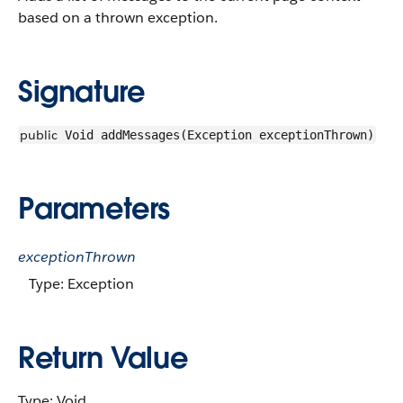
based on a thrown exception.
Signature
public
Void addMessages(Exception exceptionThrown)
Parameters
exceptionThrown
Type: Exception
Return Value
Type: Void