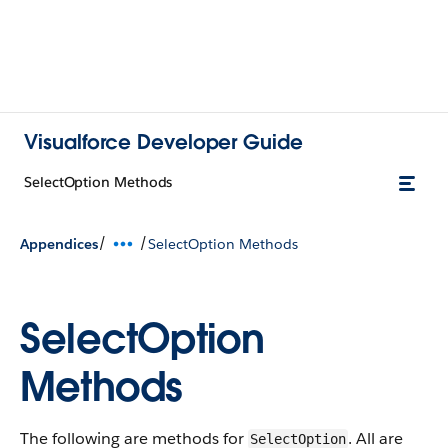
Visualforce Developer Guide
SelectOption Methods
/
/
Appendices
SelectOption Methods
SelectOption
Methods
The following are methods for
. All are
SelectOption