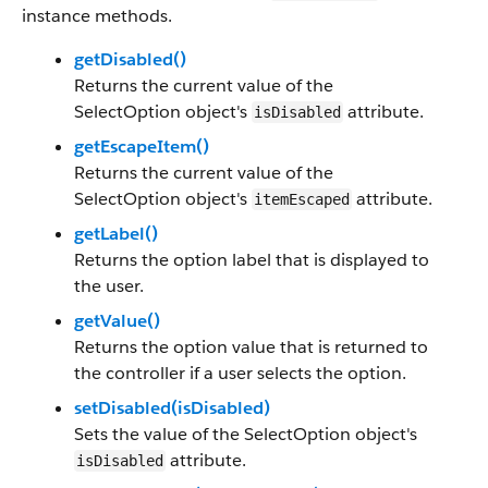
instance methods.
getDisabled()
Returns the current value of the
SelectOption object's
attribute.
isDisabled
getEscapeItem()
Returns the current value of the
SelectOption object's
attribute.
itemEscaped
getLabel()
Returns the option label that is displayed to
the user.
getValue()
Returns the option value that is returned to
the controller if a user selects the option.
setDisabled(isDisabled)
Sets the value of the SelectOption object's
attribute.
isDisabled