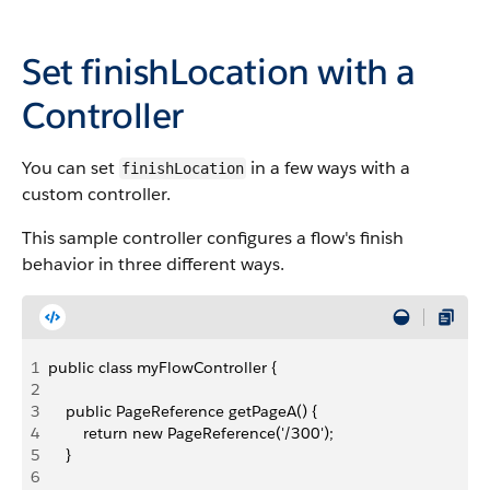
Set
finishLocation
with a
Controller
You can set
in a few ways with a
finishLocation
custom controller.
This sample controller configures a flow's finish
behavior in three different ways.
1
public class myFlowController {
2
3
    public PageReference getPageA() {
4
        return new PageReference('/300');
5
    }
6