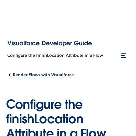
Visualforce Developer Guide
Configure the finishLocation Attribute in a Flow
Render Flows with Visualforce
Configure the
finishLocation
Attribute in a Flow