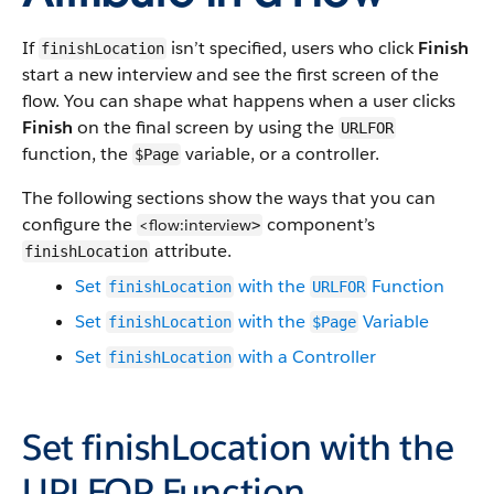
If
isn’t specified, users who click
Finish
finishLocation
start a new interview and see the first screen of the
flow. You can shape what happens when a user clicks
Finish
on the final screen by using the
URLFOR
function, the
variable, or a controller.
$Page
The following sections show the ways that you can
configure the
component’s
<flow:interview
>
attribute.
finishLocation
Set
with the
Function
finishLocation
URLFOR
Set
with the
Variable
finishLocation
$Page
Set
with a Controller
finishLocation
Set
finishLocation
with the
URLFOR
Function