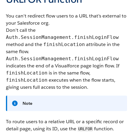
You can't redirect flow users to a URL that’s external to
your Salesforce org.
Don’t call the
Auth.SessionManagement.finishLoginFlow
method and the
attribute in the
finishLocation
same flow.
Auth.SessionManagement.finishLoginFlow
indicates the end of a Visualforce page login flow. If
is in the same flow,
finishLocation
executes when the flow starts,
finishLocation
giving users full access to the session.
Note
To route users to a relative URL or a specific record or
detail page, using its ID, use the
function.
URLFOR