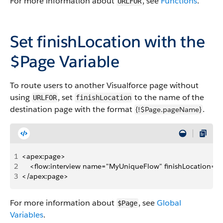
For more information about
, see
Functions
.
URLFOR
Set
finishLocation
with the
$Page
Variable
To route users to another Visualforce page without
using
, set
to the name of the
URLFOR
finishLocation
destination page with the format
.
{!$Page.pageName}
1
<apex:page>
2
    <flow:interview name="MyUniqueFlow" finishLocation="
3
</apex:page>
For more information about
, see
Global
$Page
Variables
.