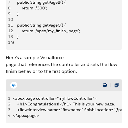
7
    public String getPageB() {
8
        return '/300';
9
    }
10
11
    public String getPageC() {
12
        return '/apex/my_finish_page';
13
    }
14
}
Here’s a sample Visualforce
page that references the controller and sets the flow
finish behavior to the first option.
1
<apex:page controller="myFlowController">
2
    <h1>Congratulations!</h1> This is your new page.
3
    <flow:interview name="flowname" finishLocation="{!page
4
</apex:page>