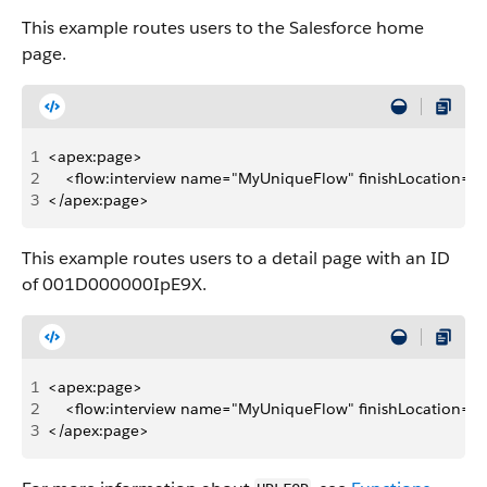
This example routes users to the Salesforce home
page.
1
<apex:page>
2
    <flow:interview name="MyUniqueFlow" finishLocation="
3
</apex:page>
This example routes users to a detail page with an ID
of 001D000000IpE9X.
1
<apex:page>
2
    <flow:interview name="MyUniqueFlow" finishLocation=
3
</apex:page>