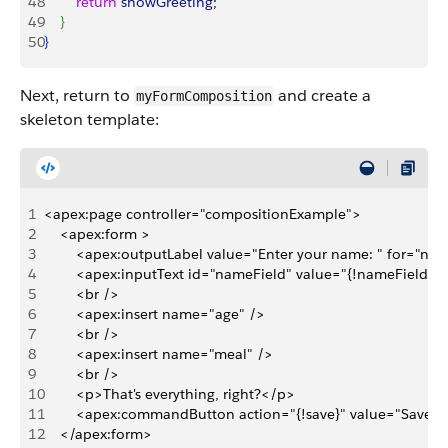
48
        return
 showGreeting
;
49
}
50
}
Next, return to
and create a
myFormComposition
skeleton template:
1
<apex:page controller="compositionExample">
2
    <apex:form >
3
        <apex:outputLabel value="Enter your name: " for="na
4
        <apex:inputText id="nameField" value="{!nameField}"/
5
        <br />
6
        <apex:insert name="age" />
7
        <br />
8
        <apex:insert name="meal" />
9
        <br />      
10
        <p>That's everything, right?</p>
11
        <apex:commandButton action="{!save}" value="Save" 
12
    </apex:form>