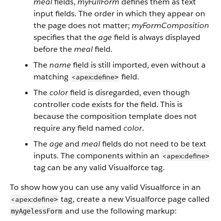
meal
fields,
myFullForm
defines them as text
input fields. The order in which they appear on
the page does not matter;
myFormComposition
specifies that the
age
field is always displayed
before the
meal
field.
The
name
field is still imported, even without a
matching
field.
<apex:define
>
The
color
field is disregarded, even though
controller code exists for the field. This is
because the composition template does not
require any field named
color
.
The
age
and
meal
fields do not need to be text
inputs. The components within an
<apex:define
>
tag can be any valid Visualforce tag.
To show how you can use any valid Visualforce in an
tag, create a new Visualforce page called
<apex:define
>
and use the following markup:
myAgelessForm