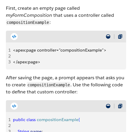
First, create an empty page called
myFormComposition
that uses a controller called
:
compositionExample
1
<apex:page controller="compositionExample">
2
3
</apex:page>
After saving the page, a prompt appears that asks you
to create
. Use the following code
compositionExample
to define that custom controller:
1
public
 class
 compositionExample
{
2
3
    String
 name
;