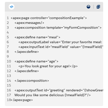
1
<apex:page controller="compositionExample">
2
    <apex:messages/>
3
    <apex:composition template="myFormComposition">
4
5
    <apex:define name="meal">
6
        <apex:outputLabel value="Enter your favorite meal: " 
7
        <apex:inputText id="mealField" value="{!mealField}"/>
8
    </apex:define>
9
10
    <apex:define name="age">
11
        <p>You look great for your age!</p>
12
    </apex:define>
13
14
    </apex:composition>
15
16
    <apex:outputText id="greeting" rendered="{!showGreeting
17
    Would you like some delicious {!mealField}?"/>
18
</apex:page>