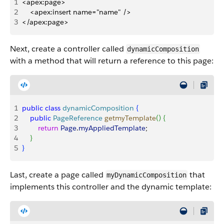
1
<apex:page>
2
    <apex:insert name="name" />
3
</apex:page>
Next, create a controller called
dynamicComposition
with a method that will return a reference to this page:
1
public
 class
 dynamicComposition
{
2
    public
 PageReference
 getmyTemplate
(
)
{
3
        return
 Page
.
myAppliedTemplate
;
4
}
5
}
Last, create a page called
that
myDynamicComposition
implements this controller and the dynamic template: