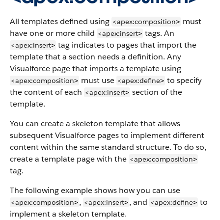
All templates defined using
must
<apex:composition
>
have one or more child
tags. An
<apex:insert
>
tag indicates to pages that import the
<apex:insert
>
template that a section needs a definition. Any
Visualforce page that imports a template using
must use
to specify
<apex:composition
<apex:define
>
>
the content of each
section of the
<apex:insert
>
template.
You can create a skeleton template that allows
subsequent Visualforce pages to implement different
content within the same standard structure. To do so,
create a template page with the
<apex:composition
>
tag.
The following example shows how you can use
,
, and
to
<apex:composition
<apex:insert
<apex:define
>
>
>
implement a skeleton template.