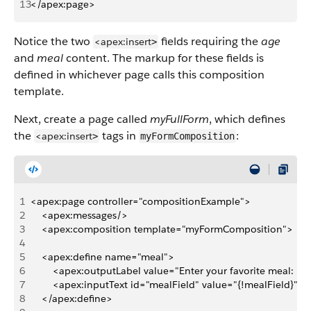
13
</apex:page>
Notice the two
fields requiring the
age
<apex:insert
>
and
meal
content. The markup for these fields is
defined in whichever page calls this composition
template.
Next, create a page called
myFullForm
, which defines
the
tags in
:
<apex:insert
>
myFormComposition
1
<apex:page controller="compositionExample">
2
    <apex:messages/>
3
    <apex:composition template="myFormComposition">
4
5
    <apex:define name="meal">
6
        <apex:outputLabel value="Enter your favorite meal: " 
7
        <apex:inputText id="mealField" value="{!mealField}"/>
8
    </apex:define>