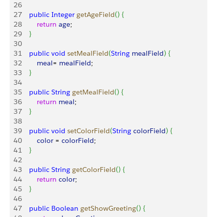
26
27
    public
 Integer
 getAgeField
(
)
{
28
        return
 age
;
29
}
30
31
    public
 void
 setMealField
(
String
 mealField
)
{
32
        meal
= 
mealField
;
33
}
34
35
    public
 String
 getMealField
(
)
{
36
        return
 meal
;
37
}
38
39
    public
 void
 setColorField
(
String
 colorField
)
{
40
        color
 = 
colorField
;
41
}
42
43
    public
 String
 getColorField
(
)
{
44
        return
 color
;
45
}
46
47
    public
 Boolean
 getShowGreeting
(
)
{