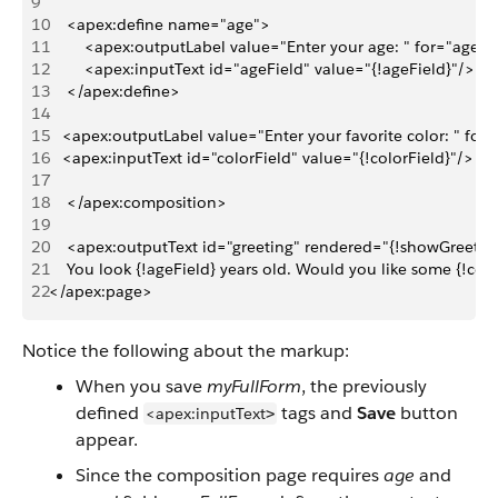
9
10
    <apex:define name="age">
11
        <apex:outputLabel value="Enter your age: " for="ageFi
12
        <apex:inputText id="ageField" value="{!ageField}"/>
13
    </apex:define>
14
15
   <apex:outputLabel value="Enter your favorite color: " for=
16
   <apex:inputText id="colorField" value="{!colorField}"/>
17
18
    </apex:composition>
19
20
    <apex:outputText id="greeting" rendered="{!showGreeting
21
    You look {!ageField} years old. Would you like some {!col
22
</apex:page>
Notice the following about the markup:
When you save
myFullForm
, the previously
defined
tags and
Save
button
<apex:inputText
>
appear.
Since the composition page requires
age
and