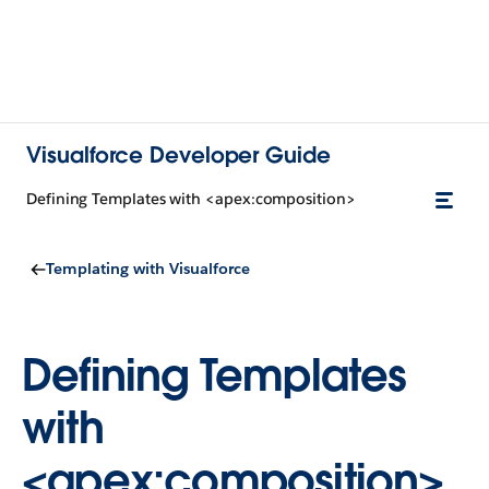
Visualforce Developer Guide
Defining Templates with <apex:composition>
Templating with Visualforce
Defining Templates
with
<apex:composition>