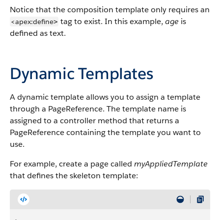
Notice that the composition template only requires an
tag to exist. In this example,
age
is
<apex:define
>
defined as text.
Dynamic Templates
A dynamic template allows you to assign a template
through a PageReference. The template name is
assigned to a controller method that returns a
PageReference containing the template you want to
use.
For example, create a page called
myAppliedTemplate
that defines the skeleton template: