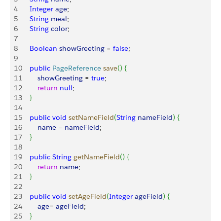
4
    Integer
 age
;
5
    String
 meal
;
6
    String
 color
;
7
8
    Boolean
 showGreeting
 = 
false
;
9
10
    public
 PageReference
 save
(
)
{
11
        showGreeting
 = 
true
;
12
        return
 null
;
13
}
14
15
    public
 void
 setNameField
(
String
 nameField
)
{
16
        name
 = 
nameField
;
17
}
18
19
    public
 String
 getNameField
(
)
{
20
        return
 name
;
21
}
22
23
    public
 void
 setAgeField
(
Integer
 ageField
)
{
24
        age
= 
ageField
;
25
}