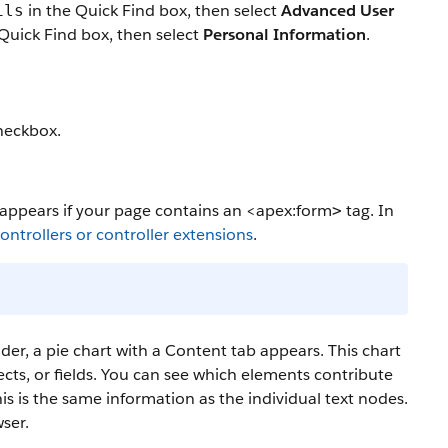
in the Quick Find box, then select
Advanced User
ils
Quick Find box, then select
Personal Information
.
eckbox.
y appears if your page contains an
<apex:form
tag. In
>
ntrollers or controller extensions
.
lder, a pie chart with a Content tab appears. This chart
jects, or fields. You can see which elements contribute
his is the same information as the individual text nodes.
ser.