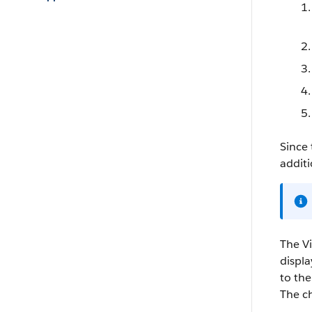
Since 
additi
The Vi
displa
to the
The ch