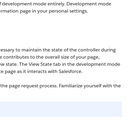
off development mode entirely. Development mode
ormation page in your personal settings.
essary to maintain the state of the controller during
e contributes to the overall size of your page,
ew state. The View State tab in the development mode
 page as it interacts with Salesforce.
he page request process. Familiarize yourself with the