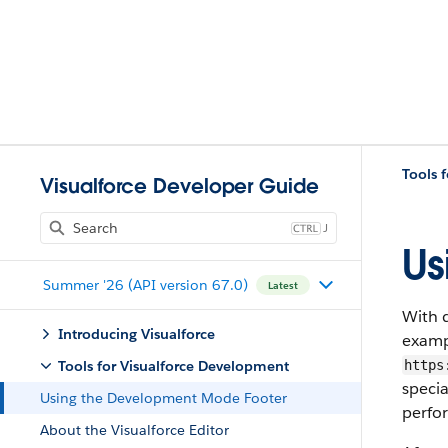
Tools 
Visualforce Developer Guide
J
Us
Summer '26 (API version 67.0)
Latest
With 
Introducing Visualforce
examp
Tools for Visualforce Development
https
specia
Using the Development Mode Footer
perfo
About the Visualforce Editor