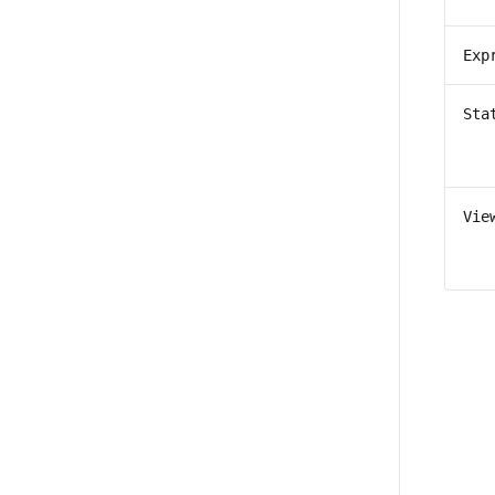
Exp
Sta
Vie