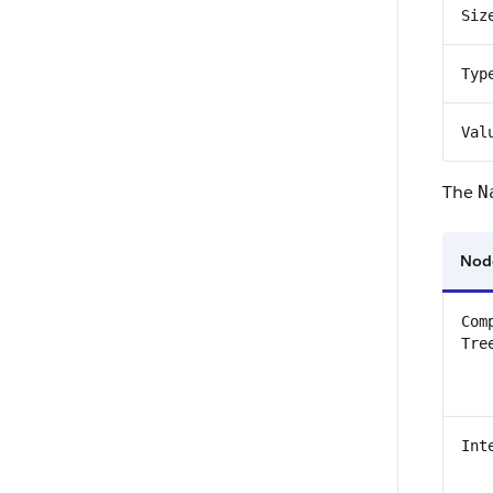
Siz
Typ
Val
The
N
Nod
Com
Tre
Int