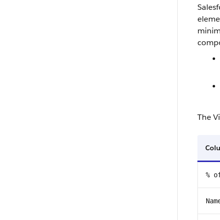
Salesf
elemen
minimi
compo
The Vi
Col
% o
Nam