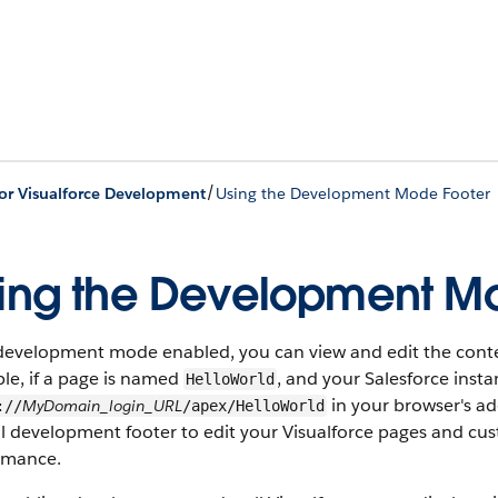
/
for Visualforce Development
Using the Development Mode Footer
ing the Development M
development mode enabled, you can view and edit the conten
le, if a page is named
, and your Salesforce insta
HelloWorld
in your browser's a
MyDomain_login_URL
://
/apex/HelloWorld
l development footer to edit your Visualforce pages and cust
rmance.