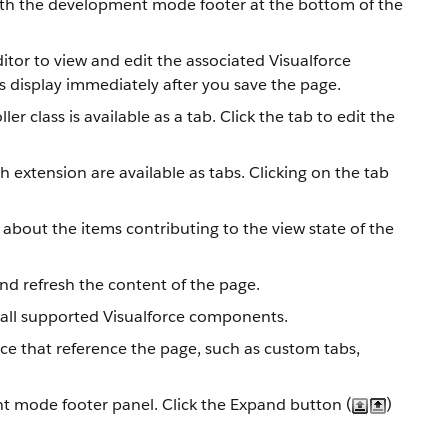
with the development mode footer at the bottom of the
itor to view and edit the associated Visualforce
 display immediately after you save the page.
r class is available as a tab. Click the tab to edit the
h extension are available as tabs. Clicking on the tab
about the items contributing to the view state of the
nd refresh the content of the page.
all supported Visualforce components.
force that reference the page, such as custom tabs,
nt mode footer panel. Click the Expand button (
)