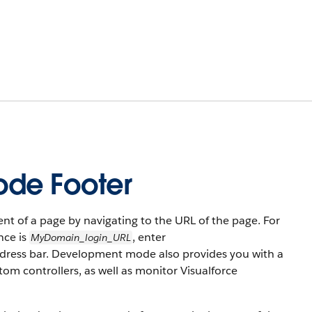
ode Footer
t of a page by navigating to the URL of the page. For
nce is
, enter
MyDomain_login_URL
ddress bar. Development mode also provides you with a
om controllers, as well as monitor Visualforce