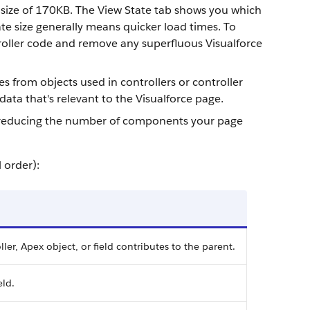
size of
170KB
. The View State tab shows you which
te size generally means quicker load times. To
roller code and remove any superfluous Visualforce
es from objects used in controllers or controller
data that's relevant to the Visualforce page.
try reducing the number of components your page
 order):
ler, Apex object, or field contributes to the parent.
eld.