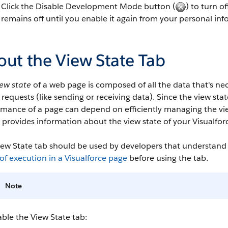
Click the Disable Development Mode button (
) to turn 
remains off until you enable it again from your personal inf
out the View State Tab
iew state
of a web page is composed of all the data that's nec
 requests (like sending or receiving data). Since the view stat
rmance of a page can depend on efficiently managing the vi
 provides information about the view state of your Visualforce
ew State tab should be used by developers that understand t
of execution in a Visualforce page
before using the tab.
Note
ble the View State tab: