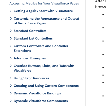
After
Accessing Metrics for Your Visualforce Pages
brows
Getting a Quick Start with Visualforce
Customizing the Appearance and Output
of Visualforce Pages
Standard Controllers
Standard List Controllers
Custom Controllers and Controller
Extensions
Advanced Examples
Override Buttons, Links, and Tabs with
Visualforce
Using Static Resources
Creating and Using Custom Components
Dynamic Visualforce Bindings
Dynamic Visualforce Components