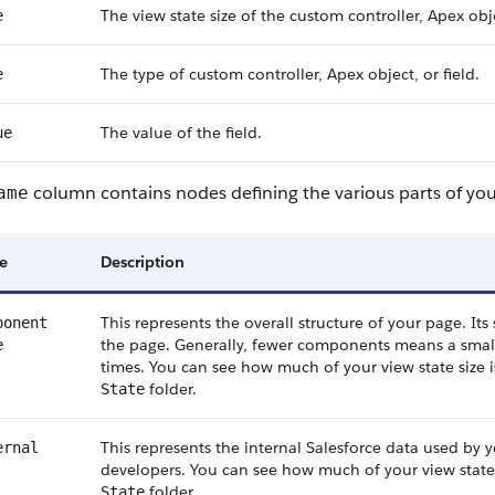
The view state size of the custom controller, Apex obje
e
The type of custom controller, Apex object, or field.
e
The value of the field.
ue
column contains nodes defining the various parts of your
ame
e
Description
This represents the overall structure of your page. I
ponent
the page. Generally, fewer components means a small
e
times. You can see how much of your view state size
folder.
State
This represents the internal Salesforce data used by y
ernal
developers. You can see how much of your view state 
folder.
State