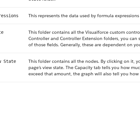
This represents the data used by formula expressions 
ressions
This folder contains all the Visualforce custom control
te
Controller and Controller Extension folders, you can s
of those fields. Generally, these are dependent on you
This folder contains all the nodes. By clicking on it,
w State
page's view state. The Capacity tab tells you how much
exceed that amount, the graph will also tell you how