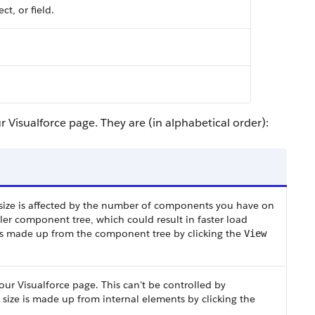
ct, or field.
 Visualforce page. They are (in alphabetical order):
ts size is affected by the number of components you have on
er component tree, which could result in faster load
 is made up from the component tree by clicking the
View
our Visualforce page. This can't be controlled by
size is made up from internal elements by clicking the