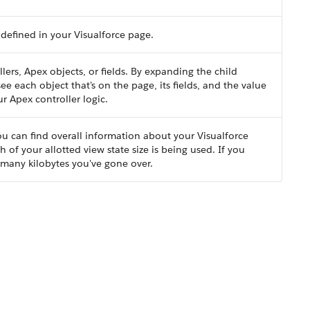
defined in your Visualforce page.
lers, Apex objects, or fields. By expanding the child
ee each object that's on the page, its fields, and the value
r Apex controller logic.
 you can find overall information about your Visualforce
 of your allotted view state size is being used. If you
 many kilobytes you've gone over.