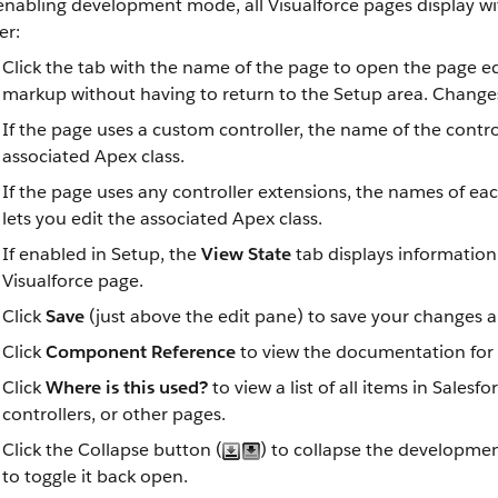
 enabling development mode, all Visualforce pages display 
er:
Click the tab with the name of the page to open the page ed
markup without having to return to the Setup area. Changes
If the page uses a custom controller, the name of the controlle
associated Apex class.
If the page uses any controller extensions, the names of eac
lets you edit the associated Apex class.
If enabled in Setup, the
View State
tab displays information 
Visualforce page.
Click
Save
(just above the edit pane) to save your changes a
Click
Component Reference
to view the documentation for 
Click
Where is this used?
to view a list of all items in Sales
controllers, or other pages.
Click the Collapse button (
) to collapse the developme
to toggle it back open.