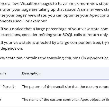
orce allows Visualforce pages to have a maximum view state 
ts on your page are taking up that space. A smaller view sta
ze your pages' view state, you can optimize your Apex cont
nents used. For example:
If you notice that a large percentage of your view state com
extensions, consider refining your SOQL calls to return only 
If your view state is affected by a large component tree, 
depends on.
ew State tab contains the following columns (in alphabetical
umn
Description
The percent of the overall size that the custom control
f Parent
The name of the custom controller, Apex object, or fi
e