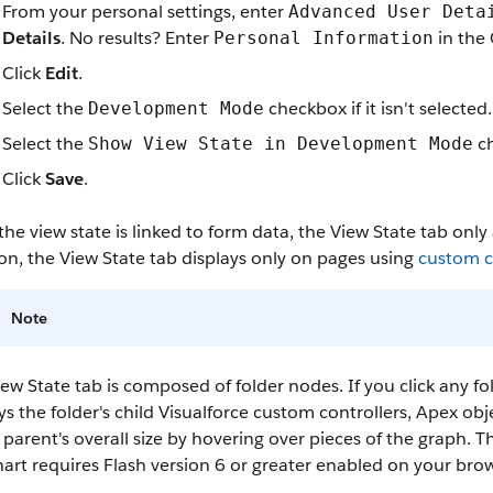
From your personal settings, enter
Advanced User Deta
Details
.
No results? Enter
in the 
Personal Information
Click
Edit
.
Select the
checkbox if it isn't selected.
Development Mode
Select the
ch
Show View State in Development Mode
Click
Save
.
the view state is linked to form data, the View State tab onl
on, the View State tab displays only on pages using
custom co
Note
ew State tab is composed of folder nodes. If you click any fo
ys the folder's child Visualforce custom controllers, Apex ob
 parent's overall size by hovering over pieces of the graph. T
art requires Flash version 6 or greater enabled on your brow