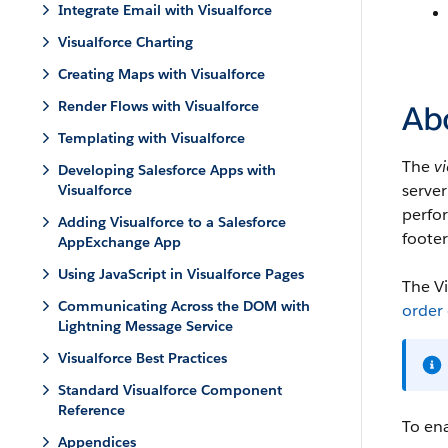
Integrate Email with Visualforce
Visualforce Charting
Creating Maps with Visualforce
Render Flows with Visualforce
Ab
Templating with Visualforce
The
v
Developing Salesforce Apps with
server
Visualforce
perfo
Adding Visualforce to a Salesforce
footer
AppExchange App
Using JavaScript in Visualforce Pages
The Vi
Communicating Across the DOM with
order 
Lightning Message Service
Visualforce Best Practices
Standard Visualforce Component
Reference
To ena
Appendices