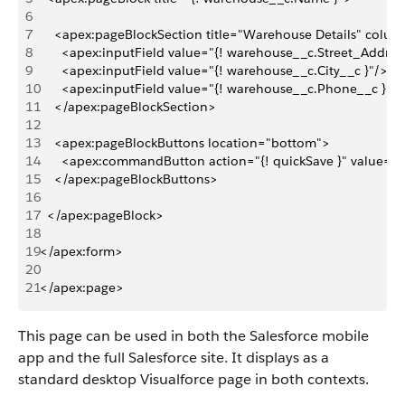
6
7
    <apex:pageBlockSection title="Warehouse Details" colu
8
      <apex:inputField value="{! warehouse__c.Street_Addres
9
      <apex:inputField value="{! warehouse__c.City__c }"/>
10
      <apex:inputField value="{! warehouse__c.Phone__c }"/>
11
    </apex:pageBlockSection>
12
13
    <apex:pageBlockButtons location="bottom">
14
      <apex:commandButton action="{! quickSave }" value="
15
    </apex:pageBlockButtons>
16
17
  </apex:pageBlock>
18
19
</apex:form>
20
21
</apex:page>
This page can be used in both the Salesforce mobile
app and the full Salesforce site. It displays as a
standard desktop Visualforce page in both contexts.