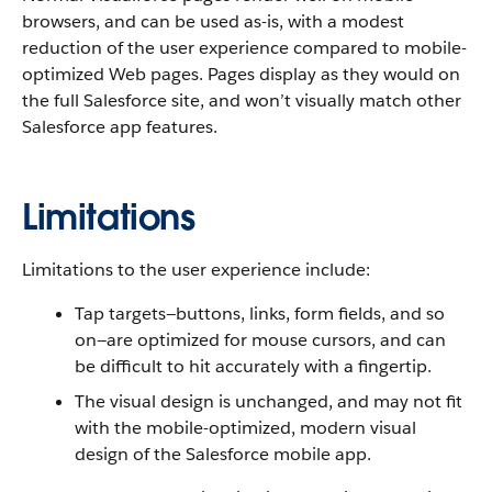
browsers, and can be used as-is, with a modest
reduction of the user experience compared to mobile-
optimized Web pages. Pages display as they would on
the full Salesforce site, and won’t visually match other
Salesforce app features.
Limitations
Limitations to the user experience include:
Tap targets—buttons, links, form fields, and so
on—are optimized for mouse cursors, and can
be difficult to hit accurately with a fingertip.
The visual design is unchanged, and may not fit
with the mobile-optimized, modern visual
design of the Salesforce mobile app.