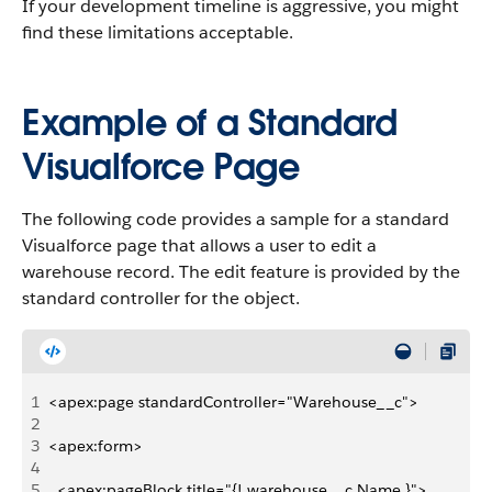
If your development timeline is aggressive, you might
find these limitations acceptable.
Example of a Standard
Visualforce Page
The following code provides a sample for a standard
Visualforce page that allows a user to edit a
warehouse record. The edit feature is provided by the
standard controller for the object.
1
<apex:page standardController="Warehouse__c">
2
3
<apex:form>
4
5
  <apex:pageBlock title="{! warehouse__c.Name }">