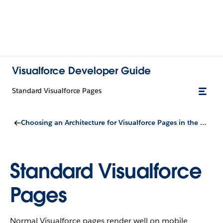
Visualforce Developer Guide
Standard Visualforce Pages
Choosing an Architecture for Visualforce Pages in the Salesforce Mobile App
Standard Visualforce
Pages
Normal Visualforce pages render well on mobile