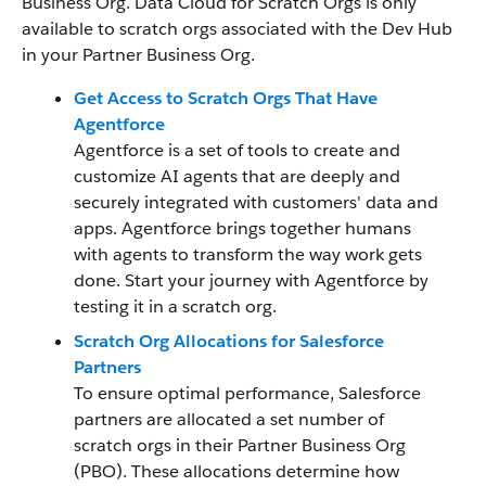
Business Org. Data Cloud for Scratch Orgs is only
available to scratch orgs associated with the Dev Hub
in your Partner Business Org.
Get Access to Scratch Orgs That Have
Agentforce
Agentforce is a set of tools to create and
customize AI agents that are deeply and
securely integrated with customers' data and
apps. Agentforce brings together humans
with agents to transform the way work gets
done. Start your journey with Agentforce by
testing it in a scratch org.
Scratch Org Allocations for Salesforce
Partners
To ensure optimal performance, Salesforce
partners are allocated a set number of
scratch orgs in their Partner Business Org
(PBO). These allocations determine how