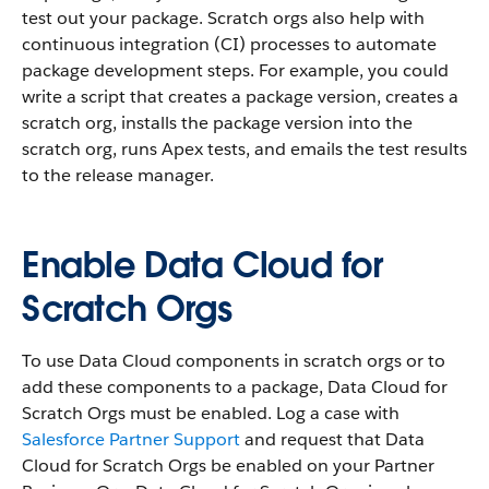
test out your package. Scratch orgs also help with
continuous integration (CI) processes to automate
package development steps. For example, you could
write a script that creates a package version, creates a
scratch org, installs the package version into the
scratch org, runs Apex tests, and emails the test results
to the release manager.
Enable Data Cloud for
Scratch Orgs
To use Data Cloud components in scratch orgs or to
add these components to a package, Data Cloud for
Scratch Orgs must be enabled. Log a case with
Salesforce Partner Support
and request that Data
Cloud for Scratch Orgs be enabled on your Partner