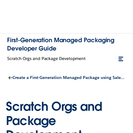
First-Generation Managed Packaging
Developer Guide
Scratch Orgs and Package Development
Create a First-Generation Managed Package using Salesforce DX
Scratch Orgs and
Package