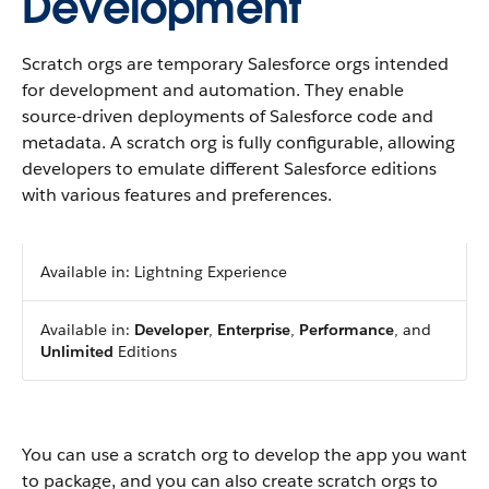
Development
Scratch orgs are temporary Salesforce orgs intended
for development and automation. They enable
source-driven deployments of Salesforce code and
metadata. A scratch org is fully configurable, allowing
developers to emulate different Salesforce editions
with various features and preferences.
Available in: Lightning Experience
Available in:
Developer
,
Enterprise
,
Performance
, and
Unlimited
Editions
You can use a scratch org to develop the app you want
to package, and you can also create scratch orgs to