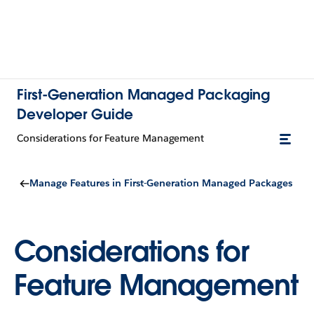
First-Generation Managed Packaging
Developer Guide
Considerations for Feature Management
Manage Features in First-Generation Managed Packages
Considerations for
Feature Management