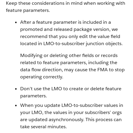
Keep these considerations in mind when working with
feature parameters.
After a feature parameter is included in a
promoted and released package version, we
recommend that you only edit the value field
located in LMO-to-subscriber junction objects.
Modifying or deleting other fields or records
related to feature parameters, including the
data flow direction, may cause the FMA to stop
operating correctly.
Don’t use the LMO to create or delete feature
parameters.
When you update LMO-to-subscriber values in
your LMO, the values in your subscribers’ orgs
are updated asynchronously. This process can
take several minutes.